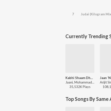
7
Judai (Kilogram Mix
Currently Trending 
Kabhi Shaam Dhale
Jaani, Mohammad Faiz - Kabhi Shaam Dhale
35,532K
Play
s
108,
Top Songs By Same A