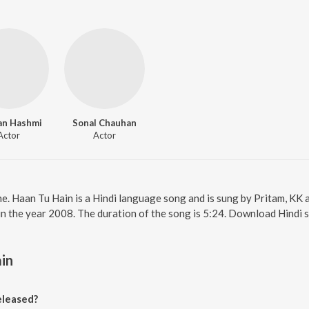
an Hashmi
Sonal Chauhan
Actor
Actor
ne. Haan Tu Hain is a Hindi language song and is sung by Pritam, KK
in the year 2008. The duration of the song is 5:24. Download Hindi 
in
eleased?