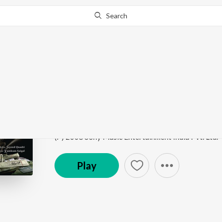
Search
Go Pro
to continue streaming.
Know Why?
Haan Tu Hain
Jannat
by
Pritam
,
KK
,
Sayeed Quadri
Song
·
70,663,769
Play
s
·
5:24
·
Hindi
(P) 2008 Sony Music Entertainment India Pvt. Ltd.
Play