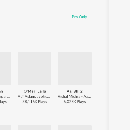
Pro Only
an
O'Meri Laila
Aaj Bhi 2
Rula Ke Gaya Ish
Sachet-Parampara, Parampara Tandon, Kausar Munir - Do Patti
Atif Aslam, Jyotica Tangri - Laila Majnu
Vishal Mishra - Aaj Bhi 2
Stebin Ben - Rula Ke Gaya Ishq
lay
s
38,116K
Play
s
6,028K
Play
s
116,816K
Play
s