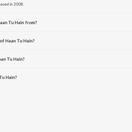
leased in 2008.
aan Tu Hain from?
om the album Jannat.
 of Haan Tu Hain?
ritam.
aan Tu Hain?
u Hain is 5:24 minutes.
Tu Hain?
 on JioSaavn App.