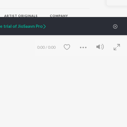
ARTIST ORIGINALS
COMPANY
Zaeden - Dooriyan
About Us
 trial of JioSaavn Pro
Raghav - Sufi
Culture
SIXK - Dansa
Blog
Siri - My Jam
Jobs
Lost Stories, "Mai Ni
Press
0:00
/
0:00
Meriye"
Advertise
Terms
&
Privacy
Help & Support
Grievances
JioSaavn Artist Insights
JioSaavn YourCast
Save
Clear