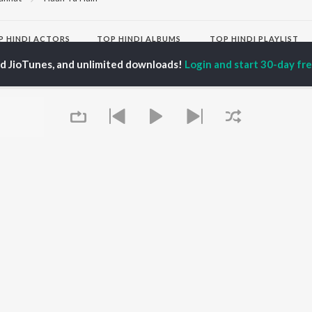
P
HINDI
ACTORS
TOP HINDI ALBUMS
TOP HINDI PLAYLIST
ti Sanon
Hindi Medium
Best Of 90s - Hindi
ed JioTunes, and unlimited downloads!
Login and start 30-day free
pam Kher
Humnava Mere
Most Streamed Love
hant Singh Rajput
Aigiri Nandini - Hindi
Songs: Hindi
rmendra
Adaptation
Best Of Romance -
en
Bhediya
Hindi
Zihaal e Miskin
90s Romance - Hindi
Hindi Chill Mix
Arijit Singh - Sad Songs
OWSE
Bhoot - Part One: The
- Hindi
 Hindi Releases
Haunted Ship
Hindi 1990s
tured Hindi Playlists
Hindi Summer Mix
Hindi: India Superhits
kly Top Songs
Bepanah Pyaar
Top 50
 Artists
Aashiqui 2
Arijit Singh - Love Songs
 Charts
- Hindi
 Hindi Radios
Chartbusters 2026 -
Queue
Hindi
Best Of Dance - Hindi
OS
JioSaavn for Android
New Releases