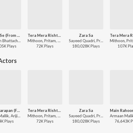
Qayde Se (From "Metro ... In Dino (Side B)")
Tera Mera Rishta Continues (From "Awarapan 2")
Zara Sa
Amitabh Bhattacharya, Pritam, Arijit Singh - World Music Day - Best Of Bollywood Hits
Mithoon, Pritam, Mustafa Zahid, Sayeed Quadri, Saaj Bhatt, Subodhh Sharma - Tera Mera Rishta Continues (From "Awarapan 2")
Sayeed Quadri, Pritam, KK - A Decade of Love
05K
Play
s
72K
Play
s
180,028K
Play
s
107K
Pl
Actors
Yeh Awarapan (From "Awarapan 2")
Tera Mera Rishta Continues (From "Awarapan 2")
Zara Sa
Amaal Mallik, Arijit Singh, Rashmi-Virag - Yeh Awarapan (From "Awarapan 2")
Mithoon, Pritam, Mustafa Zahid, Sayeed Quadri, Saaj Bhatt, Subodhh Sharma - Tera Mera Rishta Continues (From "Awarapan 2")
Sayeed Quadri, Pritam, KK - A Decade of Love
4K
Play
s
72K
Play
s
180,028K
Play
s
76,643K
P