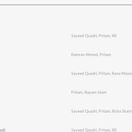
Sayeed Quadri
,
Pritam
,
KK
Kamran Ahmed
,
Pritam
Sayeed Quadri
,
Pritam
,
Rana Mazu
Pritam
,
Rupam Islam
Sayeed Quadri
,
Pritam
,
Richa Shar
ad)
Sayeed Quadri
,
Pritam
,
KK