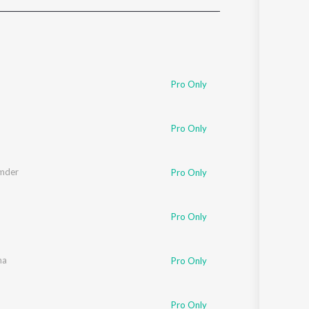
Sanskrit
Haryanvi
Rajasthani
Odia
Assamese
Pro Only
Update
Pro Only
mder
Pro Only
Pro Only
ma
Pro Only
Pro Only