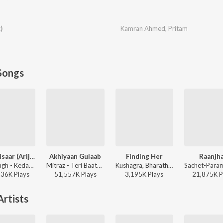
)
Kamran Ahmed
,
Pritam
Songs
Jaan ‘Nisaar (Arijit)
Akhiyaan Gulaab
Finding Her
Raanjh
Arijit Singh - Kedarnath
Mitraz - Teri Baaton Mein Aisa Uljha Jiya
Kushagra, Bharath, Saaheal - Finding Her
136K
Play
s
51,557K
Play
s
3,195K
Play
s
21,875K
P
rtists