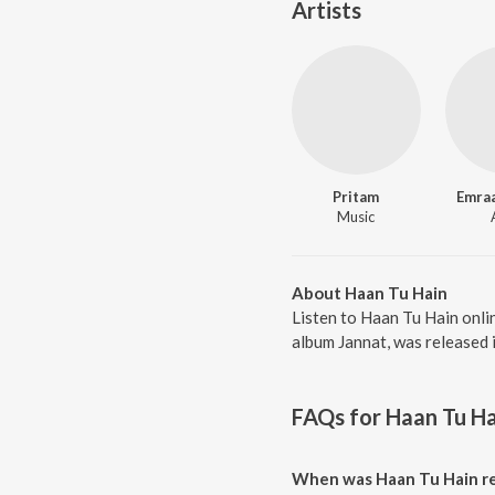
Artists
Pritam
Emra
Music
About Haan Tu Hain
Listen to Haan Tu Hain onli
album Jannat, was released 
FAQs for
Haan Tu Ha
When was Haan Tu Hain r