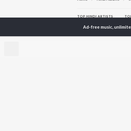
TOP
HINDI
ARTISTS
TO
Arijit Singh
Kri
Ad-free music, unlimit
Kishore Kumar
Anu
Lata Mangeshkar
Sus
Pritam
Dha
Udit Narayan
Hel
Alka Yagnik
R.D. Burman
BR
Kumar Sanu
New
Shreya Ghoshal
Fea
KK
Wee
Top
Top
Top
JioSaavn Pro
JioSaavn for i