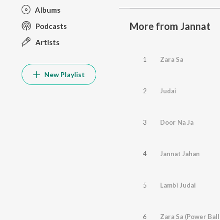
Albums
More from Jannat
Podcasts
Artists
1
Zara Sa
New Playlist
2
Judai
3
Door Na Ja
4
Jannat Jahan
5
Lambi Judai
6
Zara Sa (Power Ball