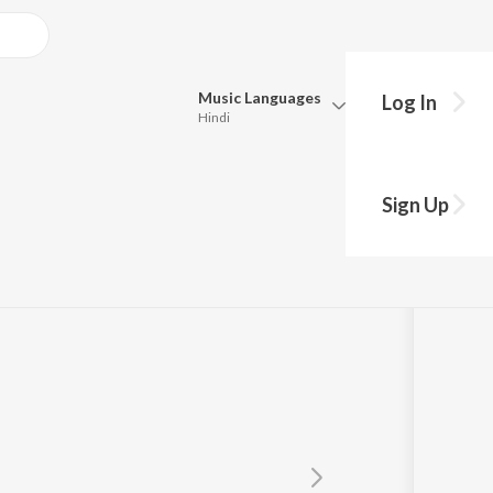
Music
Languages
Log In
Hindi
Queue
Pick all the languages you want to listen to.
Sign Up
Hindi
Punjabi
Tamil
Telugu
Marathi
Gujarati
Bengali
Kannada
Bhojpuri
Malayalam