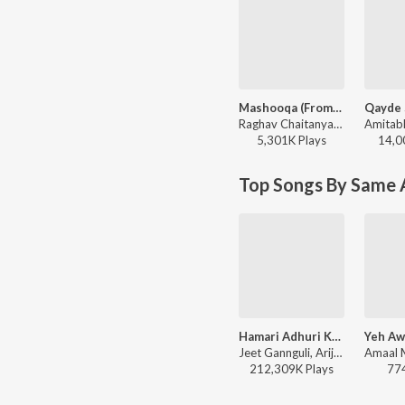
Mashooqa (From “Cocktail 2”)
Raghav Chaitanya, Mahmood, Ruaa Kayy, Amitabh Bhattacharya, Pritam - Leher (From “Cocktail 2”)
5,301K
Play
s
14,0
Top Songs By Same 
Hamari Adhuri Kahani (Title Track)
Jeet Gannguli, Arijit Singh, Rashmi-Virag - Hamari Adhuri Kahani
212,309K
Play
s
77