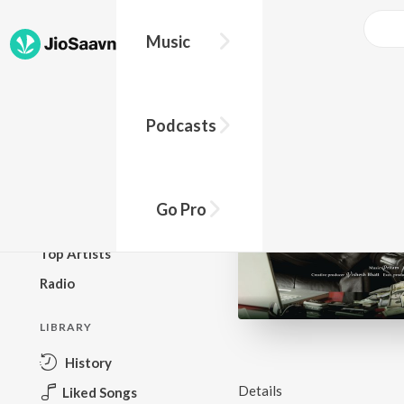
Music
BROWSE
Podcasts
New Releases
Top Charts
Top Playlists
Go Pro
Podcasts
Top Artists
Radio
LIBRARY
History
Details
Liked Songs