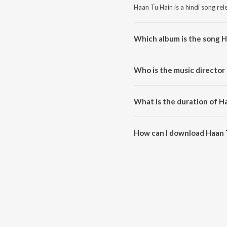
Haan Tu Hain is a hindi song re
Which album is the song H
Haan Tu Hain is a hindi song fr
Who is the music director
Haan Tu Hain is composed by P
What is the duration of H
The duration of the song Haan T
How can I download Haan 
You can download Haan Tu Hain