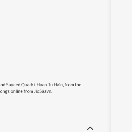
 and Sayeed Quadri. Haan Tu Hain, from the
songs online from JioSaavn.