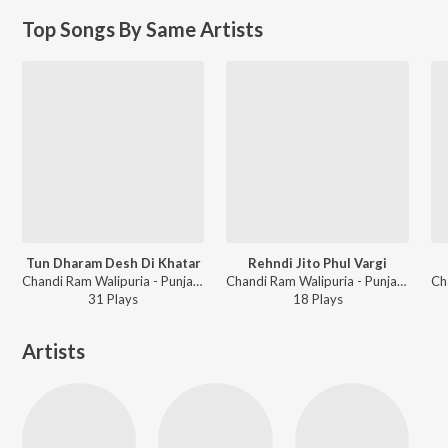
Top Songs By Same Artists
Tun Dharam Desh Di Khatar
Rehndi Jito Phul Vargi
Chandi Ram Walipuria - Punjabi Lok Rang
Chandi Ram Walipuria - Punjabi Non - Film Hits Vol - 21
31
Play
s
18
Play
s
Artists