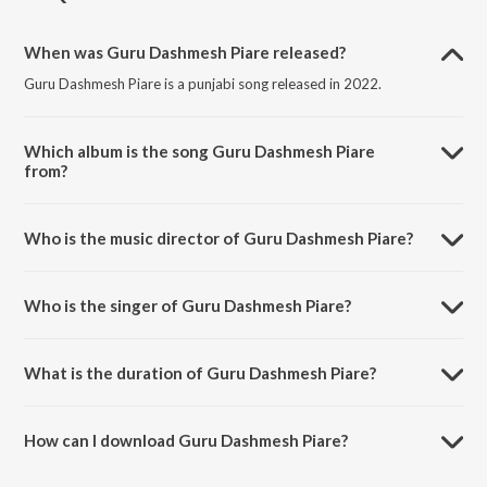
When was Guru Dashmesh Piare released?
Guru Dashmesh Piare is a punjabi song released in 2022.
Which album is the song Guru Dashmesh Piare
from?
Guru Dashmesh Piare is a punjabi song from the album Punjabi Non -
Film Hits Vol - 18.
Who is the music director of Guru Dashmesh Piare?
Guru Dashmesh Piare is composed by K. S. Narula.
Who is the singer of Guru Dashmesh Piare?
Guru Dashmesh Piare is sung by Chandi Ram Walipuria.
What is the duration of Guru Dashmesh Piare?
The duration of the song Guru Dashmesh Piare is 2:55 minutes.
How can I download Guru Dashmesh Piare?
You can download Guru Dashmesh Piare on JioSaavn App.