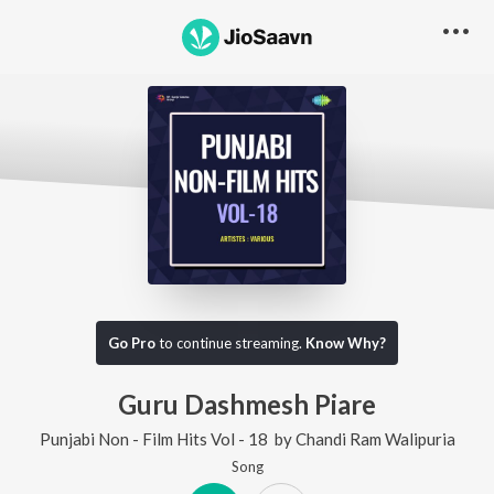
Go Pro
to continue streaming.
Know Why?
Guru Dashmesh Piare
Punjabi Non - Film Hits Vol - 18
by
Chandi Ram Walipuria
Song