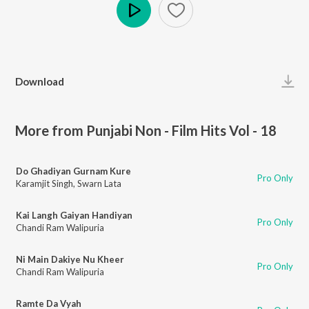
Play
Download
More from Punjabi Non - Film Hits Vol - 18
Do Ghadiyan Gurnam Kure
Pro Only
Karamjit Singh
,
Swarn Lata
Kai Langh Gaiyan Handiyan
Pro Only
Chandi Ram Walipuria
Ni Main Dakiye Nu Kheer
Pro Only
Chandi Ram Walipuria
Ramte Da Vyah