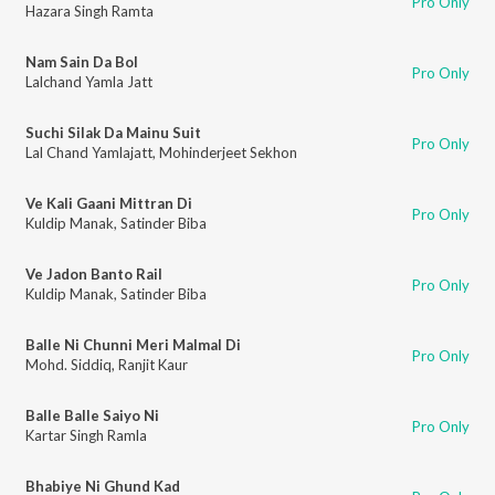
Pro Only
Hazara Singh Ramta
Nam Sain Da Bol
Pro Only
Lalchand Yamla Jatt
Suchi Silak Da Mainu Suit
Pro Only
Lal Chand Yamlajatt
,
Mohinderjeet Sekhon
Ve Kali Gaani Mittran Di
Pro Only
Kuldip Manak
,
Satinder Biba
Ve Jadon Banto Rail
Pro Only
Kuldip Manak
,
Satinder Biba
Balle Ni Chunni Meri Malmal Di
Pro Only
Mohd. Siddiq
,
Ranjit Kaur
Balle Balle Saiyo Ni
Pro Only
Kartar Singh Ramla
Bhabiye Ni Ghund Kad