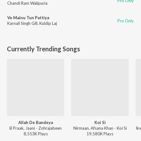
Pro Only
Chandi Ram Walipuria
Ve Mainu Tun Pattiya
Pro Only
Karnail Singh Gill
,
Kuldip Laj
Currently Trending Songs
Allah De Bandeya
Koi Si
B Praak, Jaani - Zohrajabeen
Nirmaan, Afsana Khan - Koi Si
8,553K
Play
s
19,580K
Play
s