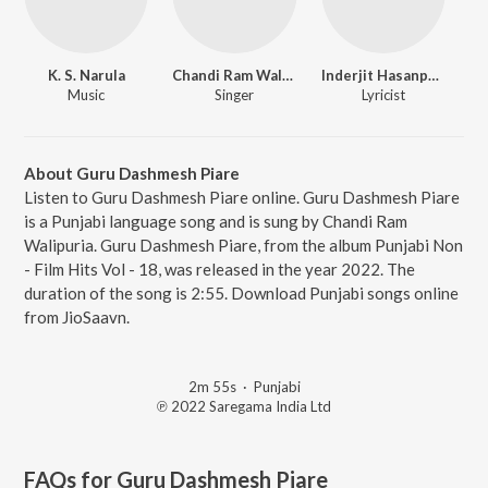
K. S. Narula
Chandi Ram Walipuria
Inderjit Hasanpuri
Music
Singer
Lyricist
About Guru Dashmesh Piare
Listen to Guru Dashmesh Piare online. Guru Dashmesh Piare
is a Punjabi language song and is sung by Chandi Ram
Walipuria. Guru Dashmesh Piare, from the album Punjabi Non
- Film Hits Vol - 18, was released in the year 2022. The
duration of the song is 2:55. Download Punjabi songs online
from JioSaavn.
2m 55s
·
Punjabi
℗ 2022 Saregama India Ltd
FAQs for
Guru Dashmesh Piare