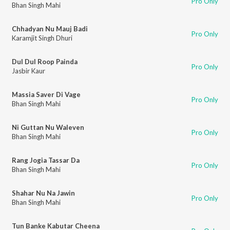
Pro Only
Bhan Singh Mahi
Chhadyan Nu Mauj Badi
Pro Only
Karamjit Singh Dhuri
Dul Dul Roop Painda
Pro Only
Jasbir Kaur
Massia Saver Di Vage
Pro Only
Bhan Singh Mahi
Ni Guttan Nu Waleven
Pro Only
Bhan Singh Mahi
Rang Jogia Tassar Da
Pro Only
Bhan Singh Mahi
Shahar Nu Na Jawin
Pro Only
Bhan Singh Mahi
Tun Banke Kabutar Cheena