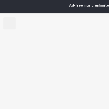
ARTISTS
AC
Ad-free music, unlimit
Karan Aujla
Sar
Jaani
Son
Sidhu Moose Wala
Man
Diljit Dosanjh
Apa
Guru Randhawa
Awe
Avvy Sra
Harrdy Sandhu
BR
B Praak
New
IKKY
Fea
Gur Sidhu
Play
Wee
Top
Top
Top
JioSaavn Pro
JioSaavn for i
©
2026
Saavn Media Limited All