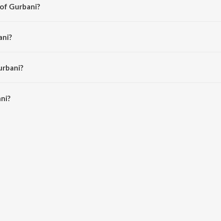
 of Gurbani?
argundi.
ani?
walia.
urbani?
i is 4:43 minutes.
ni?
JioSaavn App.