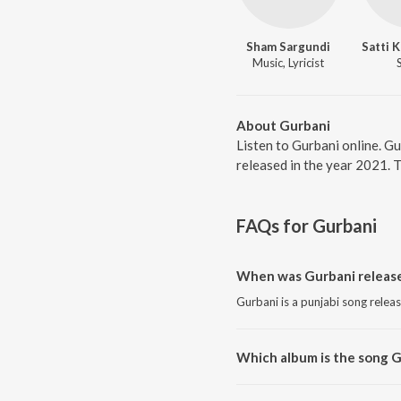
Sham Sargundi
Satti 
Music, Lyricist
About Gurbani
Listen to Gurbani online. G
released in the year 2021. 
FAQs for
Gurbani
When was Gurbani releas
Gurbani is a punjabi song relea
Which album is the song 
Gurbani is a punjabi song from