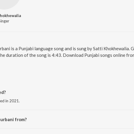
Khokhewalia
Singer
urbani is a Punjabi language song and is sung by Satti Khokhewalia.
The duration of the song is 4:43. Download Punjabi songs online fro
ed?
sed in 2021.
Gurbani from?
 the album Kanshi Waleya.