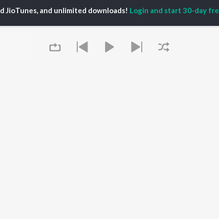
TORS
PLAYLIST
White Brown Black
ed JioTunes, and unlimited downloads!
Login and start 30-day free
gun Mehta
Punjabi Hit Songs
Bijlee Bijlee
am Bajwa
Punjabi 2000s
3 Peg
inder Buttar
Punjabi Workout
Raat Di Gedi
rshakti Khurana
Punjabi 1990s
High Rated Gabru
z Darbar
Punjabi Duets
Lahore
Punjabi: India Superhits
Ishare Tere
Top 50
Nikle Currant
OWSE
Punjabi 1980s
Qismat
 Punjabi Releases
Punjabi Party Hits
Mann Bharrya
tured Punjabi
Chartbusters 2026 -
lists
Punjabi
kly Top Songs
Most Streamed Love
 Artists
Queue
Songs - Punjabi
 Charts
 Punjabi Radios
OS
JioSaavn for Android
New Releases
It's pr
Go
 rights reserved.