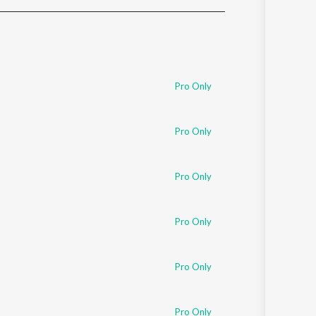
Sanskrit
Haryanvi
Rajasthani
Odia
Assamese
Pro Only
Update
Pro Only
Pro Only
Pro Only
Pro Only
Pro Only