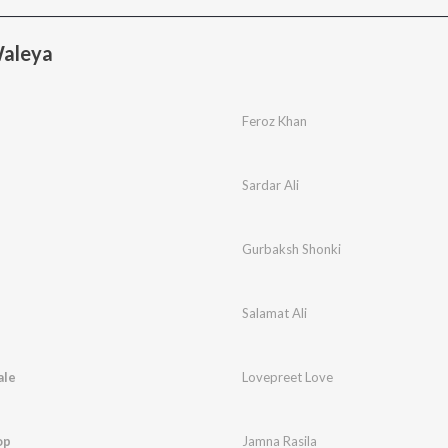
Waleya
Feroz Khan
Sardar Ali
Gurbaksh Shonki
Salamat Ali
ale
Lovepreet Love
op
Jamna Rasila