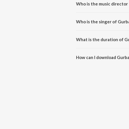
Who is the music director
Gurbani is composed by Sham S
Who is the singer of Gurb
Gurbani is sung by Satti Khokhe
What is the duration of G
The duration of the song Gurban
How can I download Gurba
You can download Gurbani on 