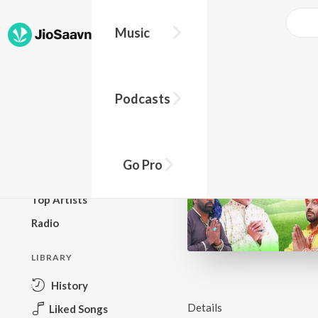
Music
BROWSE
Podcasts
New Releases
Top Charts
Top Playlists
Go Pro
Podcasts
Top Artists
Radio
LIBRARY
History
Details
Liked Songs