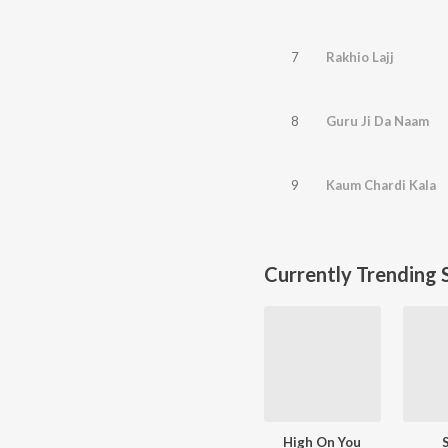
7
Rakhio Lajj
8
Guru Ji Da Naam
9
Kaum Chardi Kala
Currently Trending 
High On You