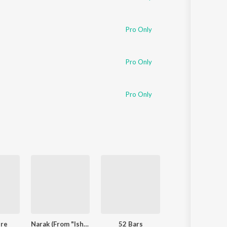
Pro Only
Pro Only
Pro Only
ere
Narak (From "Ishqnama")
52 Bars
LAAVAN