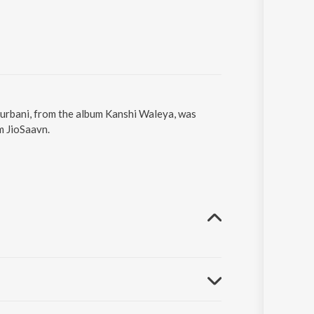
 Gurbani, from the album Kanshi Waleya, was
m JioSaavn.