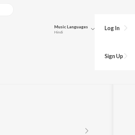
Music
Languages
Log In
Hindi
Queue
Pick all the languages you want to listen to.
Sign Up
Hindi
Punjabi
Tamil
Telugu
Marathi
Gujarati
Bengali
Kannada
Bhojpuri
Malayalam