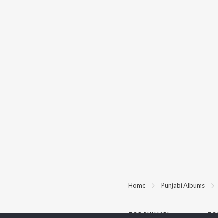
Home
Punjabi Albums
TOP
PUNJABI
TO