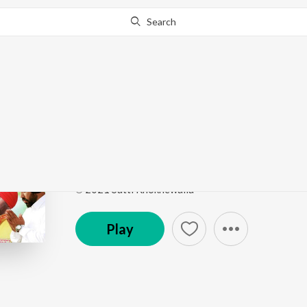
Search
Go Pro
to continue streaming.
Know Why?
Gurbani
Kanshi Waleya
by
Satti Khokhewalia
Song
·
193,052
Play
s
·
4:43
·
Punjabi
℗ 2021 Satti Khokhewalia
Play