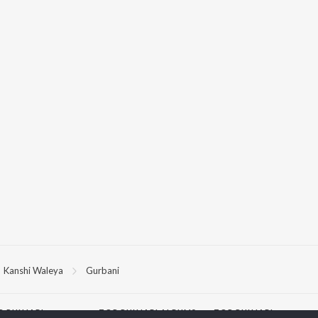
Kanshi Waleya
Gurbani
P
PUNJABI
TOP PUNJABI ALBUMS
TOP PUNJABI