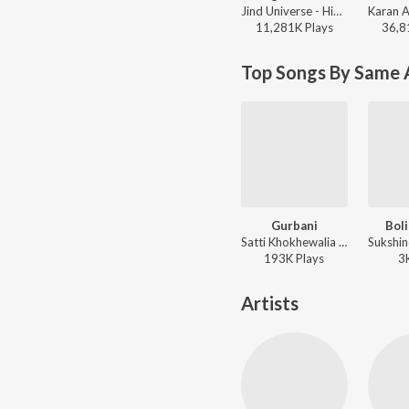
Jind Universe - High On You
11,281K
Play
s
36,8
Top Songs By Same A
Gurbani
Boli
Satti Khokhewalia - Gurbani
193K
Play
s
3
Artists