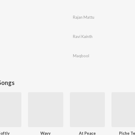
Rajan Mattu
Ravi Kainth
Maqbool
Songs
Softly
Wavy
At Peace
Piche T