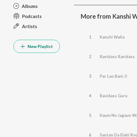
Albums
More from Kanshi 
Podcasts
Artists
1
Kanshi Walia
New Playlist
2
Ravidass Ravidass
3
Par Lao Bani Ji
4
Ravidass Guru
5
Kaum Nu Jagaun W
6
Santan Da Elahi Ro