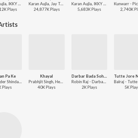
Karan Aujla, IKKY - Making Memories
Karan Aujla, Jay Trak - Wavy
Karan Aujla, IKKY - At Peace
12K
Play
s
24,877K
Play
s
5,683K
Play
s
2,740K
Pl
rtists
an Pa Ke
Khayal
Darbar Bada Sohna 2
Sukshinder Shinda - Akhiyan
Prabhjit Singh, Hema Sharma - First Step
Robin Raj - Darbar Bada Sohna 2
K
Play
s
40K
Play
s
2K
Play
s
5K
Play