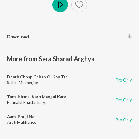
Play
Download
More from Sera Sharad Arghya
Dnarh Chhap Chhap Oi Kon Tari
Pro Only
Sailen Mukherjee
Tumi Nirmal Karo Mangal Kare
Pro Only
Pannalal Bhattacharya
Aami Bhuji Na
Pro Only
Arati Mukherjee