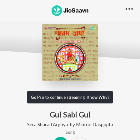
Go Pro
to continue streaming.
Know Why?
Gul Sabi Gul
Sera Sharad Arghya
by
Mintoo Dasgupta
Song