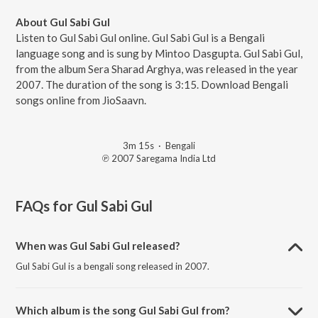
About Gul Sabi Gul
Listen to Gul Sabi Gul online. Gul Sabi Gul is a Bengali
language song and is sung by Mintoo Dasgupta. Gul Sabi Gul,
from the album Sera Sharad Arghya, was released in the year
2007. The duration of the song is 3:15. Download Bengali
songs online from JioSaavn.
3m 15s
·
Bengali
℗ 2007 Saregama India Ltd
FAQs for
Gul Sabi Gul
When was Gul Sabi Gul released?
Gul Sabi Gul is a bengali song released in 2007.
Which album is the song Gul Sabi Gul from?