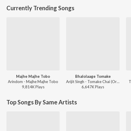
Currently Trending Songs
Majhe Majhe Tobo
Bhalolaage Tomake
Arindom - Majhe Majhe Tobo
Arijit Singh - Tomake Chai (Original Motion Picture Soundtrack)
T
9,814K
Play
s
6,647K
Play
s
Top Songs By Same Artists