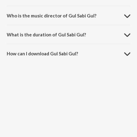
Gul Sabi Gul is a bengali song from the album Sera Sharad Arghya.
Who is the music director of Gul Sabi Gul?
Gul Sabi Gul is composed by Mintoo Dasgupta.
What is the duration of Gul Sabi Gul?
The duration of the song Gul Sabi Gul is 3:15 minutes.
How can I download Gul Sabi Gul?
You can download Gul Sabi Gul on JioSaavn App.