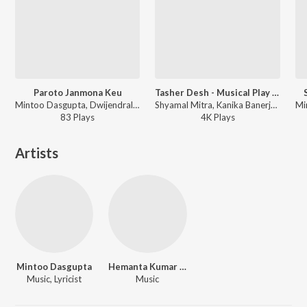
Paroto Janmona Keu
Tasher Desh - Musical Play - Pt. 1
Mintoo Dasgupta, Dwijendralal Roy - Songs Of Dwijendralal Roy Vol. 1
Shyamal Mitra, Kanika Banerjee, Sailen Mukherjee, Krishna Chatterjee, Mrinal Chakraborty, Utpala Sen, Mintoo Dasgupta, Sumitra Roy, Subirmoy Ghosh, Alpana Roy, Mrinal Ganguly, Banasree Ghosh, Pabitra Mitra, Dhiren Bose, Bani Tagore, Rabindranath Tagore - Tasher Desh
83
Play
s
4K
Play
s
Artists
Mintoo Dasgupta
Hemanta Kumar Mukhopadhyay
Music, Lyricist
Music