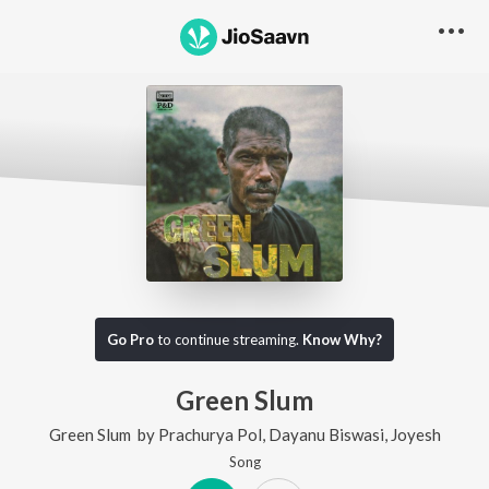
Go Pro
to continue streaming.
Know Why?
Green Slum
Green Slum
by
Prachurya Pol
,
Dayanu Biswasi
,
Joyesh
Song