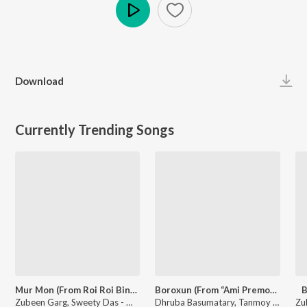
Play
Download
Currently Trending Songs
Mur Mon (From Roi Roi Binale)
Boroxun (From “Ami Premor Xekh Pristha”)
B
Zubeen Garg, Sweety Das - Mur Mon (From Roi Roi Binale)
Dhruba Basumatary, Tanmoy Saikia, Meera Bodo - Boroxun (From “Ami Premor Xekh Pristha”)