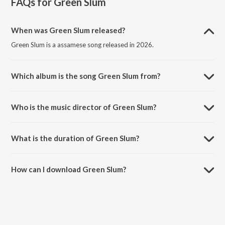
FAQs for
Green Slum
When was Green Slum released?
Green Slum is a assamese song released in 2026.
Which album is the song Green Slum from?
Green Slum is a assamese song from the album Green Slum.
Who is the music director of Green Slum?
Green Slum is composed by Prachurya Pol.
What is the duration of Green Slum?
The duration of the song Green Slum is 4:04 minutes.
How can I download Green Slum?
You can download Green Slum on JioSaavn App.