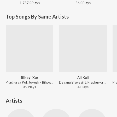
1,787K
Play
s
56K
Play
s
Top Songs By Same Artists
Bihogi Xur
Aji Kali
Prachurya Pol, Joyesh - Bihogi Xur
Dayanu Biswasi ft. Prachurya Pol, Joyesh - Aji Kali
35
Play
s
4
Play
s
Artists