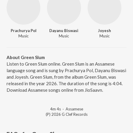
Prachurya Pol
Dayanu Biswasi
Joyesh
Music
Music
Music
About Green Slum
Listen to Green Slum online. Green Slum is an Assamese
language song and is sung by Prachurya Pol, Dayanu Biswasi
and Joyesh. Green Slum, from the album Green Slum, was
released in the year 2026. The duration of the song is 4:04.
Download Assamese songs online from JioSaavn.
4m 4s
·
Assamese
(P) 2026 G Clef Records