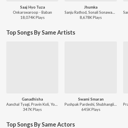
Saaj Hyo Tuza
Jhumka
Onkarswaroop - Baban
Sanju Rathod, Sonali Sonawane, G-SPXRK - Jhumka
18,074K
Play
s
8,678K
Play
s
Top Songs By Same Artists
Ganadhisha
Swami Smaran
Aanchal Tyagi, Pravin Koli, Yogita Koli, Sneha Mahadik - Sampali Ti Sari Swapne Jyachya Sathi Jiv Gahan
Pushpak Pardeshi, Shubhangii Kedar, Tejas Padave - Swami Smaran
347K
Play
s
645K
Play
s
Top Songs By Same Actors