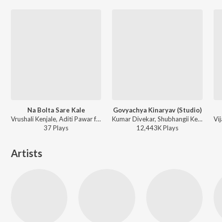
Na Bolta Sare Kale
Govyachya Kinaryav (Studio)
Vrushali Kenjale, Aditi Pawar ft. Sumeet Raghavan, Saurabh Gokhale - Na Bolta Sare Kale (From Punha Ekda Chaurang)
Kumar Divekar, Shubhangii Kedar, Pravin Koli, Rajneesh Patel ft. Nick Shinde - Govyachya Kinaryav
37
Play
s
12,443K
Play
s
Artists