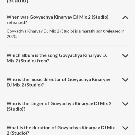
(Studio)
When was Govyachya Kinaryav DJ Mix 2 (Studio)
released?
Govyachya Kinaryav DJ Mix 2 (Studio) is a marathi song released in
2020.
Which album is the song Govyachya Kinaryav DJ
Mix 2 (Studio) from?
Govyachya Kinaryav DJ Mix 2 (Studio) is a marathi song from the
album Govyachya Kinaryav DJ Mix 2.
Who is the music director of Govyachya Kinaryav
DJ Mix 2 (Studio)?
Govyachya Kinaryav DJ Mix 2 (Studio) is composed by Pravin Koli.
Who is the singer of Govyachya Kinaryav DJ Mix 2
(Studio)?
Govyachya Kinaryav DJ Mix 2 (Studio) is sung by Shubhangii Kedar,
Rajneesh Patel and Pravin Koli.
What is the duration of Govyachya Kinaryav DJ Mix
2 (Studio)?