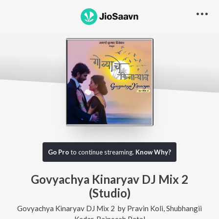
Go Pro
to continue streaming.
Know Why?
Govyachya Kinaryav DJ Mix 2
(Studio)
Govyachya Kinaryav DJ Mix 2
by
Pravin Koli
,
Shubhangii
Kedar
,
Rajneesh Patel