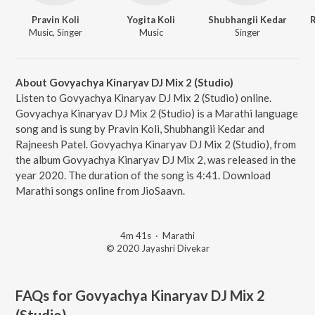
Pravin Koli
Yogita Koli
Shubhangii Kedar
R
Music, Singer
Music
Singer
About Govyachya Kinaryav DJ Mix 2 (Studio)
Listen to Govyachya Kinaryav DJ Mix 2 (Studio) online.
Govyachya Kinaryav DJ Mix 2 (Studio) is a Marathi language
song and is sung by Pravin Koli, Shubhangii Kedar and
Rajneesh Patel. Govyachya Kinaryav DJ Mix 2 (Studio), from
the album Govyachya Kinaryav DJ Mix 2, was released in the
year 2020. The duration of the song is 4:41. Download
Marathi songs online from JioSaavn.
4m 41s
·
Marathi
© 2020 Jayashri Divekar
FAQs for
Govyachya Kinaryav DJ Mix 2