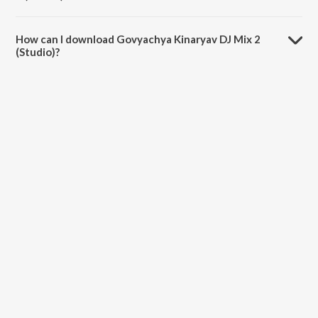
The duration of the song Govyachya Kinaryav DJ Mix 2 (Studio) is
4:41 minutes.
How can I download Govyachya Kinaryav DJ Mix 2
(Studio)?
You can download Govyachya Kinaryav DJ Mix 2 (Studio) on
JioSaavn App.