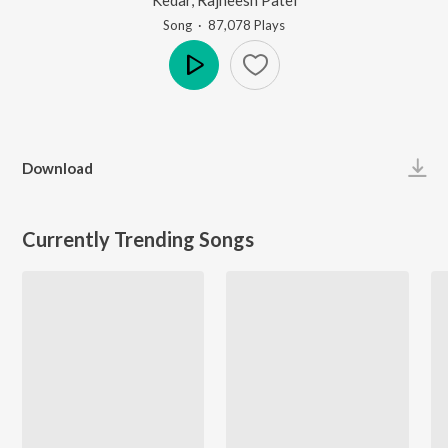
Song
·
87,078
Play
s
Play
Download
Currently Trending Songs