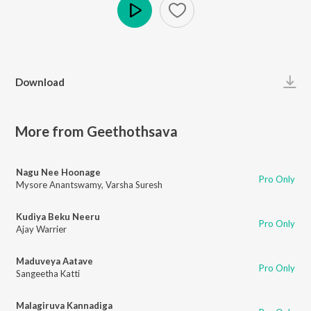
Play
Download
More from Geethothsava
Nagu Nee Hoonage
Pro Only
Mysore Anantswamy
,
Varsha Suresh
Kudiya Beku Neeru
Pro Only
Ajay Warrier
Maduveya Aatave
Pro Only
Sangeetha Katti
Malagiruva Kannadiga