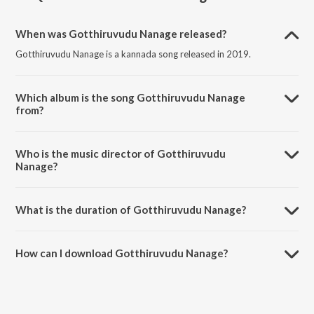
When was Gotthiruvudu Nanage released?
Gotthiruvudu Nanage is a kannada song released in 2019.
Which album is the song Gotthiruvudu Nanage
from?
Gotthiruvudu Nanage is a kannada song from the album
Geethothsava.
Who is the music director of Gotthiruvudu
Nanage?
Gotthiruvudu Nanage is composed by Ajay Warrier.
What is the duration of Gotthiruvudu Nanage?
The duration of the song Gotthiruvudu Nanage is 5:52 minutes.
How can I download Gotthiruvudu Nanage?
You can download Gotthiruvudu Nanage on JioSaavn App.