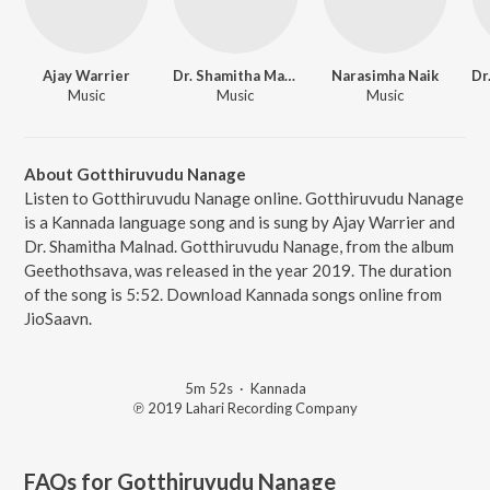
Ajay Warrier
Dr. Shamitha Malnad
Narasimha Naik
Music
Music
Music
About Gotthiruvudu Nanage
Listen to Gotthiruvudu Nanage online. Gotthiruvudu Nanage
is a Kannada language song and is sung by Ajay Warrier and
Dr. Shamitha Malnad. Gotthiruvudu Nanage, from the album
Geethothsava, was released in the year 2019. The duration
of the song is 5:52. Download Kannada songs online from
JioSaavn.
5m 52s
·
Kannada
℗ 2019 Lahari Recording Company
FAQs for
Gotthiruvudu Nanage