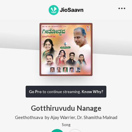
Go Pro
to continue streaming.
Know Why?
Gotthiruvudu Nanage
Geethothsava
by
Ajay Warrier
,
Dr. Shamitha Malnad
Song