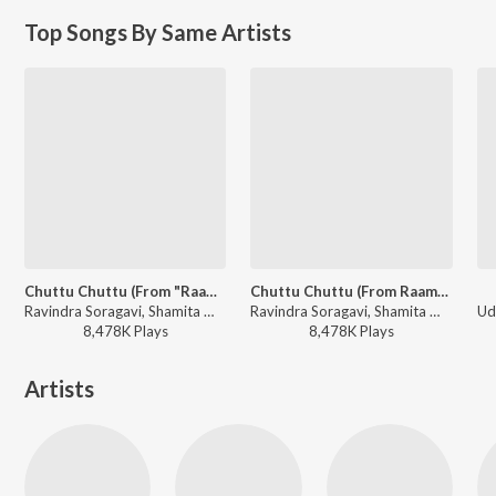
Top Songs By Same Artists
Chuttu Chuttu (From "Raambo 2")
Chuttu Chuttu (From Raambo 2")
Ravindra Soragavi, Shamita Malnad, Shivu Bhergi - Ashika Ranganath Hit Songs
Ravindra Soragavi, Shamita Malnad, Shivu Bhergi - Arjun Janya Dance Beat Hit Songs
8,478K
Play
s
8,478K
Play
s
Artists