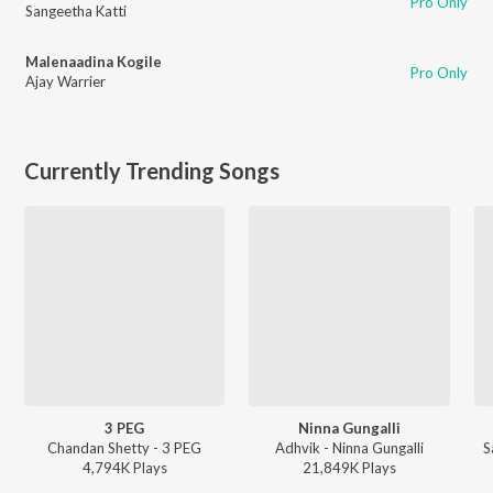
Pro Only
Sangeetha Katti
Malenaadina Kogile
Pro Only
Ajay Warrier
Currently Trending Songs
3 PEG
Ninna Gungalli
Chandan Shetty - 3 PEG
Adhvik - Ninna Gungalli
S
4,794K
Play
s
21,849K
Play
s