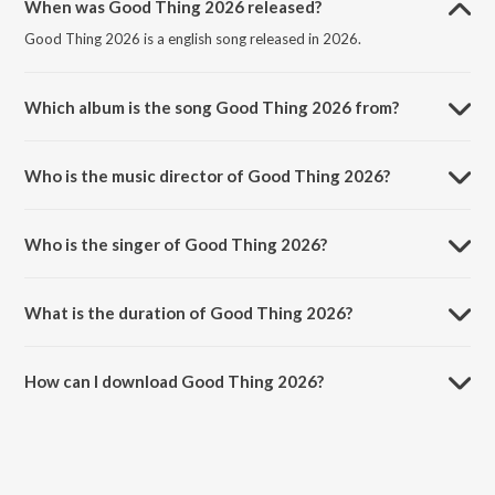
When was Good Thing 2026 released?
Good Thing 2026 is a english song released in 2026.
Which album is the song Good Thing 2026 from?
Good Thing 2026 is a english song from the album Anita Dongre
Rewild 2026.
Who is the music director of Good Thing 2026?
Good Thing 2026 is composed by Gaurav Raina.
Who is the singer of Good Thing 2026?
Good Thing 2026 is sung by Gaurav Raina, Komorebi, Karsh Kale and
Monica Dogra.
What is the duration of Good Thing 2026?
The duration of the song Good Thing 2026 is 4:16 minutes.
How can I download Good Thing 2026?
You can download Good Thing 2026 on JioSaavn App.