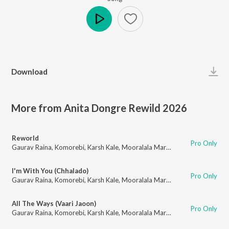
Play
Download
More from Anita Dongre Rewild 2026
Reworld
Pro Only
Gaurav Raina
,
Komorebi
,
Karsh Kale
,
Mooralala Marwada
I'm With You (Chhalado)
Pro Only
Gaurav Raina
,
Komorebi
,
Karsh Kale
,
Mooralala Marwada
,
Apeksha Dand
All The Ways (Vaari Jaoon)
Pro Only
Gaurav Raina
,
Komorebi
,
Karsh Kale
,
Mooralala Marwada
,
Apeksha Dand