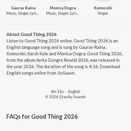
Gaurav Raina
Monica Dogra
Komorebi
Music, Singer, Lyricist
Music, Singer, Lyricist
Singer
About Good Thing 2026
Listen to Good Thing 2026 online. Good Thing 2026 is an
English language song and is sung by Gaurav Raina,
Komorebi, Karsh Kale and Monica Dogra. Good Thing 2026,
from the album Anita Dongre Rewild 2026, was released in
the year 2026. The duration of the song is 4:16. Download
English songs online from JioSaavn.
4m 16s
·
English
℗ 2026 Gravity Sounds
FAQs for
Good Thing 2026