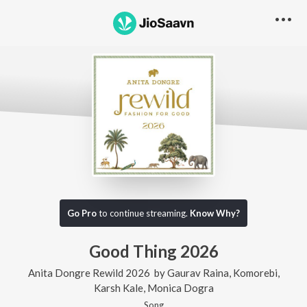
Go Pro
to continue streaming.
Know Why?
Good Thing 2026
Anita Dongre Rewild 2026
by
Gaurav Raina
,
Komorebi
,
Karsh Kale
,
Monica Dogra
Song