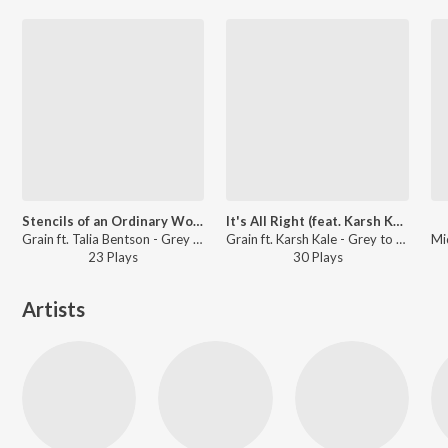
Stencils of an Ordinary World (feat. Talia Bentson)
It's All Right (feat. Karsh Kale)
Grain ft. Talia Bentson - Grey to Silver
Grain ft. Karsh Kale - Grey to Silver
23
Play
s
30
Play
s
Artists