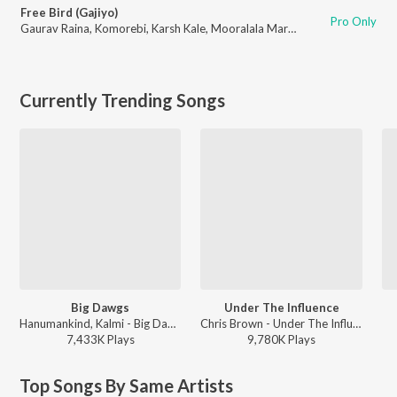
Free Bird (Gajiyo)
Pro Only
Gaurav Raina
,
Komorebi
,
Karsh Kale
,
Mooralala Marwada
,
Raja Kumari
Currently Trending Songs
Big Dawgs
Under The Influence
Hanumankind, Kalmi - Big Dawgs
Chris Brown - Under The Influence
7,433K
Play
s
9,780K
Play
s
Top Songs By Same Artists