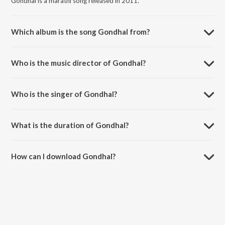
Gondhal is a marathi song released in 2011.
Which album is the song Gondhal from?
Gondhal is a marathi song from the album Pahili Sher Dusari
Savvasher Navara Pavsher.
Who is the music director of Gondhal?
Gondhal is composed by Nandu Honap.
Who is the singer of Gondhal?
Gondhal is sung by Anand Shinde.
What is the duration of Gondhal?
The duration of the song Gondhal is 7:30 minutes.
How can I download Gondhal?
You can download Gondhal on JioSaavn App.