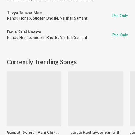
Tuzya Talavar Mee
Pro Only
Nandu Honap
,
Sudesh Bhosle
,
Vaishali Samant
Deva Kalal Navate
Pro Only
Nandu Honap
,
Sudesh Bhosle
,
Vaishali Samant
Currently Trending Songs
Ganpati Songs - Ashi Chik Motyachi Maal
Jai Jai Raghuveer Samarth