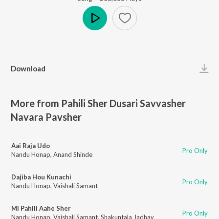
Play
Download
More from Pahili Sher Dusari Savvasher
Navara Pavsher
Aai Raja Udo
Pro Only
Nandu Honap
,
Anand Shinde
Dajiba Hou Kunachi
Pro Only
Nandu Honap
,
Vaishali Samant
Mi Pahili Aahe Sher
Pro Only
Nandu Honap
,
Vaishali Samant
,
Shakuntala Jadhav