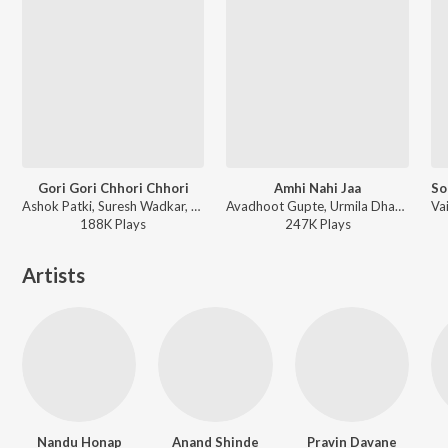
Gori Gori Chhori Chhori
Amhi Nahi Jaa
Ashok Patki, Suresh Wadkar, Vinay Mandke, Anupama Deshpande, Uttara Kelkar - Dhamal Babalya Ganapyachi
Avadhoot Gupte, Urmila Dhangar - Ideachi Kalpana
188K
Play
s
247K
Play
s
Artists
Nandu Honap
Anand Shinde
Pravin Davane