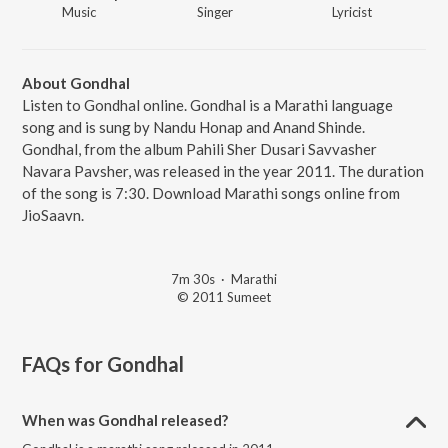
Music
Singer
Lyricist
About Gondhal
Listen to Gondhal online. Gondhal is a Marathi language
song and is sung by Nandu Honap and Anand Shinde.
Gondhal, from the album Pahili Sher Dusari Savvasher
Navara Pavsher, was released in the year 2011. The duration
of the song is 7:30. Download Marathi songs online from
JioSaavn.
7m 30s
·
Marathi
© 2011 Sumeet
FAQs for
Gondhal
When was Gondhal released?