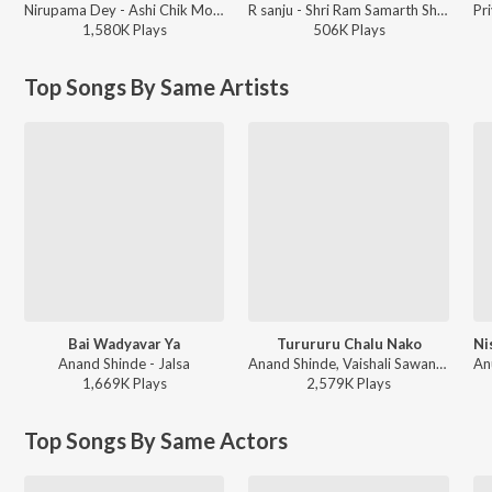
Nirupama Dey - Ashi Chik Motyachi Maal
R sanju - Shri Ram Samarth Shri Manache Shlok
1,580K
Play
s
506K
Play
s
Top Songs By Same Artists
Bai Wadyavar Ya
Turururu Chalu Nako
Anand Shinde - Jalsa
Anand Shinde, Vaishali Sawant - Oxygen
1,669K
Play
s
2,579K
Play
s
Top Songs By Same Actors