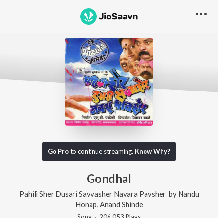
Go Pro
to continue streaming.
Know Why?
Gondhal
Pahili Sher Dusari Savvasher Navara Pavsher
by
Nandu
Honap
,
Anand Shinde
Song
·
206,053
Play
s