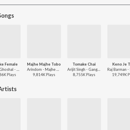
Songs
ke Female
Majhe Majhe Tobo
Tomake Chai
Keno Je 
Shreya Ghoshal - Parineeta
Arindom - Majhe Majhe Tobo
Arijit Singh - Gangster (Original Motion Picture Soundtrack)
86K
Play
s
9,814K
Play
s
8,755K
Play
s
19,749K
P
rtists