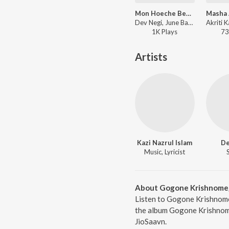
Mon Hoeche Befikra (From "Mon Hoeche Befikra")
Dev Negi, June Banerjee, Dabbu, Rajiv Dutta - Bangla Love Vibes – Romantic
1K
Play
s
73
Artists
Kazi Nazrul Islam
De
Music, Lyricist
About Gogone Krishnom
Listen to Gogone Krishnome
the album Gogone Krishnome
JioSaavn.