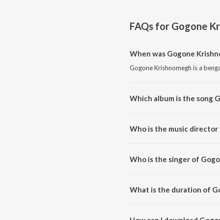
FAQs for
Gogone Kr
When was Gogone Krishn
Gogone Krishnomegh is a bengal
Which album is the song
Gogone Krishnomegh is a benga
Who is the music directo
Gogone Krishnomegh is compose
Who is the singer of Gog
Gogone Krishnomegh is sung by
What is the duration of 
The duration of the song Gogon