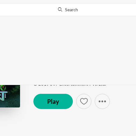
Search
Go Pro
to continue streaming.
Know Why?
Gogone Krishnomegh
Gogone Krishnomegh
by
Dev Negi
ft.
Protijyoti G
Song
·
34,852
Play
s
·
5:20
·
Bengali
© 2019 SVF Entertainment Pvt. Ltd.
Play