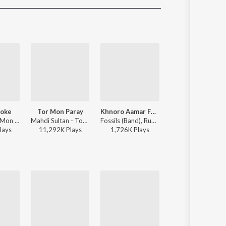
Sanskrit
Haryanvi
Rajasthani
Odia
Assamese
Update
Toke
Tor Mon Paray
Khnoro Aamar Fossil
Amake Nao
Raj Barman - Mon Jaane Na
Mahdi Sultan - Tor Mon Paray
Fossils (Band), Rupam Islam - Fossils 4
Debayan B
lay
s
11,292K
Play
s
1,726K
Play
s
1,604K
Play
s