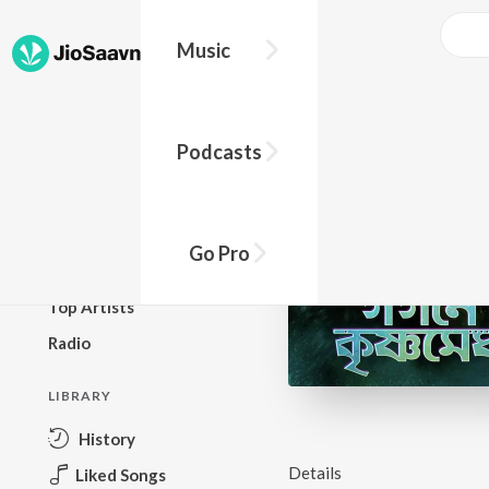
Music
BROWSE
Podcasts
New Releases
Top Charts
Top Playlists
Go Pro
Podcasts
Top Artists
Radio
LIBRARY
History
Details
Liked Songs