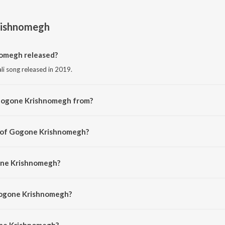
ishnomegh
omegh released?
i song released in 2019.
 Gogone Krishnomegh from?
li song from the album Gogone Krishnomegh.
r of Gogone Krishnomegh?
d by Kazi Nazrul Islam.
one Krishnomegh?
 Dev Negi, Protijyoti Ghosh and Anushree Gupta.
Gogone Krishnomegh?
e Krishnomegh is 5:20 minutes.