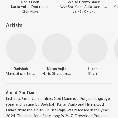
Don't Look
White Brown Black
Karan Aujla - Don't Look
Avvy Sra, Karan Aujla, Jaani - White Brown Black
720K
Play
s
39,917K
Play
s
Artists
Badshah
Karan Aujla
Hiten
Music, Singer, Lyricist
Music, Singer, Lyricist
Singer
About God Damn
Listen to God Damn online. God Damn is a Punjabi language
song and is sung by Badshah, Karan Aujla and Hiten. God
Damn, from the album Ek Tha Raja, was released in the year
2024. The duration of the song is 2:47. Download Punjabi