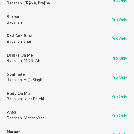
Pro Only
Badshah
,
KR$NA
,
Prajina
Surma
Pro Only
Badshah
Red And Blue
Pro Only
Badshah
,
Shai
Drinks On Me
Pro Only
Badshah
,
MC STAN
Soulmate
Pro Only
Badshah
,
Arijit Singh
Body On Me
Pro Only
Badshah
,
Nora Fatehi
AMG
Pro Only
Badshah
,
Mehar Vaani
Naraaz