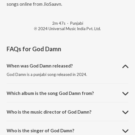
songs online from JioSaavn.
2m 47s
·
Punjabi
℗ 2024 Universal Music India Pvt. Ltd.
FAQs for
God Damn
When was God Damn released?
God Damn is a punjabi song released in 2024.
Which album is the song God Damn from?
God Damn is a punjabi song from the album Ek Tha Raja.
Who is the music director of God Damn?
God Damn is composed by Badshah.
Who is the singer of God Damn?