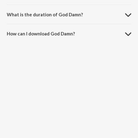
God Damn is sung by Badshah, Karan Aujla and Hiten.
What is the duration of God Damn?
The duration of the song God Damn is 2:47 minutes.
How can I download God Damn?
You can download God Damn on JioSaavn App.