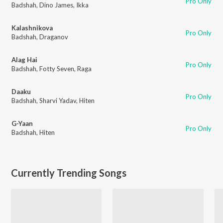
Pro Only
Badshah
,
Dino James
,
Ikka
Kalashnikova
Pro Only
Badshah
,
Draganov
Alag Hai
Pro Only
Badshah
,
Fotty Seven
,
Raga
Daaku
Pro Only
Badshah
,
Sharvi Yadav
,
Hiten
G-Yaan
Pro Only
Badshah
,
Hiten
Currently Trending Songs