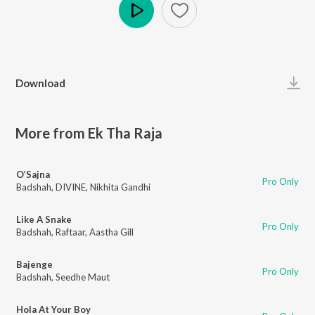
Play
Download
More from Ek Tha Raja
O’Sajna
Pro Only
Badshah
,
DIVINE
,
Nikhita Gandhi
Like A Snake
Pro Only
Badshah
,
Raftaar
,
Aastha Gill
Bajenge
Pro Only
Badshah
,
Seedhe Maut
Hola At Your Boy