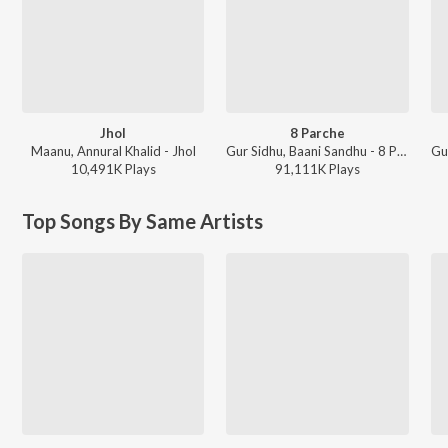
Jhol
8 Parche
Maanu, Annural Khalid - Jhol
Gur Sidhu, Baani Sandhu - 8 Parche
10,491K
Play
s
91,111K
Play
s
Top Songs By Same Artists