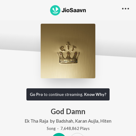
Go Pro
to continue streaming.
Know Why?
God Damn
Ek Tha Raja
by
Badshah
,
Karan Aujla
,
Hiten
Song
·
7,648,862
Play
s