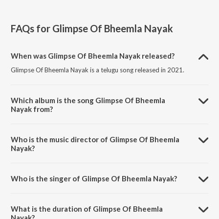
FAQs for
Glimpse Of Bheemla Nayak
When was Glimpse Of Bheemla Nayak released?
Glimpse Of Bheemla Nayak is a telugu song released in 2021.
Which album is the song Glimpse Of Bheemla
Nayak from?
Glimpse Of Bheemla Nayak is a telugu song from the album Bheemla
Nayak.
Who is the music director of Glimpse Of Bheemla
Nayak?
Glimpse Of Bheemla Nayak is composed by Thaman S.
Who is the singer of Glimpse Of Bheemla Nayak?
Glimpse Of Bheemla Nayak is sung by Pawan Kalyan.
What is the duration of Glimpse Of Bheemla
Nayak?