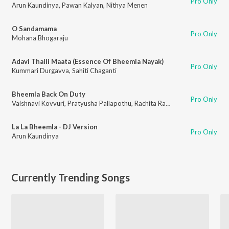
Pro Only
Arun Kaundinya
,
Pawan Kalyan
,
Nithya Menen
O Sandamama
Pro Only
Mohana Bhogaraju
Adavi Thalli Maata (Essence Of Bheemla Nayak)
Pro Only
Kummari Durgavva
,
Sahiti Chaganti
Bheemla Back On Duty
Pro Only
Vaishnavi Kovvuri
,
Pratyusha Pallapothu
,
Rachita Rayaprolu
,
Parnika Ma
La La Bheemla - DJ Version
Pro Only
Arun Kaundinya
Currently Trending Songs