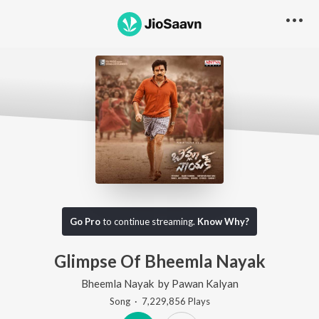
Go Pro
to continue streaming.
Know Why?
Glimpse Of Bheemla Nayak
Bheemla Nayak
by
Pawan Kalyan
Song
·
7,229,856
Play
s