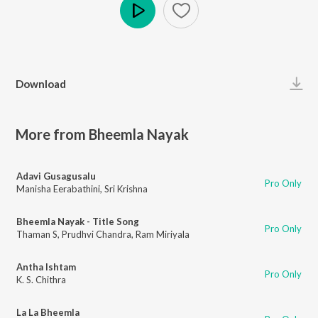
Play
Download
More from Bheemla Nayak
Adavi Gusagusalu
Pro Only
Manisha Eerabathini
,
Sri Krishna
Bheemla Nayak - Title Song
Pro Only
Thaman S
,
Prudhvi Chandra
,
Ram Miriyala
Antha Ishtam
Pro Only
K. S. Chithra
La La Bheemla