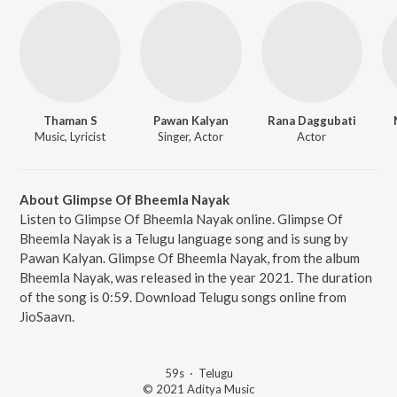
Thaman S
Pawan Kalyan
Rana Daggubati
Music, Lyricist
Singer, Actor
Actor
About Glimpse Of Bheemla Nayak
Listen to Glimpse Of Bheemla Nayak online. Glimpse Of
Bheemla Nayak is a Telugu language song and is sung by
Pawan Kalyan. Glimpse Of Bheemla Nayak, from the album
Bheemla Nayak, was released in the year 2021. The duration
of the song is 0:59. Download Telugu songs online from
JioSaavn.
59s
·
Telugu
© 2021 Aditya Music