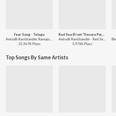
Fear Song - Telugu
Red Sea (From "Devara Part 1")
Anirudh Ravichander, Ramajogayya Sastry - Devara Part 1 - Telugu
Anirudh Ravichander - Red Sea (From "Devara Part 1")
31,967K
Play
s
5,976K
Play
s
Top Songs By Same Artists