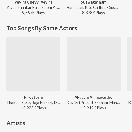
Veyira Cheyyi Veyira
Suswagatham
Yuvan Shankar Raja, Saloni Aswani - Panjaa
Hariharan, K. S. Chithra - Suswagatham
9,857K
Play
s
8,378K
Play
s
Top Songs By Same Actors
Firestorm
Akasam Ammayaithe
Thaman S, Str, Raja Kumari, Deepak Blue, Nazeeruddin, Bharath Raj Ravula - They Call Him OG
Devi Sri Prasad, Shankar Mahadevan, Gopika Poornima - Gabbar Singh
KK
18,923K
Play
s
15,949K
Play
s
Artists