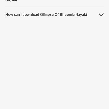
The duration of the song Glimpse Of Bheemla Nayak is 0:59 minutes.
How can I download Glimpse Of Bheemla Nayak?
You can download Glimpse Of Bheemla Nayak on JioSaavn App.