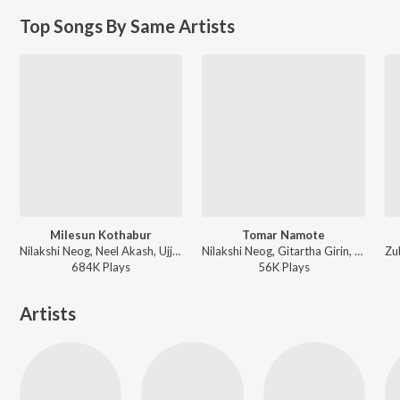
Top Songs By Same Artists
Milesun Kothabur
Tomar Namote
Nilakshi Neog, Neel Akash, Ujjwal Aarong - Milesun Kothabur
Nilakshi Neog, Gitartha Girin, Palash Gogoi - Tomar Namote
684K
Play
s
56K
Play
s
Artists