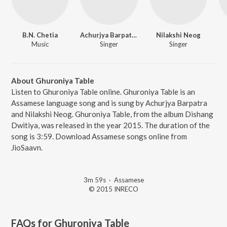
B.N. Chetia
Achurjya Barpatra
Nilakshi Neog
Music
Singer
Singer
About Ghuroniya Table
Listen to Ghuroniya Table online. Ghuroniya Table is an
Assamese language song and is sung by Achurjya Barpatra
and Nilakshi Neog. Ghuroniya Table, from the album Dishang
Dwitiya, was released in the year 2015. The duration of the
song is 3:59. Download Assamese songs online from
JioSaavn.
3m 59s
·
Assamese
© 2015 INRECO
FAQs for
Ghuroniya Table