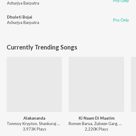
Pro Only
Achurjya Barpatra
Dhuleti Bojai
Pro Only
Achurjya Barpatra
Currently Trending Songs
Alakananda
Ki Naam Di Maatim
Tonmoy Krypton, Shankuraj Konwar - Alakananda
Romen Barua, Zubeen Garg, Bhaswati Bharati - Ki Naam Di Maatim (From "Dr. Bezbaruah 2")
3,973K
Play
s
2,220K
Play
s