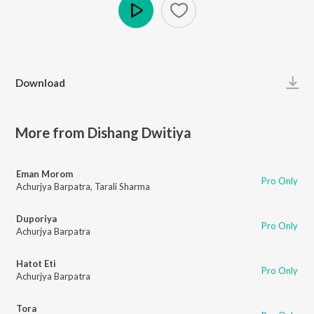
Play
Download
More from Dishang Dwitiya
Eman Morom
Pro Only
Achurjya Barpatra
,
Tarali Sharma
Duporiya
Pro Only
Achurjya Barpatra
Hatot Eti
Pro Only
Achurjya Barpatra
Tora