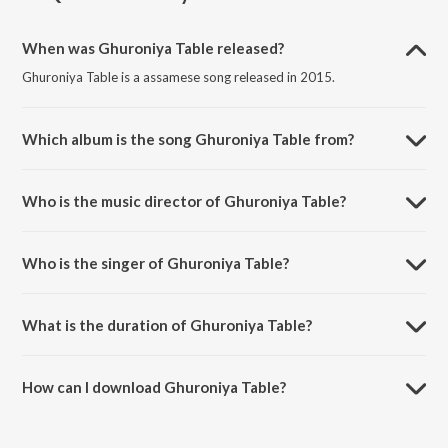
When was Ghuroniya Table released?
Ghuroniya Table is a assamese song released in 2015.
Which album is the song Ghuroniya Table from?
Ghuroniya Table is a assamese song from the album Dishang Dwitiya.
Who is the music director of Ghuroniya Table?
Ghuroniya Table is composed by B.N. Chetia.
Who is the singer of Ghuroniya Table?
Ghuroniya Table is sung by Achurjya Barpatra and Nilakshi Neog.
What is the duration of Ghuroniya Table?
The duration of the song Ghuroniya Table is 3:59 minutes.
How can I download Ghuroniya Table?
You can download Ghuroniya Table on JioSaavn App.