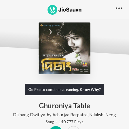
Go Pro
to continue streaming.
Know Why?
Ghuroniya Table
Dishang Dwitiya
by
Achurjya Barpatra
,
Nilakshi Neog
Song
·
140,777
Play
s