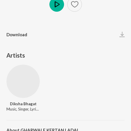
Play
Download
Artists
Diksha Bhagat
Music, Singer, Lyricist
About GHARWALE KERTAN LADAI