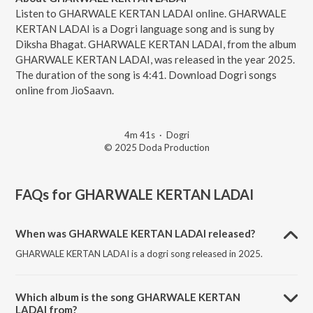
Listen to GHARWALE KERTAN LADAI online. GHARWALE
KERTAN LADAI is a Dogri language song and is sung by
Diksha Bhagat. GHARWALE KERTAN LADAI, from the album
GHARWALE KERTAN LADAI, was released in the year 2025.
The duration of the song is 4:41. Download Dogri songs
online from JioSaavn.
4m 41s
·
Dogri
© 2025 Doda Production
FAQs for
GHARWALE KERTAN LADAI
When was GHARWALE KERTAN LADAI released?
GHARWALE KERTAN LADAI is a dogri song released in 2025.
Which album is the song GHARWALE KERTAN
LADAI from?