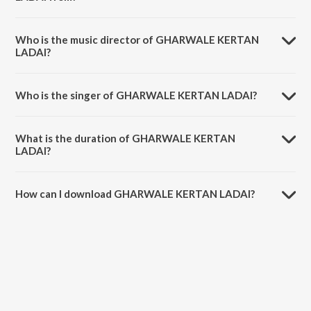
GHARWALE KERTAN LADAI is a dogri song from the album
GHARWALE KERTAN LADAI.
Who is the music director of GHARWALE KERTAN
LADAI?
GHARWALE KERTAN LADAI is composed by Diksha Bhagat.
Who is the singer of GHARWALE KERTAN LADAI?
GHARWALE KERTAN LADAI is sung by Diksha Bhagat.
What is the duration of GHARWALE KERTAN
LADAI?
The duration of the song GHARWALE KERTAN LADAI is 4:41 minutes.
How can I download GHARWALE KERTAN LADAI?
You can download GHARWALE KERTAN LADAI on JioSaavn App.