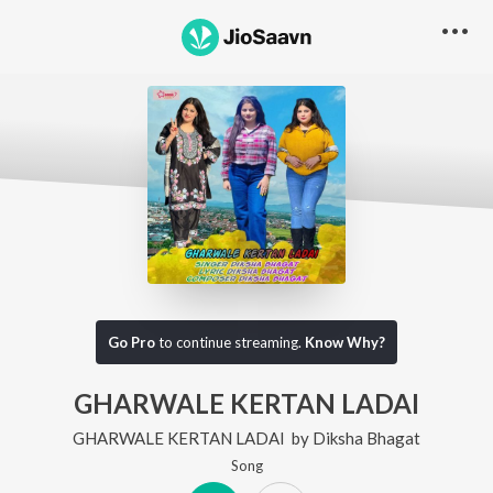
Go Pro
to continue streaming.
Know Why?
GHARWALE KERTAN LADAI
GHARWALE KERTAN LADAI
by
Diksha Bhagat
Song