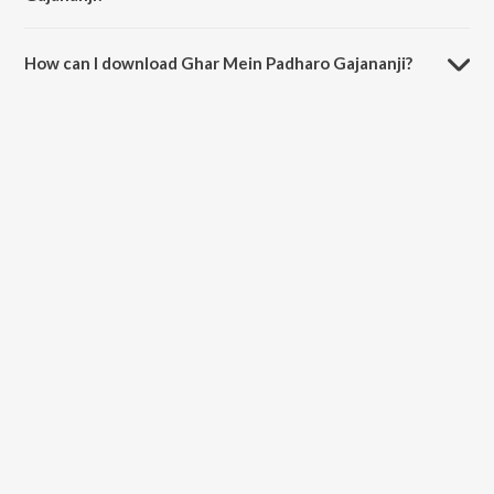
The duration of the song Ghar Mein Padharo Gajananji is 4:50
minutes.
How can I download Ghar Mein Padharo Gajananji?
You can download Ghar Mein Padharo Gajananji on JioSaavn App.