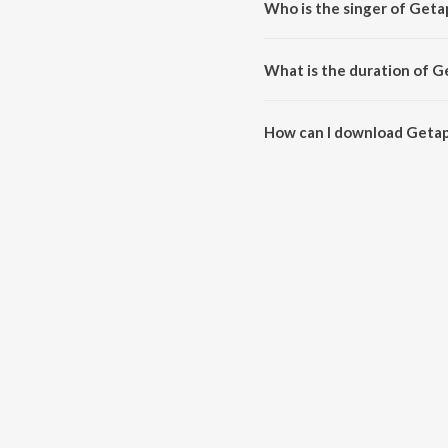
Who is the singer of Get
Getappu is sung by Kalpana, He
What is the duration of 
The duration of the song Getap
How can I download Geta
You can download Getappu on 