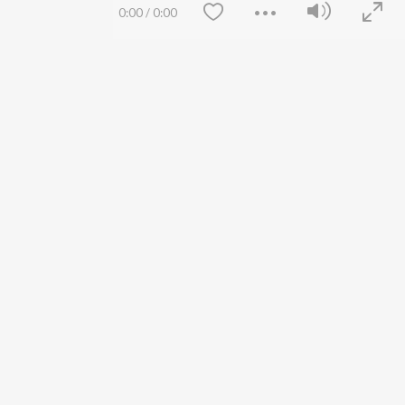
Siri - My Jam
Jobs
0:00
/
0:00
Lost Stories, "Mai Ni
Press
Meriye"
Advertise
Terms
&
Privacy
Help & Support
Grievances
JioSaavn Artist Insights
JioSaavn YourCast
Save
Clear
etty quiet in here.
FOLLOW US
 find some tunes!
 Weekly Top Songs
wse New Releases