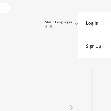
Music
Languages
Log In
Hindi
y?
Queue
Pick all the languages you want to listen to.
Sign Up
Hindi
Punjabi
Tamil
Telugu
Marathi
Gujarati
Bengali
Kannada
Bhojpuri
Malayalam