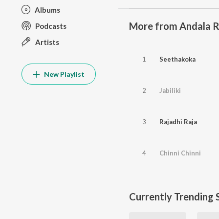
Albums
More from Andala 
Podcasts
Artists
1
Seethakoka
New Playlist
2
Jabiliki
3
Rajadhi Raja
4
Chinni Chinni
Currently Trending 