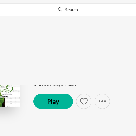
Search
This song is currently unavailable in your area.
Know Wh
Getappu
Andala Raamudu
by
S.A. Raj Kumar
,
Kalpana
,
Hema
Song
·
254,526
Play
s
·
5:14
·
Telugu
© 2006 Aditya Music
Play