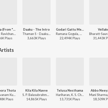
Red Sea (From "Devara Part 1")
Daaku - The Intro
Godari Gattu Meedha
Vellak
Anirudh Ravichander - Red Sea (From "Devara Part 1")
Thaman S - Daaku Maharaaj
Ramana Gogula, Madhu Priya - Sankranthiki Vasthunam
76K
Play
s
3,663K
Play
s
22,494K
Play
s
31,443K
P
rtists
ora Thota
Kila Kila Navve
Telusa Nesthama
Abbo Nee
Pushpavanam Kuppusamy, Kalpana - Venky
S. P. Balasubrahmanyam, K. S. Chithra - Suryavamsam
Hariharan, K. S. Chithra, S.A. Rajkumar - Simharasi
48K
Play
s
14,865K
Play
s
13,731K
Play
s
18,509K
P