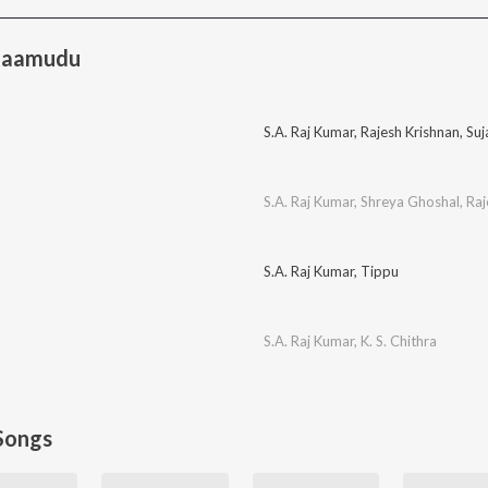
Raamudu
S.A. Raj Kumar
,
Rajesh Krishnan
,
Suj
S.A. Raj Kumar
,
Shreya Ghoshal
,
Raj
S.A. Raj Kumar
,
Tippu
S.A. Raj Kumar
,
K. S. Chithra
Songs