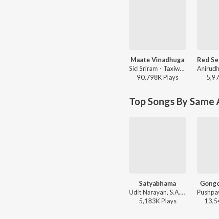
Maate Vinadhuga
Sid Sriram - Taxiwaala
90,798K
Play
s
5,9
Top Songs By Same A
Satyabhama
Gongo
Udit Narayan, S.A. Rajkumar, Sujatha Mohan - Simharasi
5,183K
Play
s
13,5