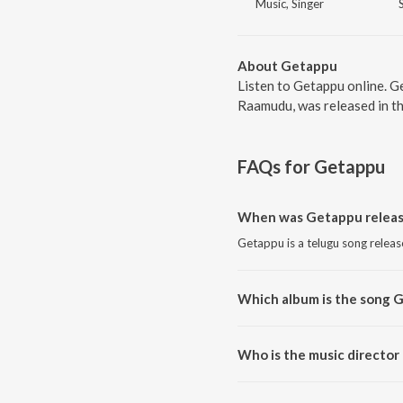
Music, Singer
About Getappu
Listen to Getappu online. G
Raamudu, was released in th
FAQs for
Getappu
When was Getappu relea
Getappu is a telugu song releas
Which album is the song 
Getappu is a telugu song from
Who is the music director
Getappu is composed by S.A. R