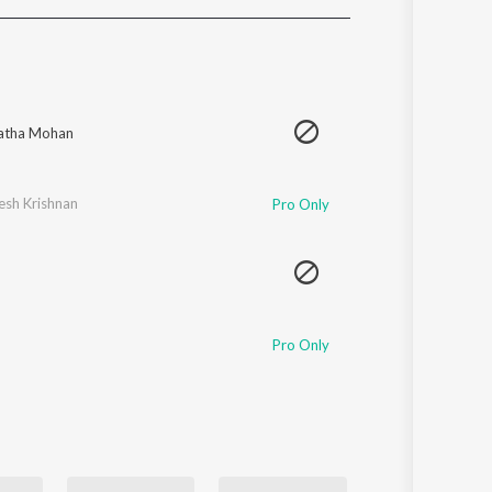
Sanskrit
Haryanvi
Rajasthani
Odia
Assamese
atha Mohan
Update
esh Krishnan
Pro Only
Pro Only