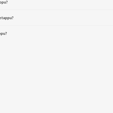
appu?
ma and S.A. Raj Kumar.
Getappu?
pu is 5:14 minutes.
ppu?
JioSaavn App.