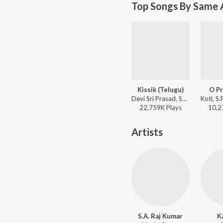
Top Songs By Same 
Kissik (Telugu)
O Pr
Devi Sri Prasad, Sublahshini, Chandrabose - Pushpa 2 The Rule - (Telugu)
22,759K
Play
s
10,2
Artists
S.A. Raj Kumar
K