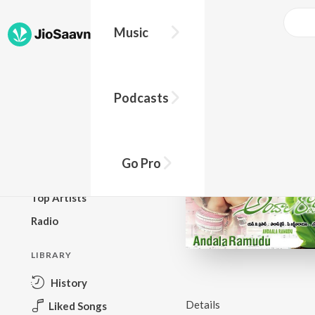
Music
BROWSE
Podcasts
New Releases
Top Charts
Top Playlists
Go Pro
Podcasts
Top Artists
Radio
LIBRARY
History
Details
Liked Songs