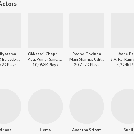
Actors
iiyatama
Okkasari Cheppaleva
Radhe Govinda
Aade Pa
Koti, S.P. Balasubrahmanyam - Nuvvu Naaku Nachchav
Koti, Kumar Sanu, K. S. Chithra - Nuvvu Naaku Nachchav
Mani Sharma, Udit Narayan, K. S. Chithra - Indra
72K
Play
s
10,053K
Play
s
20,717K
Play
s
4,224K
Pl
alpana
Hema
Anantha Sriram
Sunil