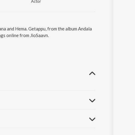
Actor
lpana and Hema. Getappu, from the album Andala
gs online from JioSaavn.