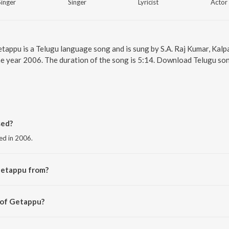
Singer
Singer
Lyricist
Actor
etappu is a Telugu language song and is sung by S.A. Raj Kumar, Ka
e year 2006. The duration of the song is 5:14. Download Telugu son
sed?
ed in 2006.
Getappu from?
 the album Andala Raamudu.
 of Getappu?
aj Kumar.