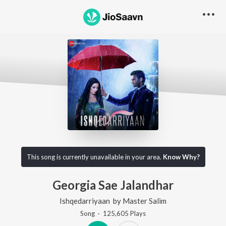
This song is currently unavailable in your area.
Know Why?
Georgia Sae Jalandhar
Ishqedarriyaan
by
Master Salim
Song
·
125,605
Play
s