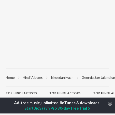
Home
Hindi Albums
Ishqedarriyaan
Georgia Sae Jalandha
TOP
HINDI
ARTISTS
TOP
HINDI
ACTORS
TOP HINDI A
Arijit Singh
Kriti Sanon
Hindi Medium
Kishore Kumar
Anupam Kher
Humnava Mer
Start JioSaavn Pro 30-day free trial
Lata Mangeshkar
Sushant Singh Rajput
Aigiri Nandini 
Pritam
Helen
Adaptation