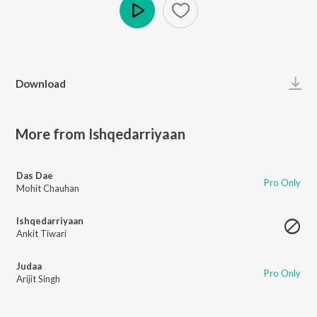
Play
Download
More from Ishqedarriyaan
Das Dae
Pro Only
Mohit Chauhan
Ishqedarriyaan
Ankit Tiwari
Judaa
Pro Only
Arijit Singh