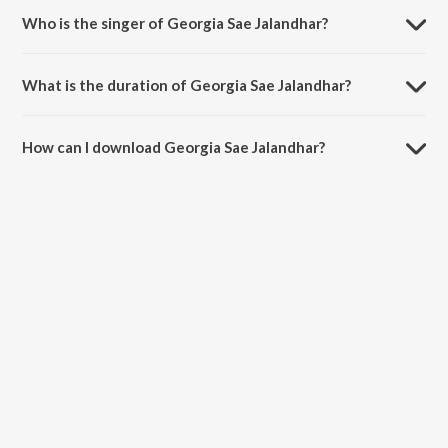
Who is the singer of Georgia Sae Jalandhar?
Georgia Sae Jalandhar is sung by Master Salim.
What is the duration of Georgia Sae Jalandhar?
The duration of the song Georgia Sae Jalandhar is 2:39 minutes.
How can I download Georgia Sae Jalandhar?
You can download Georgia Sae Jalandhar on JioSaavn App.