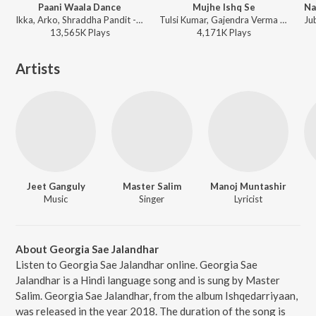
Paani Waala Dance
Mujhe Ishq Se
Ikka, Arko, Shraddha Pandit - Kuch Kuch Locha Hai
Tulsi Kumar, Gajendra Verma - Yaariyan
13,565K
Play
s
4,171K
Play
s
Artists
Jeet Ganguly
Master Salim
Manoj Muntashir
Music
Singer
Lyricist
About Georgia Sae Jalandhar
Listen to Georgia Sae Jalandhar online. Georgia Sae
Jalandhar is a Hindi language song and is sung by Master
Salim. Georgia Sae Jalandhar, from the album Ishqedarriyaan,
was released in the year 2018. The duration of the song is