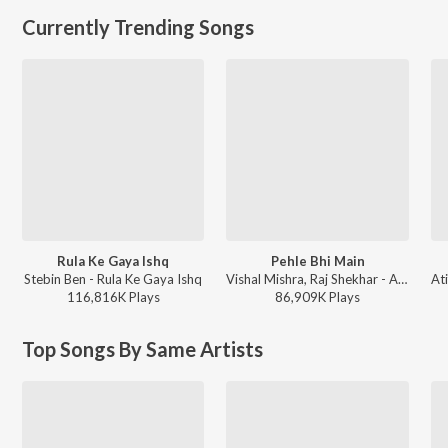
Currently Trending Songs
Rula Ke Gaya Ishq
Pehle Bhi Main
Stebin Ben - Rula Ke Gaya Ishq
Vishal Mishra, Raj Shekhar - ANIMAL
116,816K
Play
s
86,909K
Play
s
Top Songs By Same Artists