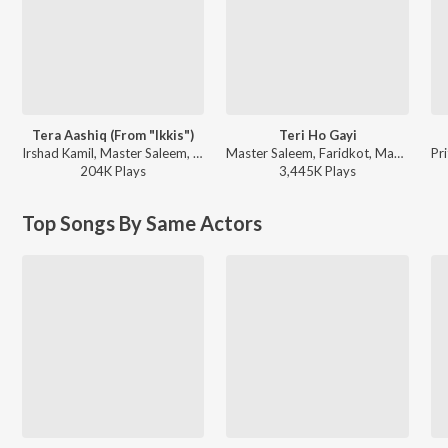
Tera Aashiq (From "Ikkis")
Teri Ho Gayi
Irshad Kamil, Master Saleem, Madhubanti Bagchi, Sachin-Jigar - Tera Aashiq (From "Ikkis")
Master Saleem, Faridkot, Manan Bhardwaj - Tara Vs Bilal
204K
Play
s
3,445K
Play
s
Top Songs By Same Actors