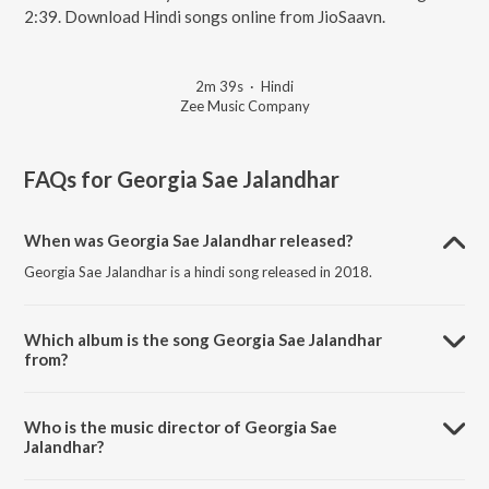
2:39. Download Hindi songs online from JioSaavn.
2m 39s
·
Hindi
Zee Music Company
FAQs for
Georgia Sae Jalandhar
When was Georgia Sae Jalandhar released?
Georgia Sae Jalandhar is a hindi song released in 2018.
Which album is the song Georgia Sae Jalandhar
from?
Georgia Sae Jalandhar is a hindi song from the album Ishqedarriyaan.
Who is the music director of Georgia Sae
Jalandhar?
Georgia Sae Jalandhar is composed by Jeet Ganguly.