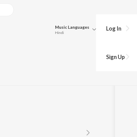
Music
Languages
Log In
Hindi
Queue
Pick all the languages you want to listen to.
Sign Up
Hindi
Punjabi
akaran
Tamil
Telugu
Marathi
Gujarati
Bengali
Kannada
Bhojpuri
Malayalam