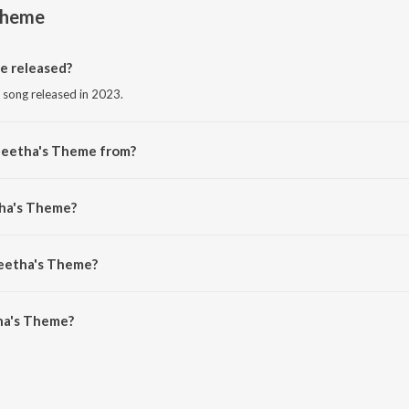
Theme
 released?
 song released in 2023.
Geetha's Theme from?
 song from the album Pachuvum Athbutha Vilakkum Ost.
tha's Theme?
in Prabhakaran.
Geetha's Theme?
a's Theme is 1:26 minutes.
ha's Theme?
eme on JioSaavn App.