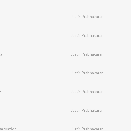
Justin Prabhakaran
Justin Prabhakaran
ng
Justin Prabhakaran
Justin Prabhakaran
y
Justin Prabhakaran
Justin Prabhakaran
ersation
Justin Prabhakaran