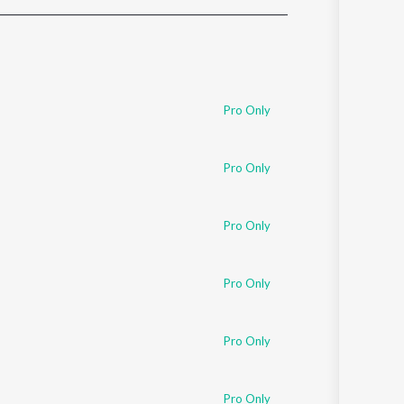
Sanskrit
Haryanvi
Rajasthani
Odia
Assamese
Pro Only
Update
Pro Only
Pro Only
Pro Only
Pro Only
Pro Only