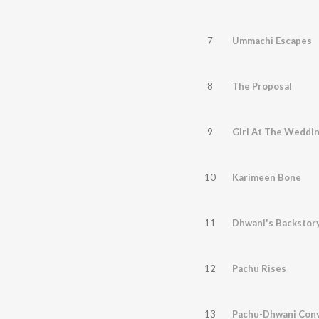
7
Ummachi Escapes
8
The Proposal
9
Girl At The Weddi
10
Karimeen Bone
11
Dhwani's Backstor
12
Pachu Rises
13
Pachu-Dhwani Conv