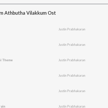
m Athbutha Vilakkum Ost
Justin Prabhakaran
Justin Prabhakaran
i Theme
Justin Prabhakaran
Justin Prabhakaran
Justin Prabhakaran
ain
Justin Prabhakaran