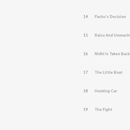
14
Pachu's Decision
15
Raisu And Ummach
16
Nidhi Is Taken Back
17
The Little Boat
18
Honking Car
19
The Fight