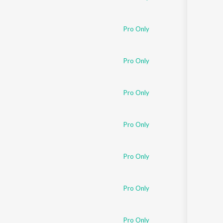
Pro Only
Pro Only
Pro Only
Pro Only
Pro Only
Pro Only
Pro Only