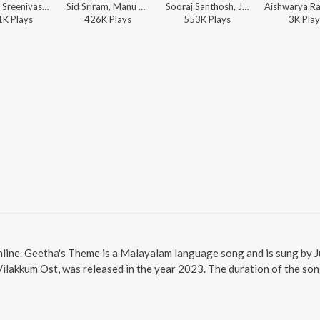
Vineeth Sreenivasan, Justin Prabhakaran, Manu Manjith - Vellarathaaram (From "Sarvam Maya")
Sid Sriram, Manu Manjith, Justin Prabhakaran - Hridayapoorvam (Original Motion Picture Soundtrack)
Sooraj Santhosh, Justin Prabhakaran, Manu Manjith - Sarvam Maya (Original Motion Picture Soundtrack)
1K
Play
s
426K
Play
s
553K
Play
s
3K
Play
line. Geetha's Theme is a Malayalam language song and is sung by 
lakkum Ost, was released in the year 2023. The duration of the so