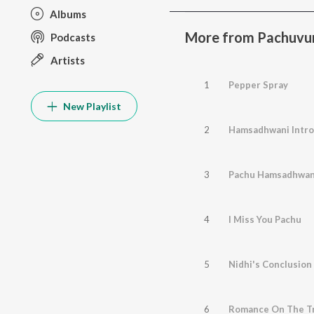
Albums
More from Pachuvu
Podcasts
Artists
1
Pepper Spray
New Playlist
2
Hamsadhwani Intro
3
Pachu Hamsadhwan
4
I Miss You Pachu
5
Nidhi's Conclusion
6
Romance On The Tr