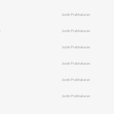
Justin Prabhakaran
i
Justin Prabhakaran
Justin Prabhakaran
Justin Prabhakaran
Justin Prabhakaran
Justin Prabhakaran