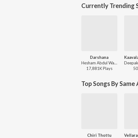
Currently Trending 
Darshana
Hesham Abdul Wahab, Darshana Rajendran - Hridayam
17,881K
Play
s
50
Top Songs By Same A
Chiri Thottu