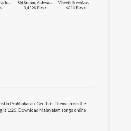
Aishwarya Ravichandran - Radhe Shyam
Sid Sriram, Aishwarya Ravichandran, Justin Prabhakaran, Joe Paul - Mollywood Mind Relaxing Hits
Vineeth Sreenivasan, Justin Prabhakaran, Manu Manjith - Sarvam Maya (Original Motion Picture Soundtrack)
Sooraj Santhosh, Manu Manjith, Justin Prabhakaran - Mayajaalame (From "Sarvam Maya")
s
3,452K
Play
s
661K
Play
s
553K
Play
s
Justin Prabhakaran. Geetha's Theme, from the
ng is 1:26. Download Malayalam songs online