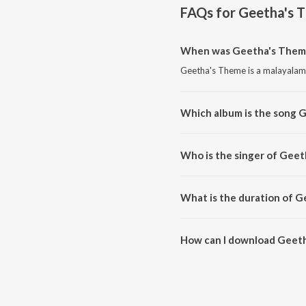
FAQs for
Geetha's 
When was Geetha's Theme
Geetha's Theme is a malayalam
Which album is the song 
Geetha's Theme is a malayalam
Who is the singer of Gee
Geetha's Theme is sung by Just
What is the duration of 
The duration of the song Geeth
How can I download Geet
You can download Geetha's Th