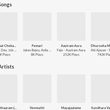
Songs
Kaavalaai Chekavar
Pemari
Aayiram Aura
Deepak Dev, Job Kurian, Murali Gopy - L2: Empuraan (Original Motion Picture Soundtrack)
Jakes Bejoy, Anila Rajeev - Thudarum
Fejo - Aayiram Aura
K
Play
s
8K
Play
s
252K
Play
s
742K
Pl
rtists
Vellarathaaram (From "Sarvam Maya")
Venmathi
Mayajaalame
Sundhara V