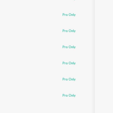
Pro Only
Pro Only
Pro Only
Pro Only
Pro Only
Pro Only