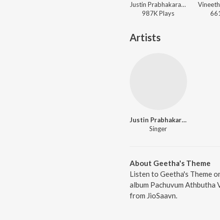
Justin Prabhakaran, Chinmayi Sripada, Manu Manjith - Sarvam Maya (Original Motion Picture Soundtrack)
987K
Play
s
66
Artists
Justin Prabhakaran
Singer
About Geetha's Theme
Listen to Geetha's Theme on
album Pachuvum Athbutha Vi
from JioSaavn.