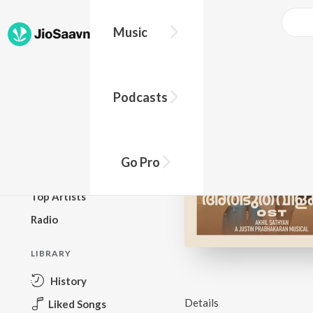
Music
BROWSE
Podcasts
New Releases
Top Charts
Top Playlists
Go Pro
Podcasts
Top Artists
Radio
LIBRARY
History
Details
Liked Songs