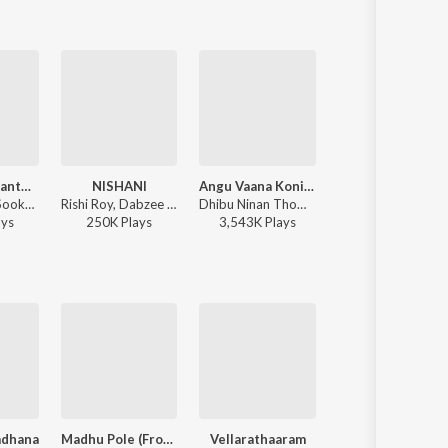
Dhurooha Manthahasame
NISHANI
Angu Vaana Konilu
Blood
Ahi Ajayan - Sookshmadarshini
Rishi Roy, Dabzee - NISHANI
Dhibu Ninan Thomas - ARM ( Original Motion Picture Soundtrack )
Ravi Basrur, Dabzee, Rohith Siddappa, Vinayak Sasikumar 
ay
s
250K
Play
s
3,543K
Play
s
815K
Play
s
adhana
Madhu Pole (From "Dear Comrade")
Vellarathaaram
Mayajaalame (From "Sarvam May