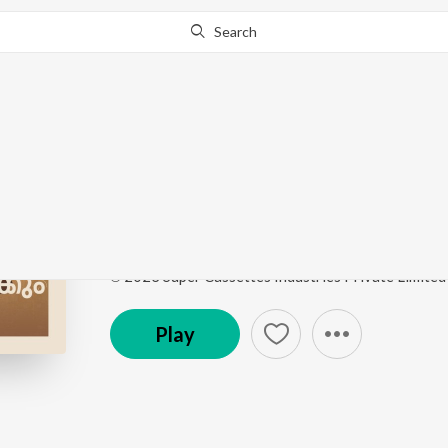
Search
Go Pro
to continue streaming.
Know Why?
Geetha's Theme
Pachuvum Athbutha Vilakkum Ost
by
Justin Prabh
Song
·
1:26
·
Malayalam
℗ 2023 Super Cassettes Industries Private Limited
Play