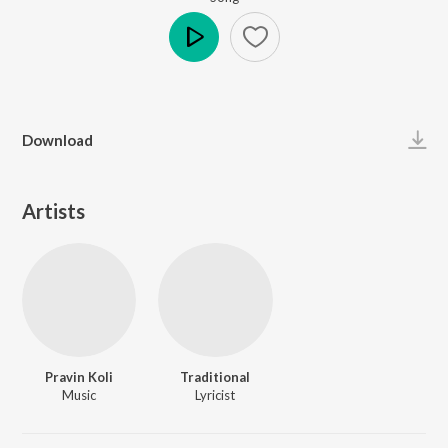
Play
Download
Artists
Pravin Koli
Traditional
Music
Lyricist