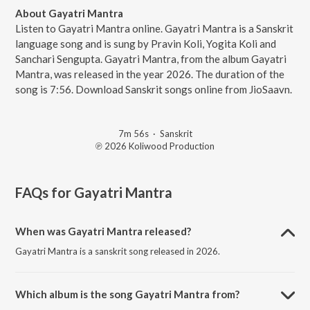
About Gayatri Mantra
Listen to Gayatri Mantra online. Gayatri Mantra is a Sanskrit
language song and is sung by Pravin Koli, Yogita Koli and
Sanchari Sengupta. Gayatri Mantra, from the album Gayatri
Mantra, was released in the year 2026. The duration of the
song is 7:56. Download Sanskrit songs online from JioSaavn.
7m 56s
·
Sanskrit
℗ 2026 Koliwood Production
FAQs for
Gayatri Mantra
When was Gayatri Mantra released?
Gayatri Mantra is a sanskrit song released in 2026.
Which album is the song Gayatri Mantra from?