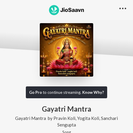
Go Pro
to continue streaming.
Know Why?
Gayatri Mantra
Gayatri Mantra
by
Pravin Koli
,
Yogita Koli
,
Sanchari
Sengupta
Song