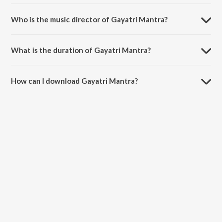
Gayatri Mantra is a sanskrit song from the album Gayatri Mantra.
Who is the music director of Gayatri Mantra?
Gayatri Mantra is composed by Pravin Koli.
What is the duration of Gayatri Mantra?
The duration of the song Gayatri Mantra is 7:56 minutes.
How can I download Gayatri Mantra?
You can download Gayatri Mantra on JioSaavn App.