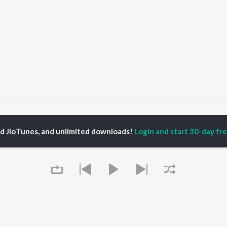
ate re uku uku pale
Gate re uku uku pale
ed JioTunes, and unlimited downloads!
Login and start 30-day free
P
ODIA
ACTORS
TOP ODIA ALBUMS
TOP ODIA PLAYLIST
rajita Mohanty
Hela Ki Prema
Odia Love Songs
ani Sangita
Lage Prema Najar
Odia: India Superhits
hana Banarjee
Tu Mori Duniya
Top 50
udhury Jayprakash
Chiring Chiring (From
Chartbusters 2026 -
sh
"Karma")
Odia
ir Das
Mana Khojuthila Gote
Most Searched Songs -
Premika
Odia