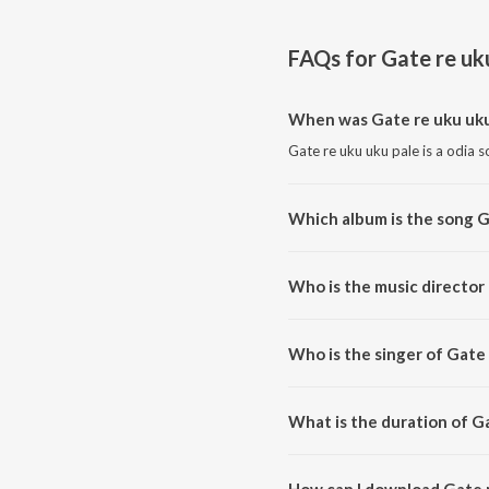
FAQs for
Gate re uk
When was Gate re uku uku
Gate re uku uku pale is a odia 
Which album is the song G
Gate re uku uku pale is a odia 
Who is the music director 
Gate re uku uku pale is compo
Who is the singer of Gate 
Gate re uku uku pale is sung 
What is the duration of G
The duration of the song Gate r