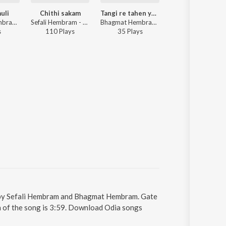
uli
Chithi sakam
Tangi re tahen yena nawa mone
Ing do luti 
Bhagmat Hembram - Ena jhalmuli
Sefali Hembram - Chithi sakam
Bhagmat Hembram, Hopon biti - Tangi re tahen yena nawa mone
Bhagmat Hembram - Ing do luti amdo
s
110
Play
s
35
Play
s
22
Play
s
ung by Sefali Hembram and Bhagmat Hembram. Gate
on of the song is 3:59. Download Odia songs