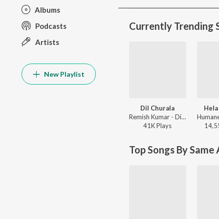
Albums
Currently Trending 
Podcasts
Artists
New Playlist
Dil Churala
Hela
Remish Kumar - Dil Churala
41K
Play
s
14,5
Top Songs By Same A