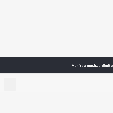
Home
Odia Albums
G
Ad-free music, unlimit
TOP
ODIA
ARTISTS
TO
Humane Sagar
Apa
Aseema Panda
Siv
Ananya Nanda
Rac
Kuldeep Pattanaik
Cho
Arpita Choudhury
Da
Satyajeet Pradhan
Mih
Arun Mantri