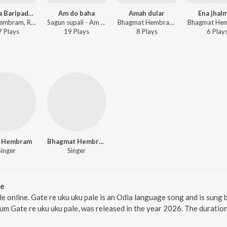
Idimeya Baripada Bazar
Am do baha
Amah dular
Ena jhalm
Sefali Hembram, Royal Bhanu - Idimeya Baripada Bazar
Sagun supali - Am do baha
Bhagmat Hembram - Amah dular
7
Play
s
19
Play
s
8
Play
s
6
Play
i Hembram
Bhagmat Hembram
Singer
Singer
le
ale online. Gate re uku uku pale is an Odia language song and is s
lbum Gate re uku uku pale, was released in the year 2026. The durati