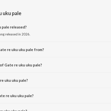
u uku pale
 pale released?
song released in 2026.
ate re uku uku pale from?
song from the album Gate re uku uku pale.
of Gate re uku uku pale?
sed by Sagen Hembram.
re uku uku pale?
by Sefali Hembram and Bhagmat Hembram.
ate re uku uku pale?
e uku uku pale is 3:59 minutes.