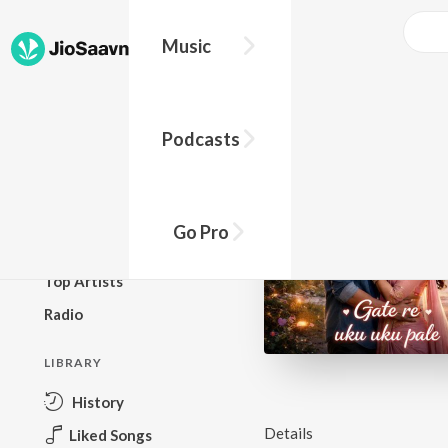
Music
BROWSE
Podcasts
New Releases
Top Charts
Top Playlists
Go Pro
Podcasts
Top Artists
Radio
LIBRARY
History
Details
Liked Songs