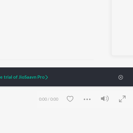
 trial of JioSaavn Pro
ARTIST ORIGINALS
COMPANY
Zaeden - Dooriyan
About Us
0:00
/
0:00
Raghav - Sufi
Culture
SIXK - Dansa
Blog
Siri - My Jam
Jobs
Lost Stories, "Mai Ni
Press
Meriye"
Advertise
Terms
&
Privacy