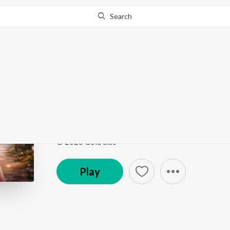
Search
Go Pro
to continue streaming.
Know Why?
Gate re uku uku pale
Gate re uku uku pale
by
Sefali Hembram
,
Bhagmat 
Song
·
3:59
·
Odia
© 2026 Gold disc
Play