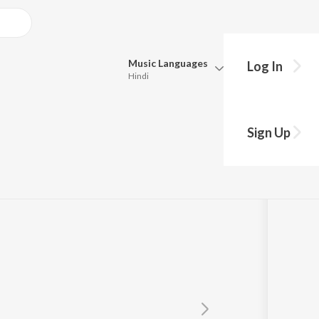
Music
Languages
Log In
Hindi
Queue
Pick all the languages you want to listen to.
Sign Up
Hindi
Punjabi
Hembram
Tamil
Telugu
Marathi
Gujarati
Bengali
Kannada
Bhojpuri
Malayalam