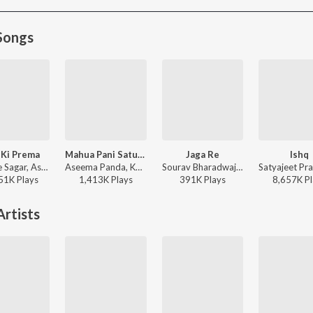
Songs
 Ki Prema
Mahua Pani Saturi Tanka Aatheni
Jaga Re
Ishq
Humane Sagar, Aseema Panda - Hela Ki Prema
Aseema Panda, Kuldeep Pattnaik - Mahua Pani Saturi Tanka Aatheni
Sourav Bharadwaj - Jaga Re
51K
Play
s
1,413K
Play
s
391K
Play
s
8,657K
Pl
rtists