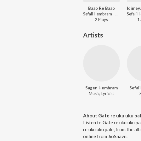
Baap Re Baap
Sefali Hembram - Baap Re Baap
2
Play
s
1
Artists
Sagen Hembram
Sefal
Music, Lyricist
About Gate re uku uku pa
Listen to Gate re uku uku p
re uku uku pale, from the a
online from JioSaavn.