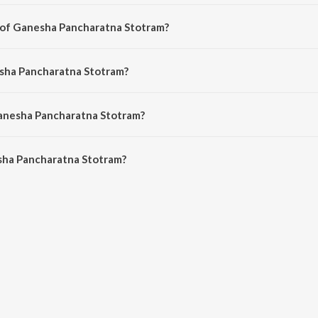
a english song from the album Call Of The Divine - The Art Of Living, Vol. 1.
r of Ganesha Pancharatna Stotram?
s composed by Indian Traditional Song.
esha Pancharatna Stotram?
s sung by Bhanumathi Narasimhan.
Ganesha Pancharatna Stotram?
ha Pancharatna Stotram is 3:32 minutes.
sha Pancharatna Stotram?
charatna Stotram on JioSaavn App.