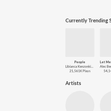
Currently Trending 
People
Libianca Kenzonkinboum Fonji - People
21,561K
Play
s
54,1
Artists