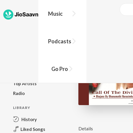
Music
BROWSE
Podcasts
New Releases
Top Charts
Top Playlists
Go Pro
Podcasts
Top Artists
Radio
LIBRARY
History
Details
Liked Songs