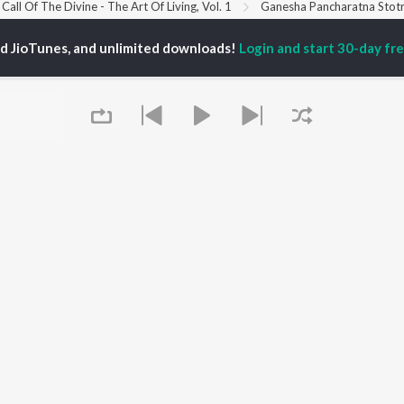
Call Of The Divine - The Art Of Living, Vol. 1
Ganesha Pancharatna Stot
ed JioTunes, and unlimited downloads!
Login and start 30-day free
P
HINDI
ACTORS
TOP HINDI ALBUMS
TOP HINDI PLAYLIST
Hindi Medium
Best Of 90s - Hindi
OWSE
Humnava Mere
Most Streamed Love
Hindi Summer Mix
Songs: Hindi
 Hindi Releases
Aigiri Nandini - Hindi
Best Of Romance -
tured Hindi Playlists
Adaptation
Hindi
kly Top Songs
Bhediya
90s Romance - Hindi
 Artists
Zihaal e Miskin
Arijit Singh - Sad Songs
 Charts
Hindi Chill Mix
- Hindi
 Hindi Radios
Bhoot - Part One: The
Hindi: India Superhits
Haunted Ship
Top 50
Aashiqui 2
Hindi 1990s
Queue
Bepanah Pyaar
Arijit Singh - Love Songs
- Hindi
Chartbusters 2026 -
Hindi
Best Of Dance - Hindi
It's pr
OS
JioSaavn for Android
New Releases
Go