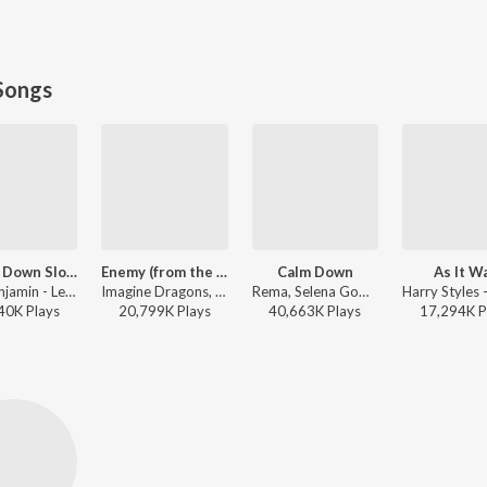
Songs
Let Me Down Slowly
Enemy (from the series Arcane League of Legends)
Calm Down
As It W
Alec Benjamin - Let Me Down Slowly
Imagine Dragons, Jid, Arcane, League of Legends - Enemy (from the series Arcane League of Legends)
Rema, Selena Gomez - Calm Down
40K
Play
s
20,799K
Play
s
40,663K
Play
s
17,294K
P