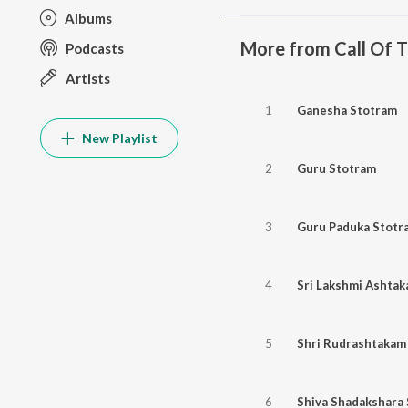
Albums
More from Call Of Th
Podcasts
Artists
1
Ganesha Stotram
New Playlist
2
Guru Stotram
3
Guru Paduka Stotr
4
Sri Lakshmi Ashta
5
Shri Rudrashtakam
6
Shiva Shadakshara