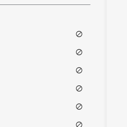
Sanskrit
Haryanvi
Rajasthani
Odia
Assamese
Update