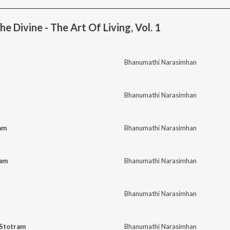
e Divine - The Art Of Living, Vol. 1
Bhanumathi Narasimhan
Bhanumathi Narasimhan
am
Bhanumathi Narasimhan
kam
Bhanumathi Narasimhan
Bhanumathi Narasimhan
 Stotram
Bhanumathi Narasimhan