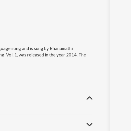
guage song and is sung by Bhanumathi
, Vol. 1, was released in the year 2014. The