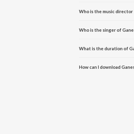
Ganesha Pancharatna Stotram is 
Who is the music directo
Ganesha Pancharatna Stotram i
Who is the singer of Gan
Ganesha Pancharatna Stotram i
What is the duration of 
The duration of the song Ganes
How can I download Gane
You can download Ganesha Pan