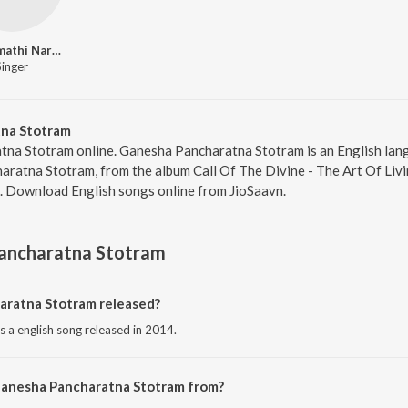
Bhanumathi Narasimhan
Singer
na Stotram
tna Stotram online. Ganesha Pancharatna Stotram is an English lan
atna Stotram, from the album Call Of The Divine - The Art Of Living
2. Download English songs online from JioSaavn.
ancharatna Stotram
ratna Stotram released?
 a english song released in 2014.
Ganesha Pancharatna Stotram from?