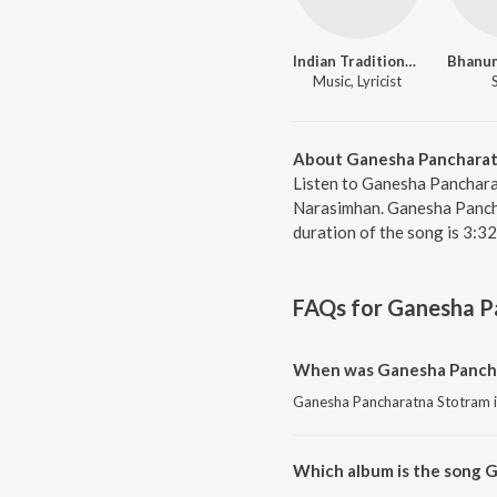
Indian Traditional Song
Music, Lyricist
About Ganesha Pancharat
Listen to Ganesha Panchara
Narasimhan. Ganesha Panchar
duration of the song is 3:3
FAQs for
Ganesha P
When was Ganesha Pancha
Ganesha Pancharatna Stotram is
Which album is the song 