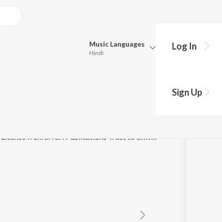
Music
Languages
Log In
Hindi
y?
Queue
Pick all the languages you want to listen to.
Stotram
Sign Up
Hindi
Punjabi
anumathi Narasimhan
Tamil
Telugu
(P) 2008 Sri Sri Publications Trust, Under Exclusive License from Sri Sri Publications Trust to Universal Music India Pvt. Ltd.
Marathi
Gujarati
Bengali
Kannada
Bhojpuri
Malayalam