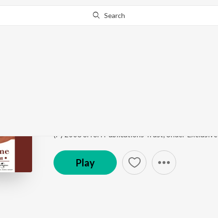
Search
This song is currently unavailable in your area.
Know Wh
Ganesha Pancharatna 
Call Of The Divine - The Art Of Living, Vol. 1
by
Bh
Song
·
2,563
Play
s
·
3:32
·
English
Play