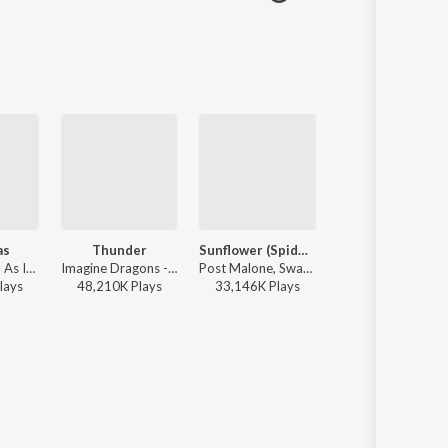
as
Thunder
Sunflower (Spider-Man: Into the Spider-Verse)
All The Stars
Harry Styles - As It Was
Imagine Dragons - Evolve
Post Malone, Swae Lee - Spider-Man: Into the Spider-Verse (Soundtrack From & Inspired by the Motion Picture)
Kendrick Lamar, SZA - All The S
lay
s
48,210K
Play
s
33,146K
Play
s
10,963K
Play
s