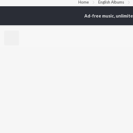
Home
English Albums
Ad-free music, unlimit
TOP
HINDI
ARTISTS
TO
Arijit Singh
BR
Kishore Kumar
Lata Mangeshkar
New
Pritam
Fea
Udit Narayan
Wee
Alka Yagnik
Top
R.D. Burman
Top
Kumar Sanu
Top
Shreya Ghoshal
KK
JioSaavn Pro
JioSaavn for i