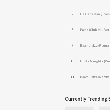
7
De Dana Dan (From
8
Paisa (Club Mix Ver
9
10
11
Baamulaiza (Remix 
Currently Trending 