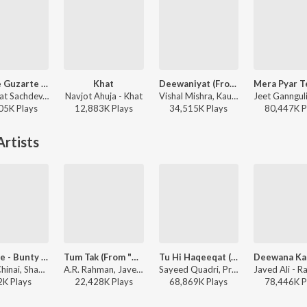
Jaan Se Guzarte Hain
Khat
Deewaniyat (From "Ek Deewane Ki Deewaniyat") (Original Motion Picture Soundtrack)
Shashwat Sachdev, Khan Saab - Dhurandhar The Revenge
Navjot Ahuja - Khat
Vishal Mishra, Kaushik-Guddu, Kunaal Vermaa - Ek Deewane Ki Deewaniyat
05K
Play
s
12,883K
Play
s
34,515K
Play
s
80,447K
P
rtists
Kajra Re - Bunty Aur Babli
Tum Tak (From "Raanjhanaa")
Tu Hi Haqeeqat (From "Tum Mile")
Alisha Chinai, Shankar Mahadevan, Javed Ali - Halla Re Dance Tracks 2006
A.R. Rahman, Javed Ali, Kirti Sagathia, Pooja Av - The Definitive Collection
Sayeed Quadri, Pritam, Javed Ali, Irshan Ashraf, Shadab - I love you, 2
2K
Play
s
22,428K
Play
s
68,869K
Play
s
78,446K
P