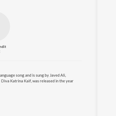
ndit
t
language song and is sung by Javed Ali,
iva Katrina Kaif, was released in the year