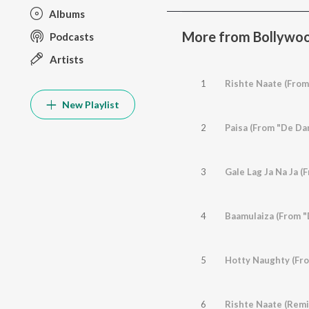
Albums
More from Bollywoo
Podcasts
Artists
1
Rishte Naate (From
New Playlist
2
Paisa (From "De Da
3
Gale Lag Ja Na Ja (
4
Baamulaiza (From "
5
Hotty Naughty (Fr
6