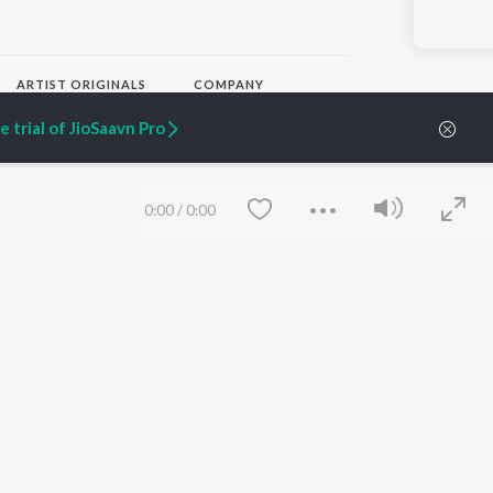
ARTIST ORIGINALS
COMPANY
Zaeden - Dooriyan
About Us
 trial of JioSaavn Pro
Raghav - Sufi
Culture
SIXK - Dansa
Blog
Siri - My Jam
Jobs
Lost Stories, "Mai Ni
Press
0:00
/
0:00
Meriye"
Advertise
Terms
&
Privacy
Help & Support
Grievances
JioSaavn Artist Insights
JioSaavn YourCast
Save
Clear