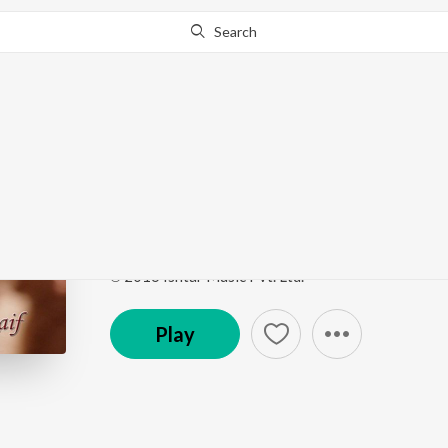
Search
Go Pro
to continue streaming.
Know Why?
Gale Lag Ja (From "De
Bollywood Diva Katrina Kaif
by
Javed Ali
,
Banjyot
Song
·
759,436
Play
s
·
4:21
·
Hindi
℗ 2016 Ishtar Music Pvt. Ltd.
Play