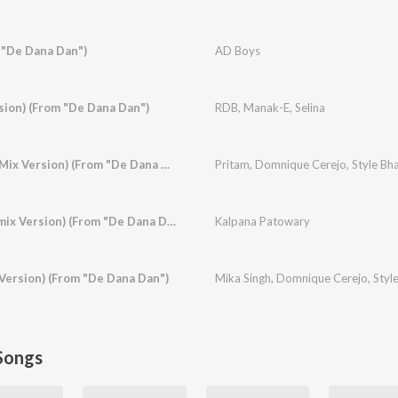
 "De Dana Dan")
AD Boys
sion) (From "De Dana Dan")
RDB
,
Manak-E
,
Selina
Baamulaiza (Ragga Mix Version) (From "De Dana Dan")
Pritam
,
Domnique Cerejo
,
Style Bha
Hotty Naughty (Remix Version) (From "De Dana Dan")
Kalpana Patowary
Version) (From "De Dana Dan")
Mika Singh
,
Domnique Cerejo
,
Styl
Songs