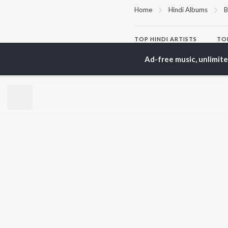
Home
Hindi Albums
B
TOP
HINDI
ARTISTS
TO
Arijit Singh
Kri
Ad-free music, unlimit
Kishore Kumar
Anu
Lata Mangeshkar
Sus
Pritam
Hel
Udit Narayan
Dha
Alka Yagnik
R.D. Burman
BR
Kumar Sanu
New
KK
Fea
Shreya Ghoshal
Wee
Top
Top
Top
JioSaavn Pro
JioSaavn for i