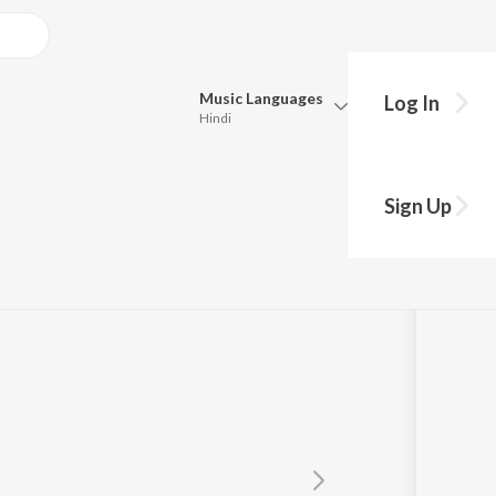
Music
Languages
Log In
Hindi
Queue
Pick all the languages you want to listen to.
 Dana Dan")
Sign Up
Hindi
Punjabi
sna
,
Domnique Cerejo
Tamil
Telugu
Marathi
Gujarati
Bengali
Kannada
Bhojpuri
Malayalam