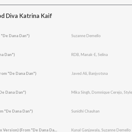
d Diva Katrina Kaif
 "De Dana Dan")
Suzanne Demello
na Dan")
RDB
,
Manak-E
,
Selina
From "De Dana Dan")
Javed Ali
,
Banjyotsna
De Dana Dan")
Mika Singh
,
Domnique Cerejo
,
Styl
om "De Dana Dan")
Sunidhi Chauhan
Rishte Naate (Remix Version) (From "De Dana Dan")
Kunal Ganjawala
,
Suzanne Demello