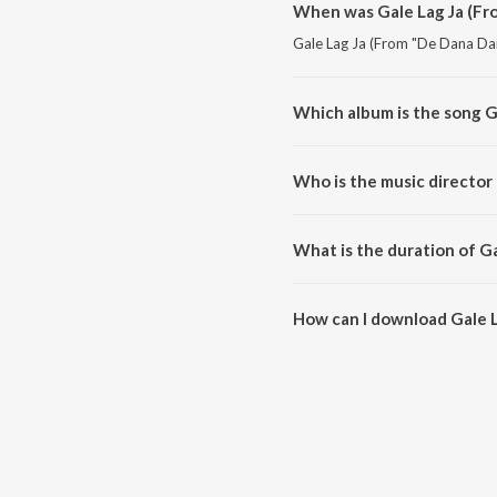
When was Gale Lag Ja (Fr
Gale Lag Ja (From "De Dana Dan"
Which album is the song G
Gale Lag Ja (From "De Dana Dan"
Who is the music director
Gale Lag Ja (From "De Dana Dan
What is the duration of G
The duration of the song Gale 
How can I download Gale L
You can download Gale Lag Ja 