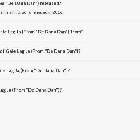
om "De Dana Dan") released?
) is a hindi song released in 2016.
ale Lag Ja (From "De Dana Dan") from?
) is a hindi song from the album Bollywood Diva Katrina Kaif.
 of Gale Lag Ja (From "De Dana Dan")?
") is composed by Javed Ali.
ale Lag Ja (From "De Dana Dan")?
Lag Ja (From "De Dana Dan") is 4:21 minutes.
ag Ja (From "De Dana Dan")?
(From "De Dana Dan") on JioSaavn App.