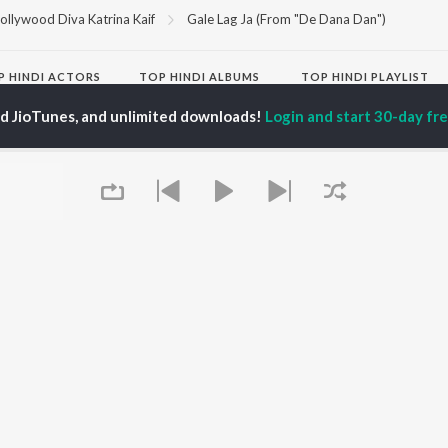
ollywood Diva Katrina Kaif
Gale Lag Ja (From "De Dana Dan")
P
HINDI
ACTORS
TOP HINDI ALBUMS
TOP HINDI PLAYLIST
ti Sanon
Hindi Medium
Best Of 90s - Hindi
ed JioTunes, and unlimited downloads!
Login and start 30-day free
pam Kher
Humnava Mere
Most Streamed Love
hant Singh Rajput
Aigiri Nandini - Hindi
Songs: Hindi
en
Adaptation
Best Of Romance -
rmendra
Bhediya
Hindi
Zihaal e Miskin
90s Romance - Hindi
Hindi Chill Mix
Arijit Singh - Sad Songs
OWSE
Bhoot - Part One: The
- Hindi
 Hindi Releases
Haunted Ship
Hindi 1990s
tured Hindi Playlists
Bepanah Pyaar
Hindi: India Superhits
kly Top Songs
Hindi Summer Mix
Top 50
 Artists
Aashiqui 2
Arijit Singh - Love Songs
 Charts
- Hindi
 Hindi Radios
Chartbusters 2026 -
Queue
Hindi
Best Of Dance - Hindi
OS
JioSaavn for Android
New Releases