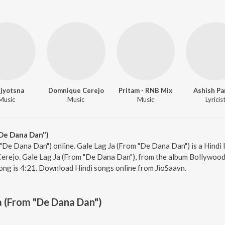
jyotsna
Domnique Cerejo
Pritam - RNB Mix
Ashish Pa
Music
Music
Music
Lyricis
"De Dana Dan")
 "De Dana Dan") online. Gale Lag Ja (From "De Dana Dan") is a Hindi 
rejo. Gale Lag Ja (From "De Dana Dan"), from the album Bollywood D
ong is 4:21. Download Hindi songs online from JioSaavn.
a (From "De Dana Dan")