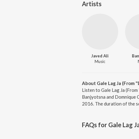
Artists
Javed Ali
Ban
Music
About Gale Lag Ja (From 
Listen to Gale Lag Ja (From
Banjyotsna and Domnique Ce
2016. The duration of the s
FAQs for
Gale Lag J