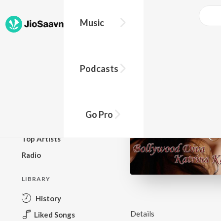
Music
BROWSE
Podcasts
New Releases
Top Charts
Top Playlists
Go Pro
Podcasts
Top Artists
Radio
LIBRARY
History
Details
Liked Songs