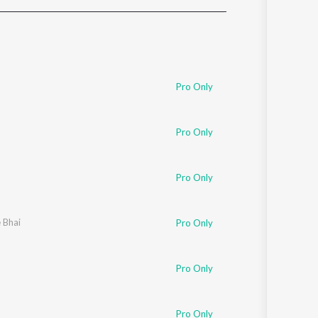
Sanskrit
Haryanvi
Rajasthani
Odia
Assamese
Pro Only
Update
Pro Only
Pro Only
e Bhai
Pro Only
Pro Only
Pro Only