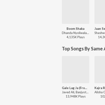
Boom Shaka
Dhanda Nyoliwala, KR$NA - Boom Shaka
4,135K
Play
s
14,3
Top Songs By Same A
Gale Lag Ja (From "De Dana Dan")
Javed Ali, Banjyotsna - Mushy Love Songs of Bollywood
13,948K
Play
s
10