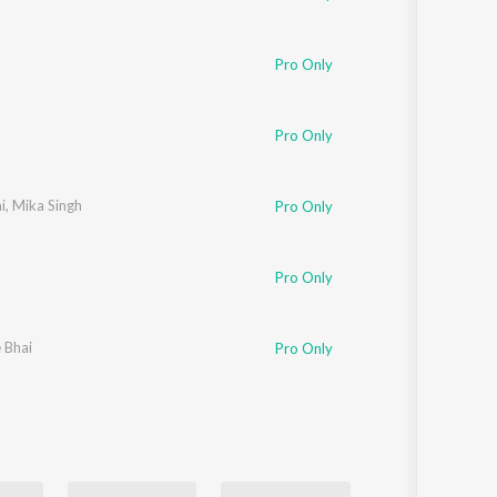
Pro Only
Pro Only
i
,
Mika Singh
Pro Only
Pro Only
e Bhai
Pro Only