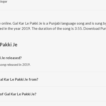
Singer
e online. Gal Kar Le Pakki Je is a Punjabi language song and is sung b
ed in the year 2019. The duration of the song is 3:55. Download Pun
 Pakki Je
 Je released?
 song released in 2019.
l Kar Le Pakki Je from?
i song from the album Meri Jaan.
of Gal Kar Le Pakki Je?
d by Bikka Manhaar.