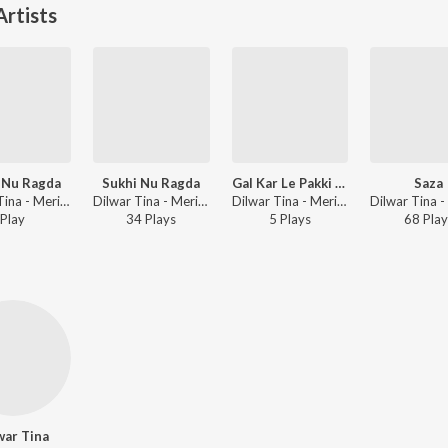
rtists
 Nu Ragda
Sukhi Nu Ragda
Gal Kar Le Pakki Je
Saza
Dilwar Tina - Meri Jaan
Dilwar Tina - Meri Jaan
Dilwar Tina - Meri Jaan
Play
34
Play
s
5
Play
s
68
Play
war Tina