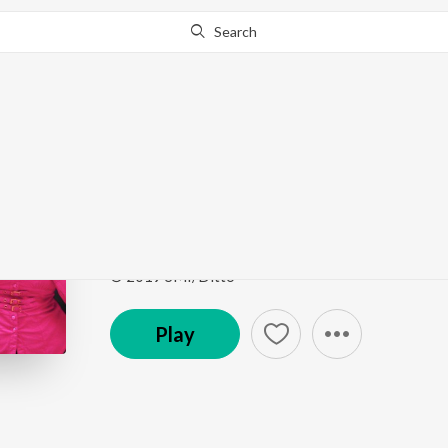
Search
Go Pro
to continue streaming.
Know Why?
Gal Kar Le Pakki Je
Meri Jaan
by
Dilwar Tina
Song
·
3:55
·
Punjabi
© 2019 SMI/Ditto
Play