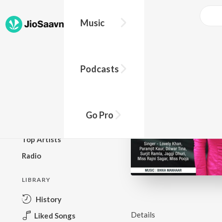
Music
BROWSE
Podcasts
New Releases
Top Charts
Top Playlists
Go Pro
Podcasts
Top Artists
Radio
LIBRARY
History
Details
Liked Songs