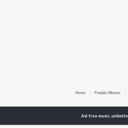
Home
Punjabi Albums
TOP
PUNJABI
TO
ARTISTS
AC
Ad-free music, unlimit
Karan Aujla
Son
Jaani
Man