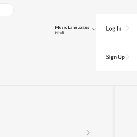
Music
Languages
Log In
Hindi
Queue
Pick all the languages you want to listen to.
Sign Up
Hindi
Punjabi
Tamil
Telugu
Marathi
Gujarati
Bengali
Kannada
Bhojpuri
Malayalam