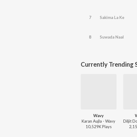
7
Sakima La Ke
8
Suwada Naal
Currently Trending 
Wavy
Karan Aujla - Wavy
10,529K
Play
s
2,1