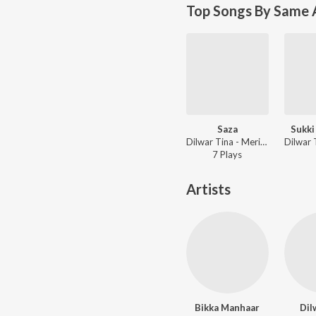
Top Songs By Same A
Saza
Sukki
Dilwar Tina - Meri Jaan
7
Play
s
Artists
Bikka Manhaar
Dil