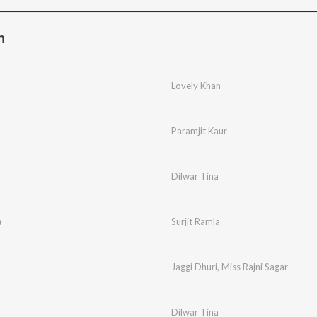
n
Lovely Khan
Paramjit Kaur
Dilwar Tina
a
Surjit Ramla
Jaggi Dhuri
,
Miss Rajni Sagar
Dilwar Tina