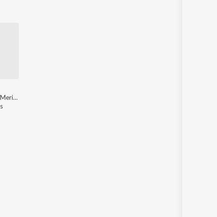
Dilwar Tina - Meri Jaan
s