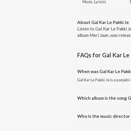
Music, Lyricist
About Gal Kar Le Pakki Je
Listen to Gal Kar Le Pakki J
album Meri Jaan, was releas
FAQs for
Gal Kar Le
When was Gal Kar Le Pakki
Gal Kar Le Pakki Je is a punjabi
Which album is the song Ga
Gal Kar Le Pakki Je is a punjab
Who is the music director 
Gal Kar Le Pakki Je is compose