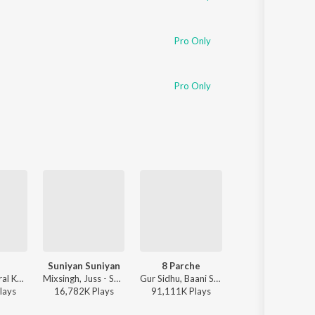
Pro Only
Pro Only
Suniyan Suniyan
8 Parche
Same Beef
Maanu, Annural Khalid - Jhol
Mixsingh, Juss - Suniyan Suniyan
Gur Sidhu, Baani Sandhu - 8 Parche
Bohemia, Sidhu Moose Wal
lay
s
16,782K
Play
s
91,111K
Play
s
79,411K
Play
s