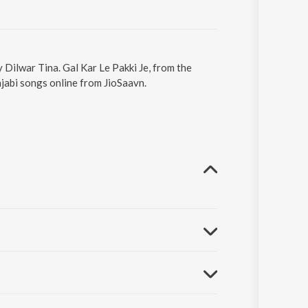
y Dilwar Tina. Gal Kar Le Pakki Je, from the
jabi songs online from JioSaavn.