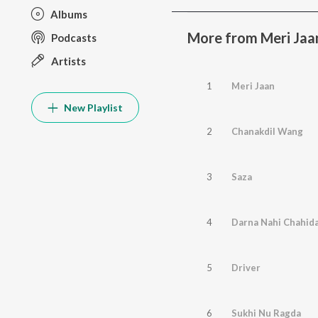
Albums
More from Meri Jaa
Podcasts
Artists
1
Meri Jaan
New Playlist
2
Chanakdil Wang
3
Saza
4
Darna Nahi Chahid
5
Driver
6
Sukhi Nu Ragda