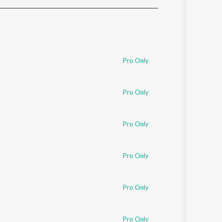
Sanskrit
Haryanvi
Rajasthani
Odia
Assamese
Pro Only
Update
Pro Only
Pro Only
Pro Only
Pro Only
Pro Only