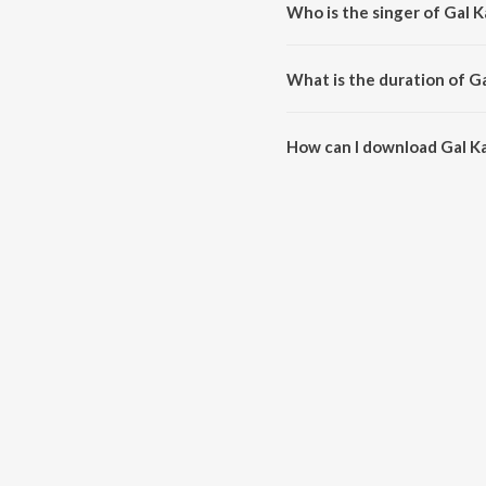
Who is the singer of Gal K
Gal Kar Le Pakki Je is sung by D
What is the duration of Ga
The duration of the song Gal Ka
How can I download Gal Ka
You can download Gal Kar Le Pa