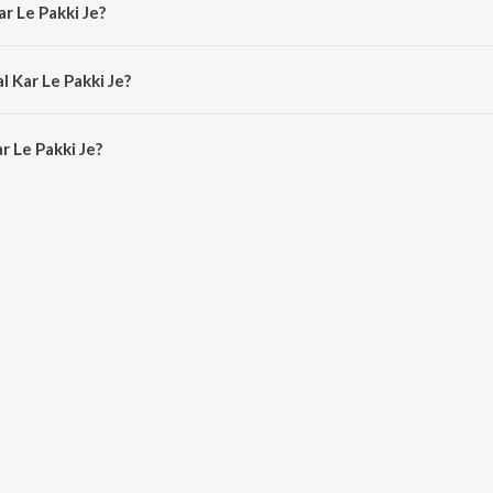
ar Le Pakki Je?
ilwar Tina.
l Kar Le Pakki Je?
r Le Pakki Je is 3:55 minutes.
r Le Pakki Je?
kki Je on JioSaavn App.