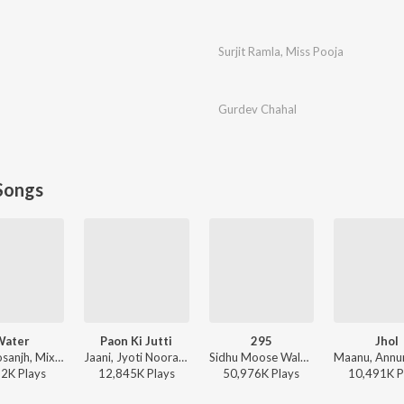
Surjit Ramla
,
Miss Pooja
Gurdev Chahal
Songs
Water
Paon Ki Jutti
295
Jhol
Diljit Dosanjh, Mixsingh, Raj Ranjodh - Water
Jaani, Jyoti Nooran, Bunny - Paon Ki Jutti
Sidhu Moose Wala - Moosetape
52K
Play
s
12,845K
Play
s
50,976K
Play
s
10,491K
P