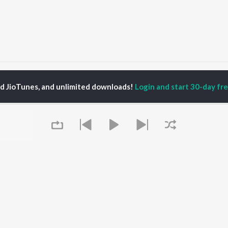
Gajjela Bandi
Gajjela Bandi
ed JioTunes, and unlimited downloads!
Login and start 30-day free
P
TELUGU
ACTORS
TOP TELUGU ALBUMS
TOP TELUGU
PLAYLIST
al Aggarwal
Govinda Namalu
Telugu 1990s
katesh
Samayama (From "Hi
Telugu 2000s
ranjeevi
Nanna")
Telugu Folk Songs
ana D'Cruz
Ammayi (From
Telugu 1980s
sha
"ANIMAL") [Telugu]
Telugu Viral Hits
Devara Part 1 - Telugu
Telugu 1970s
Iddarammayilatho
OWSE
90s Romance - Telugu
Orange
 Telugu Releases
Telugu 1960s
Pushpa 2 The Rule -
Queue
tured Telugu
Shiva - Telugu
(Telugu)
lists
Telugu: India Superhits
Agnyaathavaasi
kly Top Songs
Top 50
Geetha Govindam