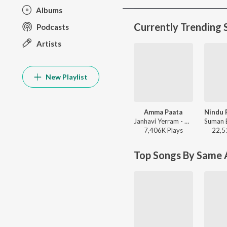
Albums
Currently Trending 
Podcasts
Artists
New Playlist
Amma Paata
Janhavi Yerram - Amma Paata
7,406K
Play
s
22,5
Top Songs By Same A