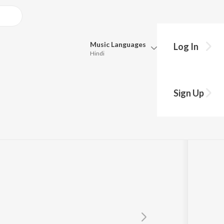
Music
Languages
Log In
Hindi
Queue
Pick all the languages you want to listen to.
Sign Up
Hindi
Punjabi
a
Tamil
Telugu
Marathi
Gujarati
Bengali
Kannada
Bhojpuri
Malayalam