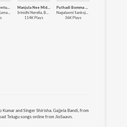
Engilisu Balentukalaiah
Manjula Nee Midha Naku Manasayane
Puthadi Bomma Pori Andhala Yuvarani (DJ Song)
Aadivaram Angad
Boddu Dilip Kumar, Lavanya Potharaju - Engilisu Balentukalaiah
Srinidhi Nerella, Boddu Dilip Kumar - Manjula Nee Midha Naku Manasayane
Nagalaxmi Sankoju, Boddu Dilip Kumar - Puthadi Bomma Pori Andhala Yuvarani (DJ Song)
Srinidhi Nerella, Boddu Dilip Kumar - Aadivaram Angadi
s
114K
Play
s
36K
Play
s
59K
Play
s
ip Kumar and Singer Shirisha. Gajjela Bandi, from
load Telugu songs online from JioSaavn.