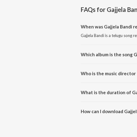
FAQs for
Gajjela Ba
When was Gajjela Bandi r
Gajjela Bandi is a telugu song r
Which album is the song G
Gajjela Bandi is a telugu song f
Who is the music director 
Gajjela Bandi is composed by B
What is the duration of Ga
The duration of the song Gajjel
How can I download Gajjel
You can download Gajjela Band