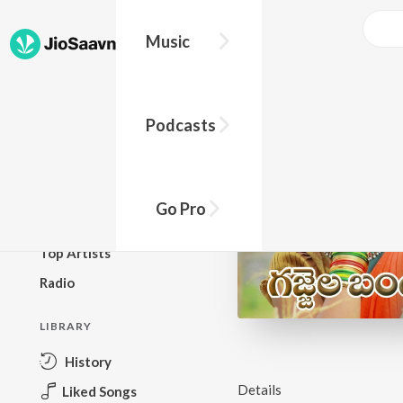
Music
BROWSE
Podcasts
New Releases
Top Charts
Top Playlists
Go Pro
Podcasts
Top Artists
Radio
LIBRARY
History
Details
Liked Songs