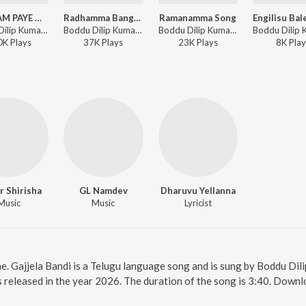
PODHAM PAYE MANCHIRALA ANGADI
Radhamma Bangaru Bomma, Pt. 2
Ramanamma Song
Boddu Dilip Kumar, Singer Prabha - PODHAM PAYE MANCHIRALA ANGADI
Boddu Dilip Kumar, Parvathi Sanjana - Radhamma Bangaru Bomma, Pt. 2
Boddu Dilip Kumar - Ramanamma Song
0K
Play
s
37K
Play
s
23K
Play
s
8K
Play
r Shirisha
GL Namdev
Dharuvu Yellanna
Music
Music
Lyricist
ne. Gajjela Bandi is a Telugu language song and is sung by Boddu Dil
s released in the year 2026. The duration of the song is 3:40. Down