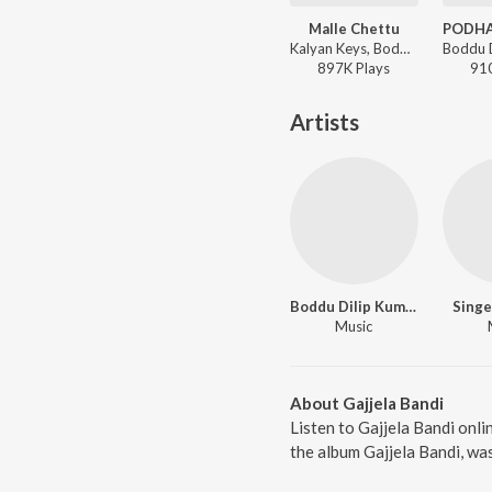
Malle Chettu
Kalyan Keys, Boddu Dilip Kumar - Malle Chettu
897K
Play
s
91
Artists
Boddu Dilip Kumar
Singe
Music
About Gajjela Bandi
Listen to Gajjela Bandi onli
the album Gajjela Bandi, wa