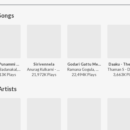
Songs
Nindu Punammi Vela
Sirivennela
Godari Gattu Meedha
Daaku - The
Suman Badanakal, Srinidhi Nerella - Nindu Punammi Vela
Anurag Kulkarni - Shyam Singha Roy - Telugu
Ramana Gogula, Madhu Priya - Sankranthiki Vasthunam
13K
Play
s
21,972K
Play
s
22,494K
Play
s
3,663K
Pl
rtists