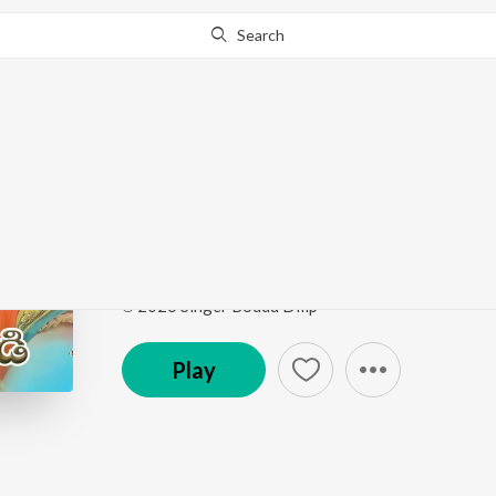
Search
Go Pro
to continue streaming.
Know Why?
Gajjela Bandi
Gajjela Bandi
by
Boddu Dilip Kumar
,
Singer Shirish
Song
·
3:40
·
Telugu
℗ 2026 Singer Boddu Dilip
Play