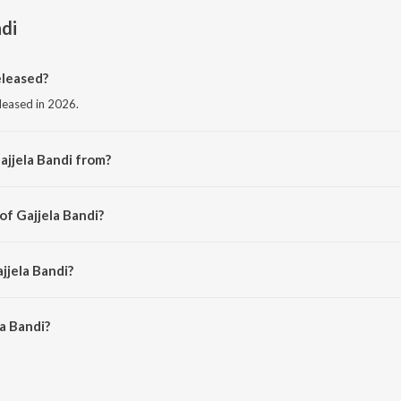
ndi
eleased?
eleased in 2026.
ajjela Bandi from?
rom the album Gajjela Bandi.
of Gajjela Bandi?
oddu Dilip Kumar.
jjela Bandi?
a Bandi is 3:40 minutes.
a Bandi?
i on JioSaavn App.