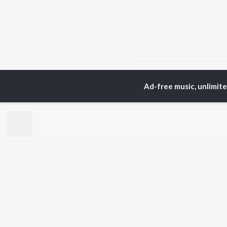
Home
Telugu Albums
Ad-free music, unlimit
TOP
TELUGU
ARTISTS
TO
S. P.
Kaj
Balasubrahmanyam
Ven
K. S. Chithra
Chi
Devi Sri Prasad
Ile
Karthik
Tri
Sid Sriram
Anirudh Ravichander
BR
Allu Arjun
New
Ram Charan
Fea
KK
Play
Pawan Kalyan
Wee