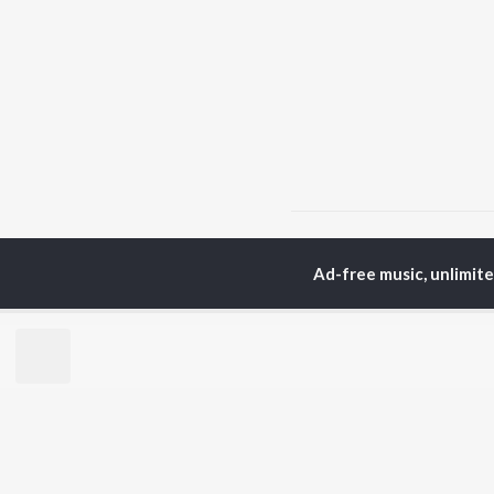
Home
Punjabi Albums
Ad-free music, unlimit
TOP
PUNJABI
TO
ARTISTS
AC
Karan Aujla
Sar
Jaani
Son
Sidhu Moose Wala
Man
Diljit Dosanjh
Apa
Guru Randhawa
Awe
Avvy Sra
Harrdy Sandhu
BR