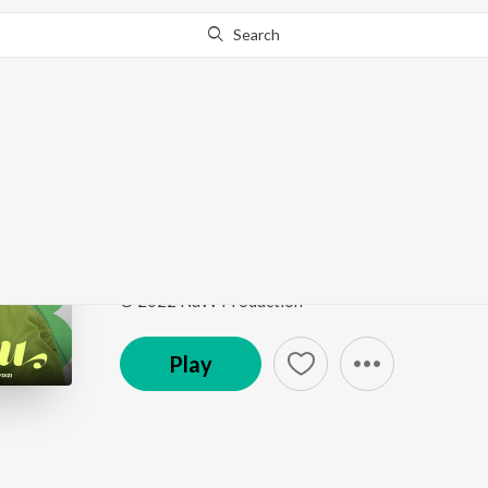
Search
Go Pro
to continue streaming.
Know Why?
Gabbru
Gabbru
by
Channa
Song
·
3:59
·
Punjabi
© 2022 Navv Production
Play