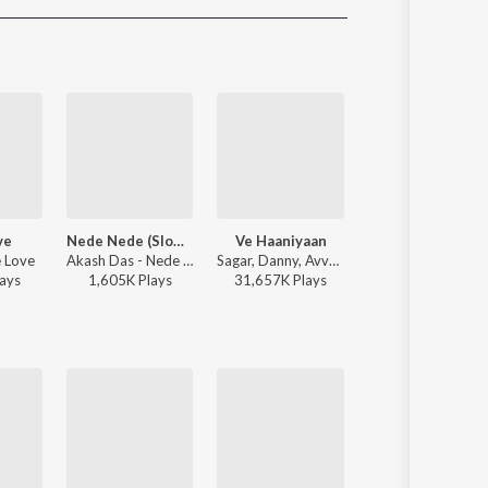
Sanskrit
Haryanvi
Rajasthani
Odia
Assamese
Update
ve
Nede Nede (Slowed Reverb)
Ve Haaniyaan
Afsos
 Love
Akash Das - Nede Nede (Slowed Reverb)
Sagar, Danny, Avvy Sra - Ve Haaniyaan
Anuv Jain, AP Dh
ay
s
1,605K
Play
s
31,657K
Play
s
3,343K
Play
s