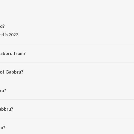
d?
ed in 2022.
Gabbru from?
the album Gabbru.
 of Gabbru?
i.
ru?
abbru?
u is 3:59 minutes.
ru?