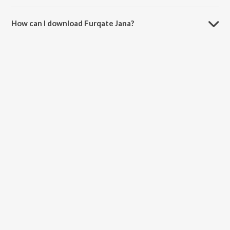
The duration of the song Furqate Jana is 8:14 minutes.
How can I download Furqate Jana?
You can download Furqate Jana on JioSaavn App.