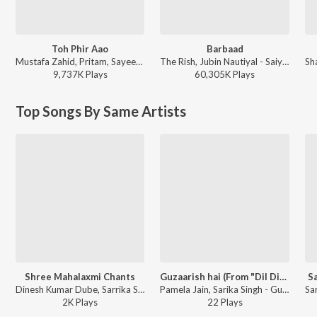
Toh Phir Aao
Barbaad
Mustafa Zahid, Pritam, Sayeed Quadri - Mustafa Zahid Awaaraapan & All Sad Love Songs
The Rish, Jubin Nautiyal - Saiyaara
9,737K
Play
s
60,305K
Play
s
Top Songs By Same Artists
Shree Mahalaxmi Chants
Guzaarish hai (From "Dil Diwana Ho Gaya")
S
Dinesh Kumar Dube, Sarrika Singh - Eternal Chants
Pamela Jain, Sarika Singh - Guzaarish hai (From "Dil Diwana Ho Gaya")
2K
Play
s
22
Play
s