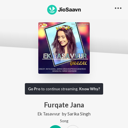
Go Pro
to continue streaming.
Know Why?
Furqate Jana
Ek Tasavvur
by
Sarika Singh
Song