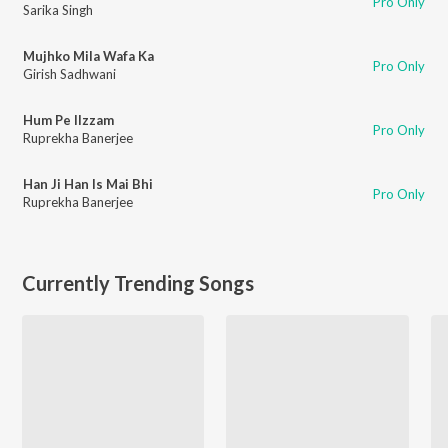
Pro Only
Sarika Singh
Mujhko Mila Wafa Ka
Pro Only
Girish Sadhwani
Hum Pe Ilzzam
Pro Only
Ruprekha Banerjee
Han Ji Han Is Mai Bhi
Pro Only
Ruprekha Banerjee
Currently Trending Songs