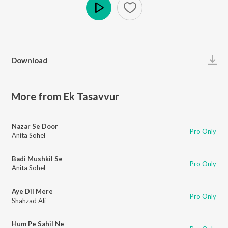
Play
Download
More from Ek Tasavvur
Nazar Se Door
Pro Only
Anita Sohel
Badi Mushkil Se
Pro Only
Anita Sohel
Aye Dil Mere
Pro Only
Shahzad Ali
Hum Pe Sahil Ne