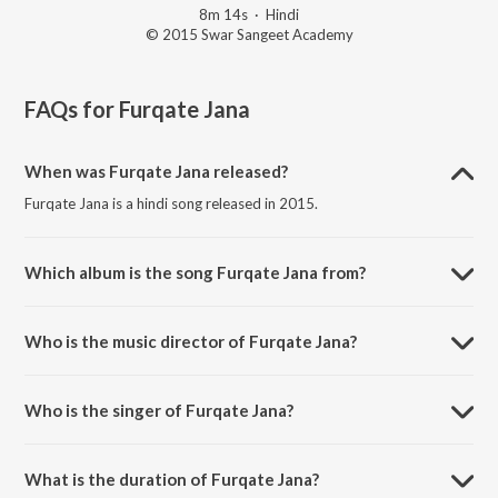
8m 14s
·
Hindi
© 2015 Swar Sangeet Academy
FAQs for
Furqate Jana
When was Furqate Jana released?
Furqate Jana is a hindi song released in 2015.
Which album is the song Furqate Jana from?
Furqate Jana is a hindi song from the album Ek Tasavvur.
Who is the music director of Furqate Jana?
Furqate Jana is composed by Zaheer Ebraheem.
Who is the singer of Furqate Jana?
Furqate Jana is sung by Sarika Singh.
What is the duration of Furqate Jana?