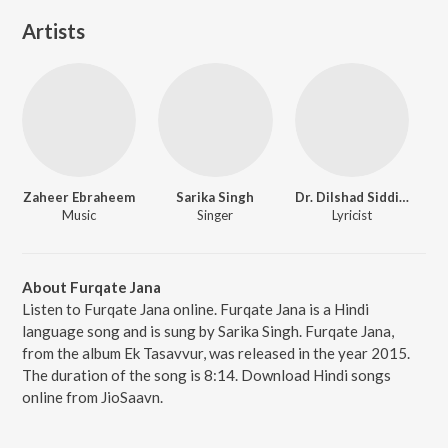
Artists
Zaheer Ebraheem
Sarika Singh
Dr. Dilshad Siddiqui
Music
Singer
Lyricist
About Furqate Jana
Listen to Furqate Jana online. Furqate Jana is a Hindi
language song and is sung by Sarika Singh. Furqate Jana,
from the album Ek Tasavvur, was released in the year 2015.
The duration of the song is 8:14. Download Hindi songs
online from JioSaavn.