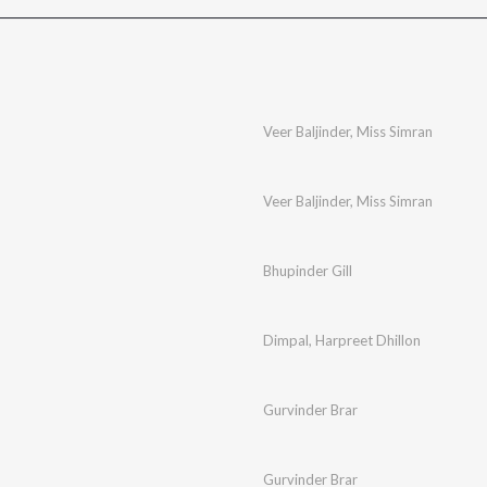
n
Veer Baljinder
,
Miss Simran
Veer Baljinder
,
Miss Simran
Bhupinder Gill
Dimpal
,
Harpreet Dhillon
Gurvinder Brar
Gurvinder Brar