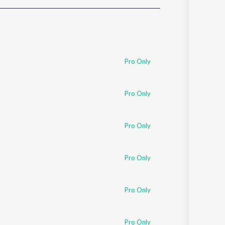
Sanskrit
Haryanvi
Rajasthani
Odia
Assamese
Pro Only
Update
Pro Only
Pro Only
Pro Only
Pro Only
Pro Only