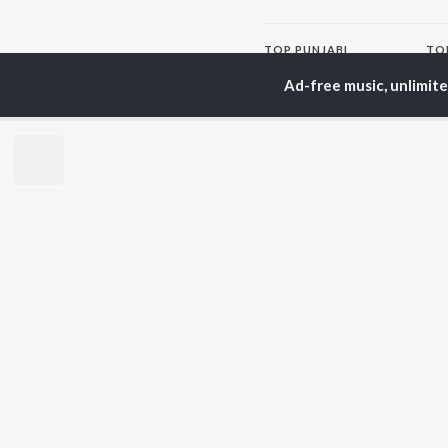
TOP
PUNJABI
TO
ARTISTS
AC
Ad-free music, unlimit
Karan Aujla
Sar
Jaani
Son
Sidhu Moose Wala
Man
Diljit Dosanjh
Awe
Guru Randhawa
Nag
Avvy Sra
Harrdy Sandhu
BR
B Praak
New
IKKY
Fea
Gur Sidhu
Play
Wee
Top
Top
Top
JioSaavn Pro
JioSaavn for i