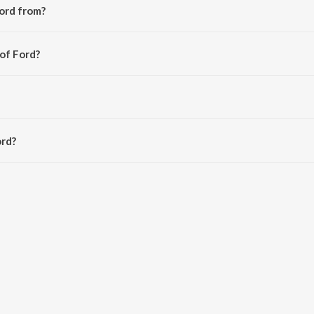
ord from?
 album Manzilan.
 of Ford?
haar.
ord?
s 5:00 minutes.
Saavn App.