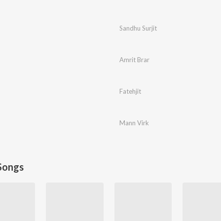
Sandhu Surjit
Amrit Brar
Fatehjit
Mann Virk
Songs