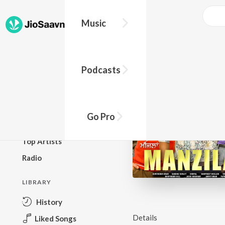
Music
BROWSE
Podcasts
New Releases
Top Charts
Top Playlists
Go Pro
Podcasts
Top Artists
Radio
LIBRARY
History
Details
Liked Songs