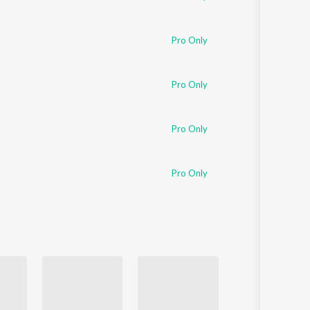
Pro Only
Pro Only
Pro Only
Pro Only