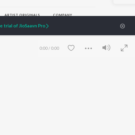
ARTIST ORIGINALS
COMPANY
Zaeden - Dooriyan
About Us
 trial of JioSaavn Pro
Raghav - Sufi
Culture
SIXK - Dansa
Blog
Siri - My Jam
Jobs
Lost Stories, "Mai Ni
Press
0:00
/
0:00
Meriye"
Advertise
Terms
&
Privacy
Help & Support
Grievances
JioSaavn Artist Insights
JioSaavn YourCast
Save
Clear
etty quiet in here.