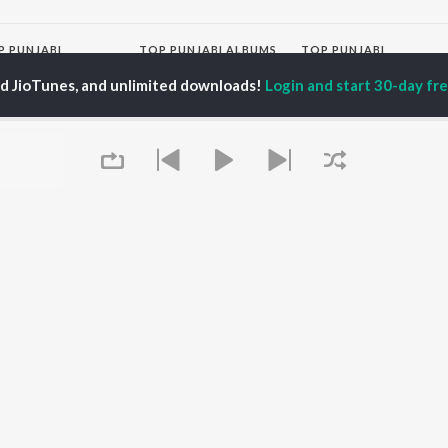
P
PUNJABI
TOP PUNJABI ALBUMS
TOP PUNJABI
TORS
PLAYLIST
White Brown Black
ed JioTunes, and unlimited downloads!
Login and start 30-day free
gun Mehta
Punjabi Hit Songs
Bijlee Bijlee
am Bajwa
Punjabi 2000s
3 Peg
inder Buttar
Punjabi Workout
Raat Di Gedi
z Darbar
Punjabi 1990s
High Rated Gabru
ma Mirajkar
Punjabi Duets
Lahore
Punjabi: India Superhits
Ishare Tere
Top 50
Nikle Currant
OWSE
Punjabi 1980s
Qismat
 Punjabi Releases
Punjabi Party Hits
Mann Bharrya
tured Punjabi
Chartbusters 2026 -
lists
Punjabi
kly Top Songs
Most Streamed Love
 Artists
Songs - Punjabi
Queue
 Charts
 Punjabi Radios
OS
JioSaavn for Android
New Releases
It's pr