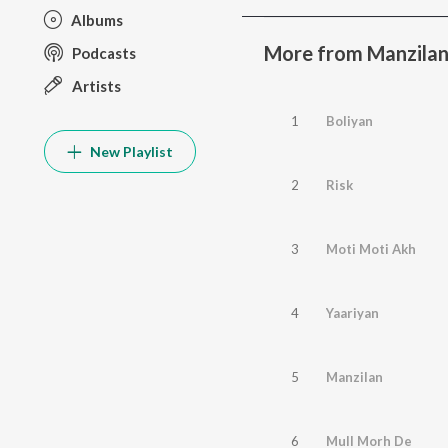
Albums
More from Manzila
Podcasts
Artists
1
Boliyan
New Playlist
2
Risk
3
Moti Moti Akh
4
Yaariyan
5
Manzilan
6
Mull Morh De