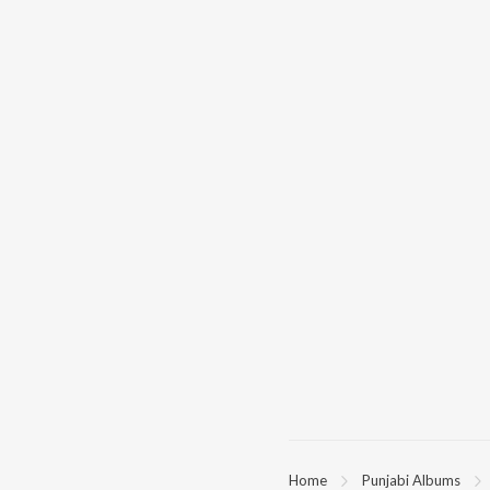
Home
Punjabi Albums