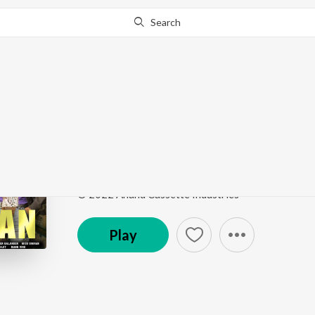
Search
Go Pro
to continue streaming.
Know Why?
Ford
Manzilan
by
Jassi Khokhar
Song
·
5:00
·
Punjabi
© 2022 Anand Cassette Industries
Play