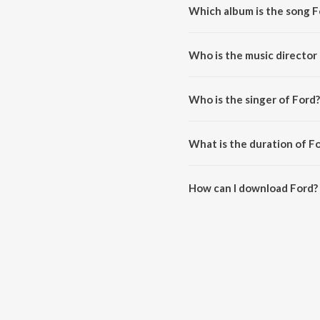
Which album is the song F
Ford is a punjabi song from the
Who is the music director
Ford is composed by Bikka Man
Who is the singer of Ford?
Ford is sung by Jassi Khokhar.
What is the duration of F
The duration of the song Ford i
How can I download Ford?
You can download Ford on Jio