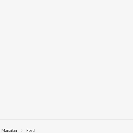
Manzilan
Ford