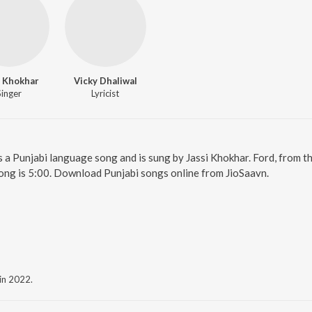
i Khokhar
Vicky Dhaliwal
Singer
Lyricist
is a Punjabi language song and is sung by Jassi Khokhar. Ford, from t
ong is 5:00. Download Punjabi songs online from JioSaavn.
 in 2022.