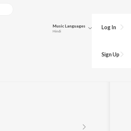
Music
Languages
Log In
Hindi
Queue
Pick all the languages you want to listen to.
Sign Up
Hindi
Punjabi
Tamil
Telugu
Marathi
Gujarati
Bengali
Kannada
Bhojpuri
Malayalam