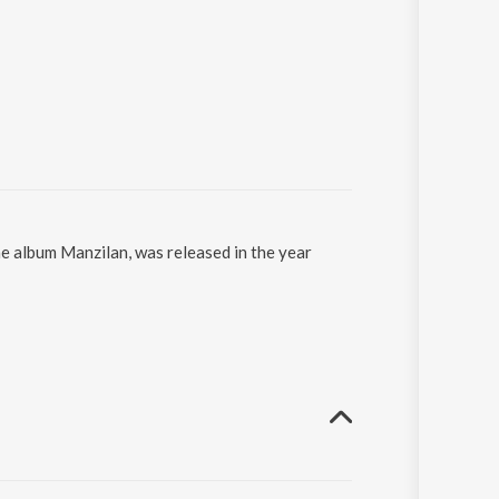
he album Manzilan, was released in the year