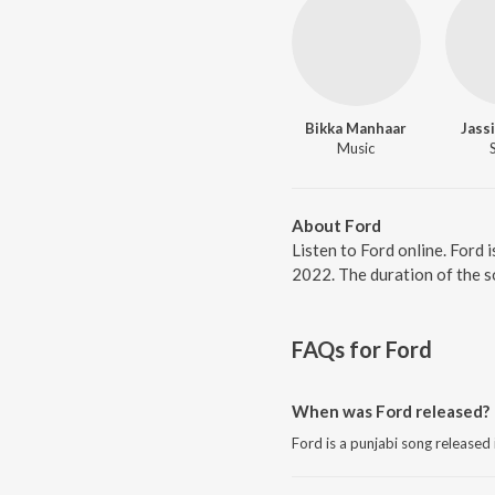
Bikka Manhaar
Jass
Music
About Ford
Listen to Ford online. Ford 
2022. The duration of the s
FAQs for
Ford
When was Ford released?
Ford is a punjabi song released