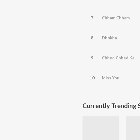
7
Chham Chham
8
Dhokha
9
Chhed Chhed Ke
10
Miss You
Currently Trending 