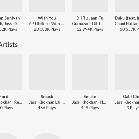
an Suniyan
With You
Dil Tu Jaan Tu
Mixsingh, Juss - Suniyan Suniyan
AP Dhillon - With You
Gurnazar - Dil Tu Jaan Tu
82K
Play
s
20,088K
Play
s
12,994K
Play
s
50,557K
P
rtists
Ford
Smack
Smake
Galli C
Jassi Khokhar - Red Rose
Jassi Khokhar, Lal-Kamal - Drug
Jassi Khokhar - No Girlfriend
0
Play
s
456
Play
s
449
Play
s
3
Play