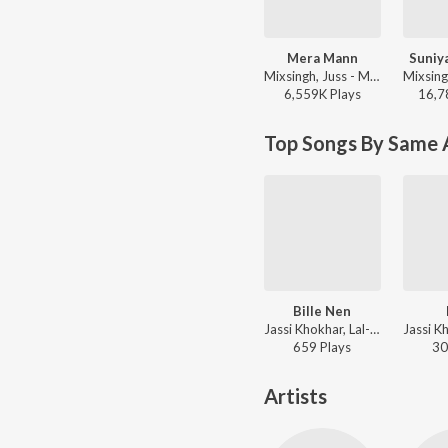
Mera Mann
Suniy
Mixsingh, Juss - Mera Mann
6,559K
Play
s
16,7
Top Songs By Same A
Bille Nen
Jassi Khokhar, Lal-Kamal - Drug
659
Play
s
30
Artists