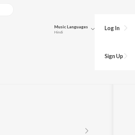
Music
Languages
Log In
Hindi
Queue
Pick all the languages you want to listen to.
Sign Up
Hindi
Punjabi
ohini Narula
Tamil
Telugu
Marathi
Gujarati
Bengali
Kannada
Bhojpuri
Malayalam