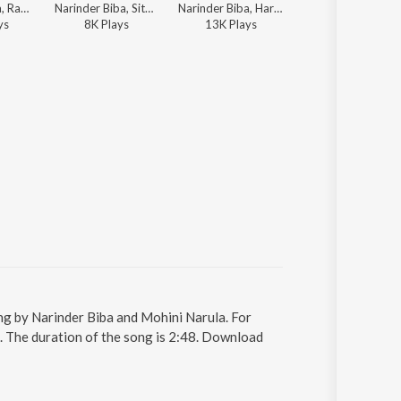
Narinder Biba, Ranbir Singh Rana, K. Pannalal - Ik Kudi Pataka
Narinder Biba, Sital Singh Sital - Teri Meri Ek Jindri
Narinder Biba, Harcharan Garewal - Punjabi Lok Rang
Narinder Biba, K.S.
y
s
8K
Play
s
13K
Play
s
13K
Play
s
ung by Narinder Biba and Mohini Narula. For
2. The duration of the song is 2:48. Download