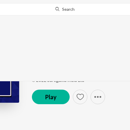
Search
Go Pro
to continue streaming.
Know Why?
For Saunkan Di Ladai
Punjabi Non - Film Hits Vol - 12
by
Narinder Biba
,
M
Song
·
2:48
·
Punjabi
℗ 2022 Saregama India Ltd
Play