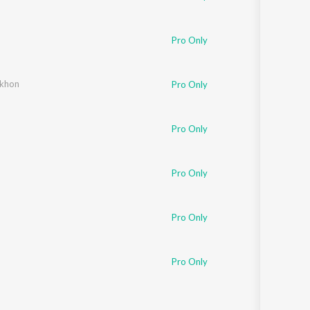
Pro Only
ekhon
Pro Only
Pro Only
Pro Only
Pro Only
Pro Only