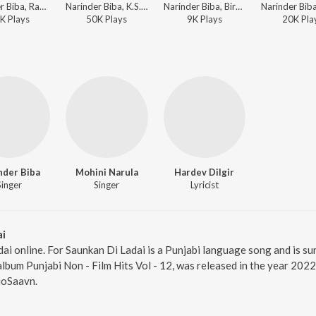
Narinder Biba, Ranbir Singh Rana, Surinder Sharma, K.S. Narula - Sada Punjab - Narinder Biba
Narinder Biba, K.S. Narula - Narinder Biba De Dharmik Geet
Narinder Biba, Birch Gopi, K.S. Narula - Sada Punjab - Narinder Biba
K
Play
s
50K
Play
s
9K
Play
s
20K
Pla
nder Biba
Mohini Narula
Hardev Dilgir
Singer
Singer
Lyricist
ai
dai online. For Saunkan Di Ladai is a Punjabi language song and is s
album Punjabi Non - Film Hits Vol - 12, was released in the year 202
ioSaavn.