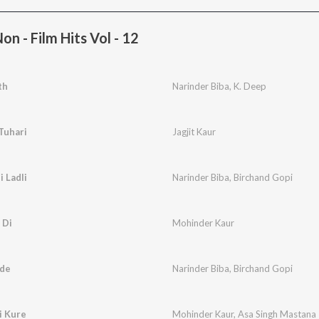
n - Film Hits Vol - 12
th
Narinder Biba
,
K. Deep
Tuhari
Jagjit Kaur
 Ladli
Narinder Biba
,
Birchand Gopi
 Di
Mohinder Kaur
ude
Narinder Biba
,
Birchand Gopi
i Kure
Mohinder Kaur
,
Asa Singh Mastana