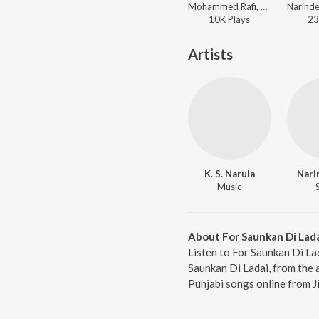
Mohammed Rafi, Narinder Biba - Teri Meri Ek Jindri
10K
Play
s
23
Artists
K. S. Narula
Nari
Music
About For Saunkan Di Lad
Listen to For Saunkan Di La
Saunkan Di Ladai, from the 
Punjabi songs online from J