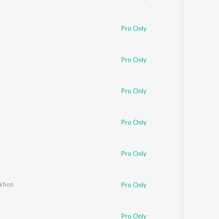
Pro Only
Pro Only
Pro Only
Pro Only
Pro Only
ekhon
Pro Only
Pro Only