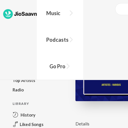
Music
BROWSE
Podcasts
New Releases
Top Charts
Top Playlists
Go Pro
Podcasts
Top Artists
Radio
LIBRARY
History
Details
Liked Songs