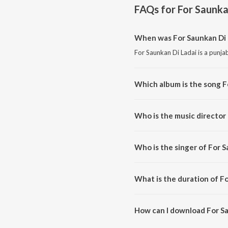
FAQs for
For Saunka
When was For Saunkan Di 
For Saunkan Di Ladai is a punja
Which album is the song F
For Saunkan Di Ladai is a punjab
Who is the music director 
For Saunkan Di Ladai is compose
Who is the singer of For S
For Saunkan Di Ladai is sung by
What is the duration of Fo
The duration of the song For Sa
How can I download For Sa
You can download For Saunkan 