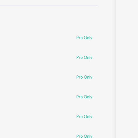
Sanskrit
Haryanvi
Rajasthani
Odia
Assamese
Pro Only
Update
Pro Only
Pro Only
Pro Only
Pro Only
Pro Only