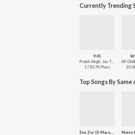
Currently Trending 
9:45
Wi
Prabh Singh, Jay Trak - 9:45
17,817K
Play
s
20,0
Top Songs By Same A
Ene Zor Di Marori Meri Baan