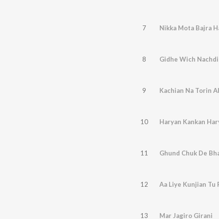
7
Nikka Mota Bajra H
8
Gidhe Wich Nachdi
9
Kachian Na Torin A
10
Haryan Kankan Har
11
Ghund Chuk De Bh
12
Aa Liye Kunjian Tu
13
Mar Jagiro Girani