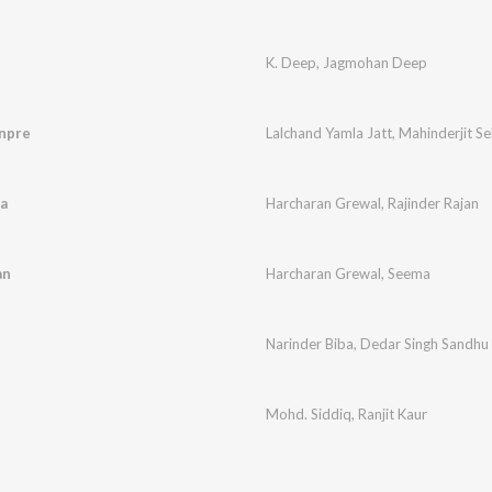
K. Deep
,
Jagmohan Deep
npre
Lalchand Yamla Jatt
,
Mahinderjit S
a
Harcharan Grewal
,
Rajinder Rajan
an
Harcharan Grewal
,
Seema
Narinder Biba
,
Dedar Singh Sandhu
Mohd. Siddiq
,
Ranjit Kaur