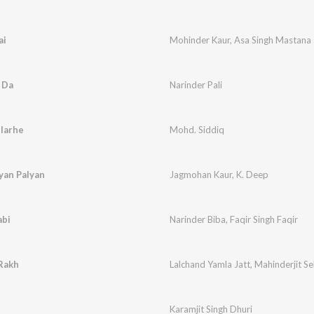
ai
Mohinder Kaur
,
Asa Singh Mastana
 Da
Narinder Pali
llarhe
Mohd. Siddiq
yan Palyan
Jagmohan Kaur
,
K. Deep
abi
Narinder Biba
,
Faqir Singh Faqir
 Rakh
Lalchand Yamla Jatt
,
Mahinderjit S
Karamjit Singh Dhuri