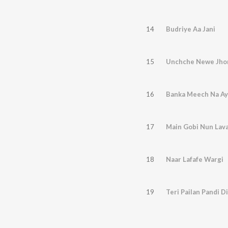
14
Budriye Aa Jani
15
Unchche Newe Jho
16
Banka Meech Na Ay
17
Main Gobi Nun Lav
18
Naar Lafafe Wargi
19
Teri Pailan Pandi Di