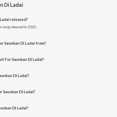
n Di Ladai
Ladai released?
bi song released in 2022.
or Saunkan Di Ladai from?
i song from the album Punjabi Non - Film Hits Vol - 12.
of For Saunkan Di Ladai?
d by K. S. Narula.
aunkan Di Ladai?
 Narinder Biba and Mohini Narula.
r Saunkan Di Ladai?
unkan Di Ladai is 2:48 minutes.
unkan Di Ladai?
Di Ladai on JioSaavn App.