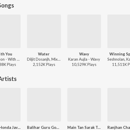
Songs
th You
Water
Wavy
Winning S
AP Dhillon - With You
Diljit Dosanjh, Mixsingh, Raj Ranjodh - Water
Karan Aujla - Wavy
88K
Play
s
2,152K
Play
s
10,529K
Play
s
11,511K
P
rtists
Maino Honda Javedino Din Ki
Balihar Guru Gobind Sing De
Main Tan Sarak Te Nahar Kinare