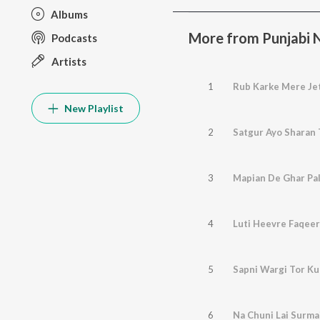
Albums
More from Punjabi No
Podcasts
Artists
1
Rub Karke Mere Je
New Playlist
2
Satgur Ayo Sharan 
3
Mapian De Ghar Pali
4
Luti Heevre Faqeer
5
Sapni Wargi Tor K
6
Na Chuni Lai Surma