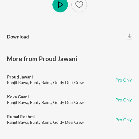
Play
Download
More from Proud Jawani
Proud Jawani
Pro Only
Ranjit Bawa
,
Bunty Bains
,
Goldy Desi Crew
Koka Gaani
Pro Only
Ranjit Bawa
,
Bunty Bains
,
Goldy Desi Crew
Rumal Reshmi
Pro Only
Ranjit Bawa
,
Bunty Bains
,
Goldy Desi Crew