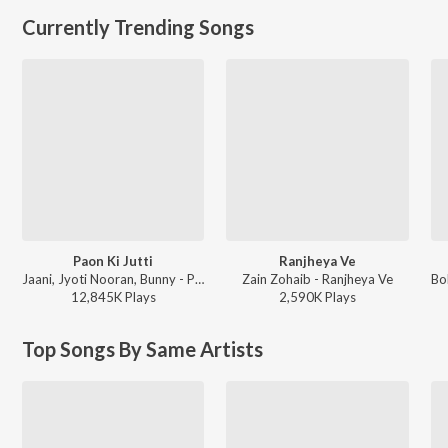
Currently Trending Songs
Paon Ki Jutti
Ranjheya Ve
Jaani, Jyoti Nooran, Bunny - Paon Ki Jutti
Zain Zohaib - Ranjheya Ve
12,845K
Play
s
2,590K
Play
s
Top Songs By Same Artists