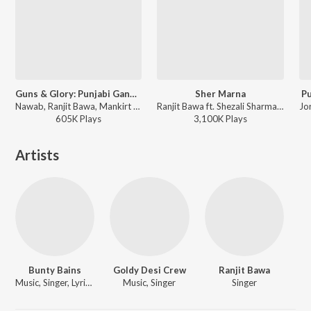
Guns & Glory: Punjabi Gangster Mashup(Remix By Deejay Rax)
Sher Marna
Pu
Nawab, Ranjit Bawa, Mankirt Aulakh, Shivjot, Amrit Maan, Mannat Noor, Bindy Brar, Varinder Brar, Ninja, Babbu Maan, Gurlej Akhtar, Singga, Siippyy Gill, Sartaj Virk, G. Khan, Prem Dhillon, Kptaan, Hunar Sidhu, Sharry Mann, Mista Baaz, Sabi Bhinder, Shooter Kahlon, Gulab Sidhu, Jonga, Desi Routz, Jassi Katyal (Jay K), The Boss, Gurmeet Singh, Sukhpal Sukh, Western Penduz - Guns & Glory: Punjabi Gangster Mashup
Ranjit Bawa ft. Shezali Sharma - Sher Marna
605K
Play
s
3,100K
Play
s
Artists
Bunty Bains
Goldy Desi Crew
Ranjit Bawa
Music, Singer, Lyricist
Music, Singer
Singer