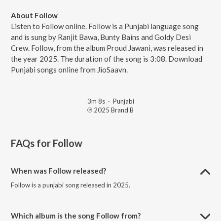
About Follow
Listen to Follow online. Follow is a Punjabi language song
and is sung by Ranjit Bawa, Bunty Bains and Goldy Desi
Crew. Follow, from the album Proud Jawani, was released in
the year 2025. The duration of the song is 3:08. Download
Punjabi songs online from JioSaavn.
3m 8s
·
Punjabi
℗ 2025 Brand B
FAQs for
Follow
When was Follow released?
Follow is a punjabi song released in 2025.
Which album is the song Follow from?