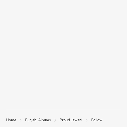
Home
Punjabi Albums
Proud Jawani
Follow