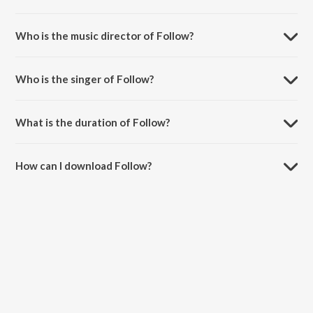
Follow is a punjabi song from the album Proud Jawani.
Who is the music director of Follow?
Follow is composed by Bunty Bains.
Who is the singer of Follow?
Follow is sung by Ranjit Bawa, Bunty Bains and Goldy Desi Crew.
What is the duration of Follow?
The duration of the song Follow is 3:08 minutes.
How can I download Follow?
You can download Follow on JioSaavn App.