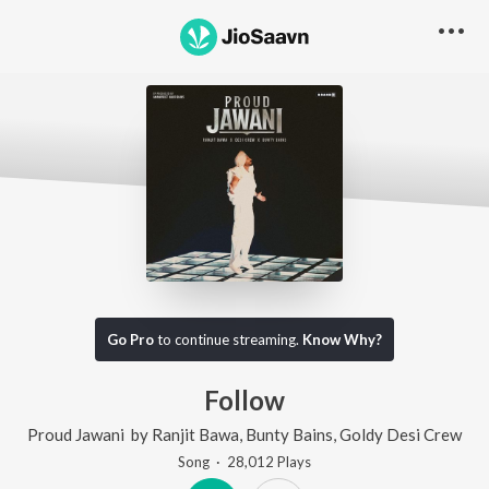
Go Pro
to continue streaming.
Know Why?
Follow
Proud Jawani
by
Ranjit Bawa
,
Bunty Bains
,
Goldy Desi Crew
Song
·
28,012
Play
s