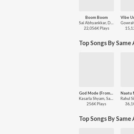
Boom Boom
Sai Abhyankkar, Deepthi Suresh, bebhumika - Dude (Telugu) (Original Motion Picture Soundtrack)
22,056K
Play
s
15,1
Top Songs By Same A
God Mode (From "VeeraBhadrudu")
Kasarla Shyam, Sai Abhyankkar, Kaala Bhairava - God Mode (From "VeeraBhadrudu")
256K
Play
s
36,1
Top Songs By Same 