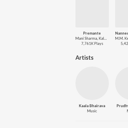
Premante
Mani Sharma, Kalpana, Devan Ekambaram, Samatha Fernander - Kushi
7,761K
Play
s
5,4
Artists
Kaala Bhairava
Prudh
Music