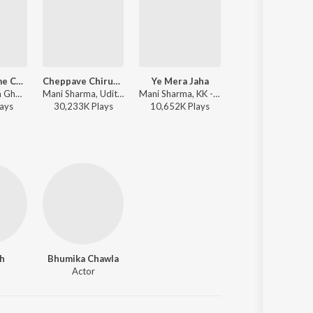
Chinnadamme Cheekulu
Cheppave Chirugali
Ye Mera Jaha
New York Nagaram
Mano, Shreya Ghoshal, M.M. Keeravani - Simhadri
Mani Sharma, Udit Narayan, Sujatha Mohan - Okkadu
Mani Sharma, KK - Kushi
A.R. Rahma
ay
s
30,233K
Play
s
10,652K
Play
s
9,958K
Play
s
h
Bhumika Chawla
Actor