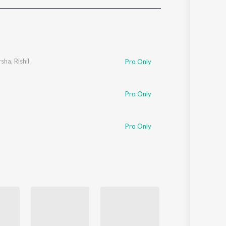
Sanskrit
Haryanvi
Rajasthani
Odia
Assamese
rsha
,
Rishil
Pro Only
Update
Pro Only
Pro Only