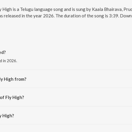
Fly High is a Telugu language song and is sung by Kaala Bhairava, Pr
s released in the year 2026. The duration of the song is 3:39. Dow
ed?
ed in 2026.
ly High from?
the album Euphoria.
of Fly High?
Bhairava.
y High?
h is 3:39 minutes.