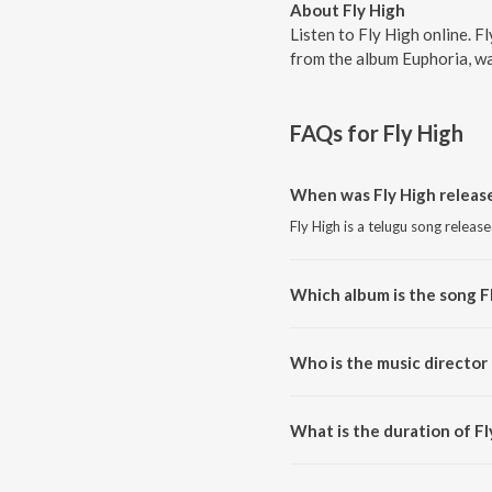
About Fly High
Listen to Fly High online. 
from the album Euphoria, wa
FAQs for
Fly High
When was Fly High releas
Fly High is a telugu song releas
Which album is the song F
Fly High is a telugu song from 
Who is the music director 
Fly High is composed by Kaala 
What is the duration of Fl
The duration of the song Fly Hig