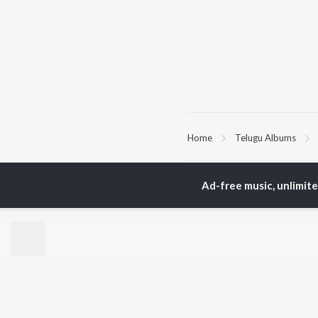
Home
Telugu Albums
TOP
TELUGU
ARTISTS
TO
Ad-free music, unlimit
S. P.
Kaj
Balasubrahmanyam
Chi
K. S. Chithra
Ven
Karthik
Ile
Devi Sri Prasad
Tri
Sid Sriram
Anirudh Ravichander
BR
Allu Arjun
New
Ram Charan
Fea
KK