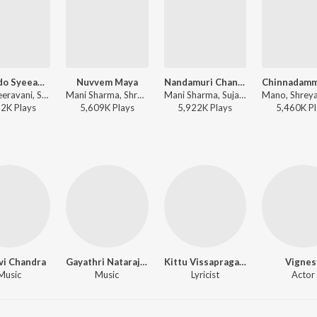
Nannedo Syeeamaku
Nuvvem Maya
Nandamuri Chandamama
M.M. Keeravani, Sunitha Upadrasta - Simhadri
Mani Sharma, Shreya Ghoshal - Okkadu
Mani Sharma, Sujatha Mohan, Charan - Samba
22K
Play
s
5,609K
Play
s
5,922K
Play
s
5,460K
Pl
vi Chandra
Gayathri Natarajan
Kittu Vissapragada
Vignes
Music
Music
Lyricist
Actor