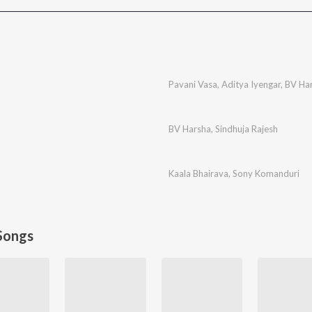
Pavani Vasa
,
Aditya Iyengar
,
BV Ha
BV Harsha
,
Sindhuja Rajesh
Kaala Bhairava
,
Sony Komanduri
Songs