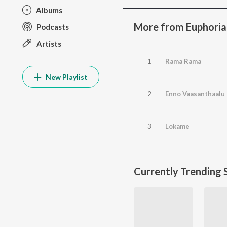
Albums
More from Euphoria
Podcasts
Artists
1
Rama Rama
New Playlist
2
Enno Vaasanthaalu
3
Lokame
Currently Trending 