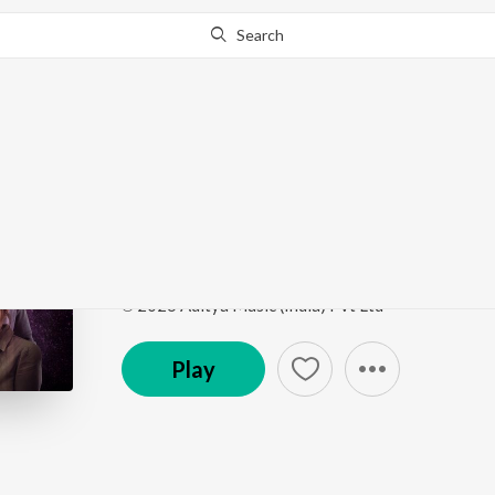
Search
Go Pro
to continue streaming.
Know Why?
Fly High
Euphoria
by
Kaala Bhairava
,
Prudhvi Chandra
,
Gaya
Song
·
1,796
Play
s
·
3:39
·
Telugu
℗ 2026 Aditya Music (India) Pvt Ltd
Play