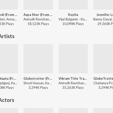
Vibe Undi (From "Mirai") [Telugu]
Aaya Sher (From "The Paradise") (Telugu)
Koyila
Jennifer 
GowraHari, Armaan Malik, Krishna Kanth - Vibe Undi (From "Mirai") [Telugu]
Anirudh Ravichander, Jangi Reddy, Arjun Chandy, Kasarla Shyam - Aaya Sher (From "The Paradise") (Telugu)
Vijai Bulganin - Koyila
23K
Play
s
18,523K
Play
s
10,098K
Play
s
29,360K
P
rtists
Naatu Naatu (From "Rrr")
Globetrotter (From "Varanasi")
Vikram Title Track (Telugu)
Rahul Sipligunj, Kaala Bhairava, M.M. Keeravaani, Chandrabose - Master Class M.M. Keeravaani Superhit Hits
Shruti Haasan, Kaala Bhairava, M.M. Keeravaani, Chaitanya Prasad - Master Class M.M. Keeravaani Superhit Hits
Anirudh Ravichander, Prudhvi Chandra - Vikram Hitlist
08K
Play
s
3,294K
Play
s
35,263K
Play
s
3,294K
Pl
Actors