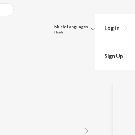
Music
Languages
Log In
Hindi
Queue
Pick all the languages you want to listen to.
Sign Up
Hindi
Punjabi
thri Natarajan
Tamil
Telugu
Marathi
Gujarati
Bengali
Kannada
Bhojpuri
Malayalam