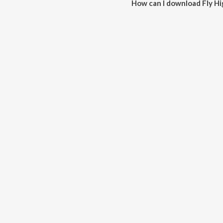
How can I download Fly Hi
You can download Fly High on 