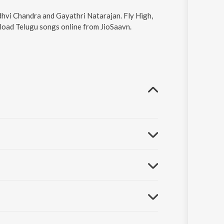
udhvi Chandra and Gayathri Natarajan. Fly High,
nload Telugu songs online from JioSaavn.