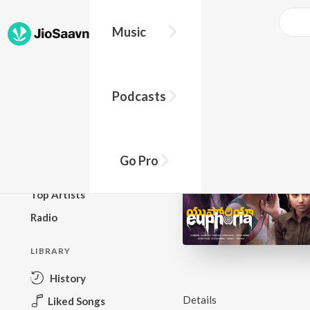
Music
BROWSE
Podcasts
New Releases
Top Charts
Top Playlists
Go Pro
Podcasts
Top Artists
Radio
LIBRARY
History
Details
Liked Songs