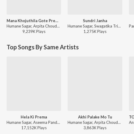
Mana Khojuthila Gote Premika
Sundri Janha
Humane Sagar, Arpita Choudhury - Mana Khojuthila Gote Premika
Humane Sagar, Swagatika Tripathy - Sundri Janha
9,239K
Play
s
1,275K
Play
s
Top Songs By Same Artists
Hela Ki Prema
Akhi Palake Mo Tu
Humane Sagar, Aseema Panda - Odia Prem Gita
Humane Sagar, Arpita Choudhury, Sambit Kumar Mohanty - Akhi Palake Mo Tu
17,152K
Play
s
3,863K
Play
s