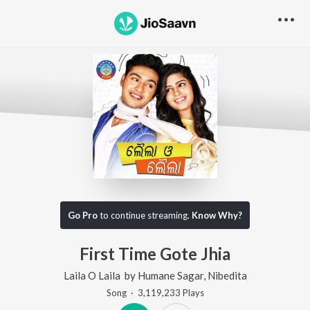
Go Pro
to continue streaming.
Know Why?
First Time Gote Jhia
Laila O Laila
by
Humane Sagar
,
Nibedita
Song
·
3,119,233
Play
s