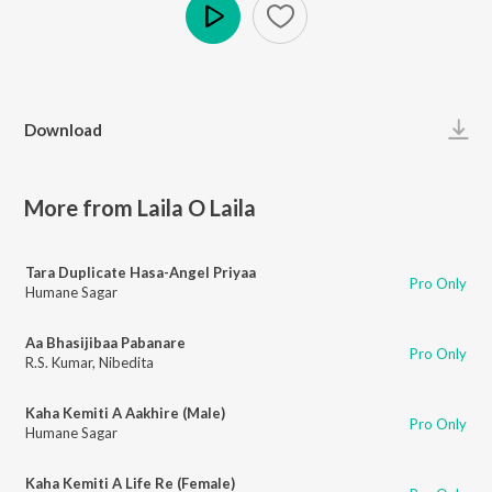
Play
Download
More from Laila O Laila
Tara Duplicate Hasa-Angel Priyaa
Pro Only
Humane Sagar
Aa Bhasijibaa Pabanare
Pro Only
R.S. Kumar
,
Nibedita
Kaha Kemiti A Aakhire (Male)
Pro Only
Humane Sagar
Kaha Kemiti A Life Re (Female)