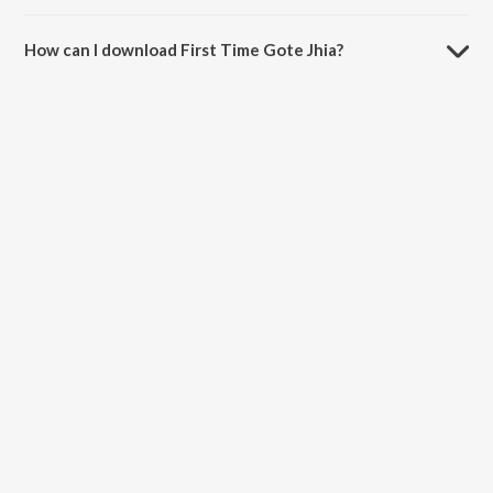
The duration of the song First Time Gote Jhia is 4:20 minutes.
How can I download First Time Gote Jhia?
You can download First Time Gote Jhia on JioSaavn App.