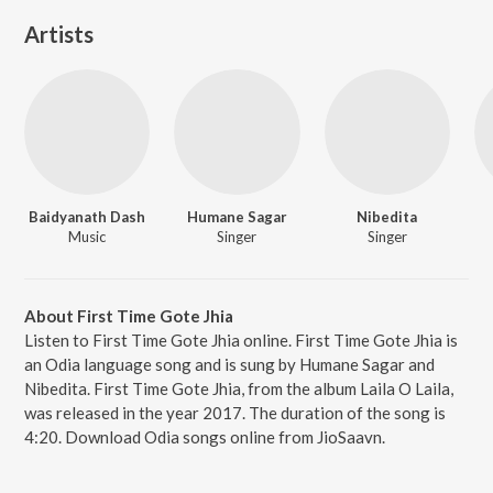
Artists
Baidyanath Dash
Humane Sagar
Nibedita
Music
Singer
Singer
About First Time Gote Jhia
Listen to First Time Gote Jhia online. First Time Gote Jhia is
an Odia language song and is sung by Humane Sagar and
Nibedita. First Time Gote Jhia, from the album Laila O Laila,
was released in the year 2017. The duration of the song is
4:20. Download Odia songs online from JioSaavn.