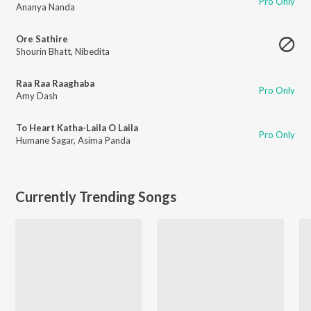
Pro Only
Ananya Nanda
Ore Sathire
Shourin Bhatt
,
Nibedita
Raa Raa Raaghaba
Pro Only
Amy Dash
To Heart Katha-Laila O Laila
Pro Only
Humane Sagar
,
Asima Panda
Currently Trending Songs