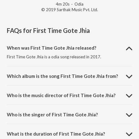
4m 20s
·
Odia
© 2019 Sarthak Music Pvt. Ltd.
FAQs for
First Time Gote Jhia
When was First Time Gote Jhia released?
First Time Gote Jhia is a odia song released in 2017.
Which album is the song First Time Gote Jhia from?
First Time Gote Jhia is a odia song from the album Laila O Laila.
Who is the music director of First Time Gote Jhia?
First Time Gote Jhia is composed by Baidyanath Dash.
Who is the singer of First Time Gote Jhia?
First Time Gote Jhia is sung by Humane Sagar and Nibedita.
What is the duration of First Time Gote Jhia?