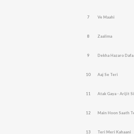
7
Ve Maahi
8
Zaalima
9
Dekha Hazaro Dafa
10
Aaj Se Teri
11
Atak Gaya - Arijit S
12
Main Hoon Saath T
13
Teri Meri Kahaani