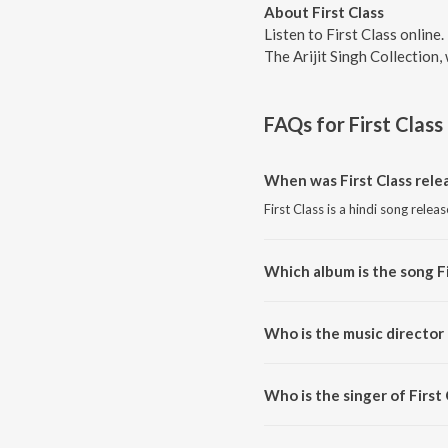
About First Class
Listen to First Class online
The Arijit Singh Collection
FAQs for
First Class
When was First Class rele
First Class is a hindi song relea
Which album is the song Fi
First Class is a hindi song from 
Who is the music director 
First Class is composed by Prit
Who is the singer of First 
First Class is sung by Pritam, A