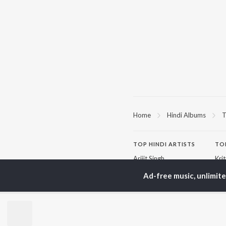
Home
Hindi Albums
T
TOP
HINDI
ARTISTS
TO
Arijit Singh
Kri
Kishore Kumar
Anu
Ad-free music, unlimit
Lata Mangeshkar
Sus
Pritam
Hel
Udit Narayan
Dha
Alka Yagnik
R.D. Burman
BR
Kumar Sanu