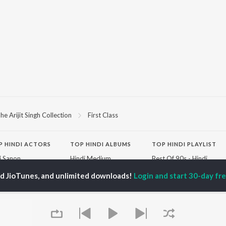
he Arijit Singh Collection
First Class
P
HINDI
ACTORS
TOP HINDI ALBUMS
TOP HINDI PLAYLIST
ti Sanon
Hindi Medium
Best Of 90s - Hindi
pam Kher
Humnava Mere
Most Streamed Love
ed JioTunes, and unlimited downloads!
Login and start 30-day free
hant Singh Rajput
Aigiri Nandini - Hindi
Songs: Hindi
en
Adaptation
Best Of Romance -
rmendra
Bhediya
Hindi
Hanuman Chalisa (From
90s Romance - Hindi
"HanuMan") [Hindi]
Arijit Singh - Sad Songs
OWSE
Zihaal e Miskin
- Hindi