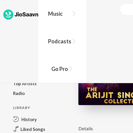
Music
BROWSE
Podcasts
New Releases
Top Charts
Top Playlists
Go Pro
Podcasts
Top Artists
Radio
LIBRARY
History
Details
Liked Songs