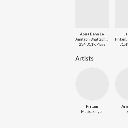
Apna Bana Le
La
Amitabh Bhattacharya, Sachin-Jigar, Arijit Singh - Trending Love Songs
234,311K
Play
s
81,4
Artists
Pritam
Ari
Music, Singer