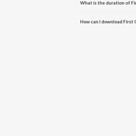
What is the duration of Fi
The duration of the song First C
How can I download First 
You can download First Class o