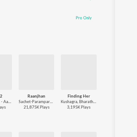
Pro Only
 2
Raanjhan
Finding Her
Jo Tum Mere Ho
Vishal Mishra - Aaj Bhi 2
Sachet-Parampara, Parampara Tandon, Kausar Munir - Do Patti
Kushagra, Bharath, Saaheal - Finding Her
Anuv Jain - Jo Tum Mere Ho
ay
s
21,875K
Play
s
3,195K
Play
s
37,239K
Play
s