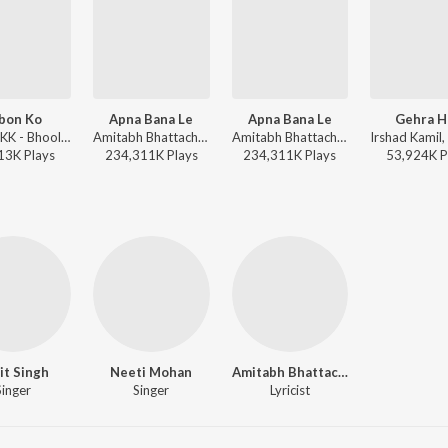
bon Ko
Apna Bana Le
Apna Bana Le
Gehra H
Pritam, KK - Bhool Bhulaiyaa
Amitabh Bhattacharya, Sachin-Jigar, Arijit Singh - Soulful Hits
Amitabh Bhattacharya, Sachin-Jigar, Arijit Singh - Wedding Love Songs
13K
Play
s
234,311K
Play
s
234,311K
Play
s
53,924K
P
jit Singh
Neeti Mohan
Amitabh Bhattacharya
Singer
Singer
Lyricist