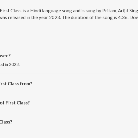
. First Class is a Hindi language song and is sung by Pritam, Arijit S
, was released in the year 2023. The duration of the song is 4:36. D
ased?
sed in 2023.
rst Class from?
the album The Arijit Singh Collection.
of First Class?
am.
Class?
rijit Singh and Neeti Mohan.