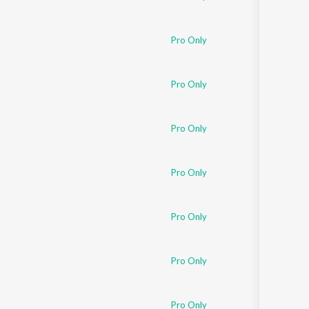
Pro Only
Pro Only
Pro Only
Pro Only
Pro Only
Pro Only
Pro Only