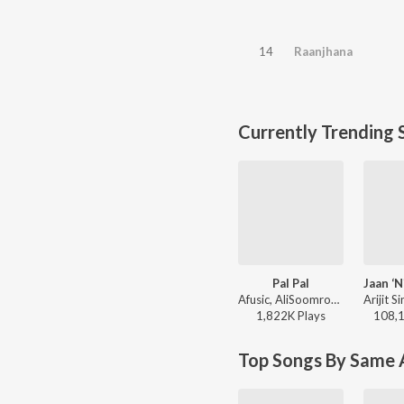
14
Raanjhana
Currently Trending 
Pal Pal
Afusic, AliSoomroMusic - Pal Pal
1,822K
Play
s
108,
Top Songs By Same A