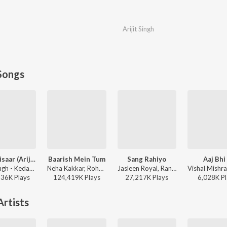
Arijit Singh
Songs
Jaan ‘Nisaar (Arijit)
Baarish Mein Tum
Sang Rahiyo
Aaj Bhi
Arijit Singh - Kedarnath
Neha Kakkar, Rohanpreet Singh, ShowKidd, Harsh Kargeti - Baarish Mein Tum
Jasleen Royal, Ranveer Allahbadia, Ujjwal Kashyap - Sang Rahiyo
136K
Play
s
124,419K
Play
s
27,217K
Play
s
6,028K
Pl
rtists