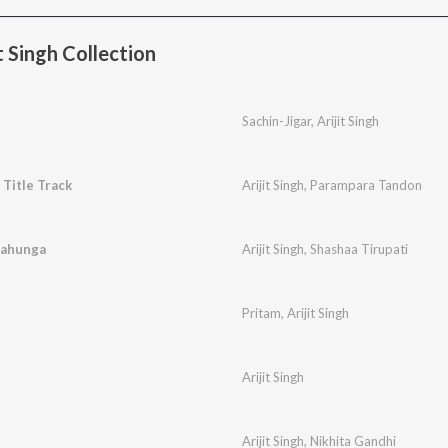
 Singh Collection
Sachin-Jigar
,
Arijit Singh
- Title Track
Arijit Singh
,
Parampara Tandon
aahunga
Arijit Singh
,
Shashaa Tirupati
Pritam
,
Arijit Singh
Arijit Singh
Arijit Singh
,
Nikhita Gandhi