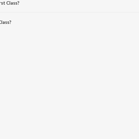
rst Class?
lass is 4:36 minutes.
Class?
n JioSaavn App.