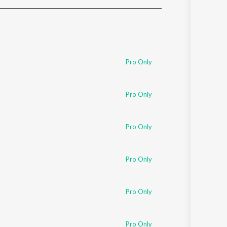
Sanskrit
Haryanvi
Rajasthani
Odia
Assamese
Pro Only
Update
Pro Only
Pro Only
Pro Only
Pro Only
Pro Only