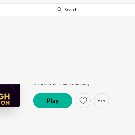
Search
Go Pro
to continue streaming.
Know Why?
First Class
The Arijit Singh Collection
by
Pritam
,
Arijit Singh
,
Song
·
146,091,059
Play
s
·
4:36
·
Hindi
© 2023 Zee Music Company
Play