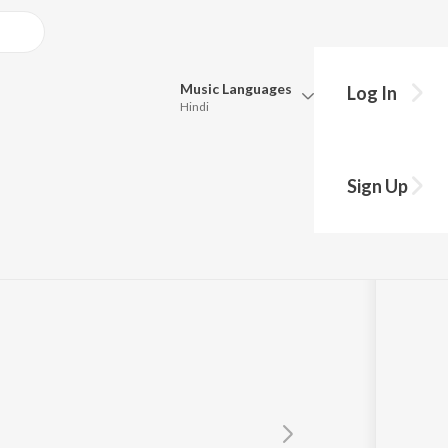
Music
Languages
Log In
Hindi
Queue
Pick all the languages you want to listen to.
Sign Up
Hindi
Punjabi
Neeti Mohan
Tamil
Telugu
Marathi
Gujarati
Bengali
Kannada
Bhojpuri
Malayalam