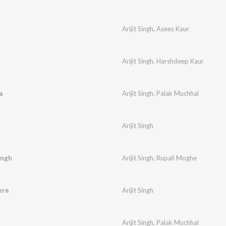
Arijit Singh
,
Asees Kaur
Arijit Singh
,
Harshdeep Kaur
a
Arijit Singh
,
Palak Muchhal
Arijit Singh
ingh
Arijit Singh
,
Rupali Moghe
ere
Arijit Singh
Arijit Singh
,
Palak Muchhal