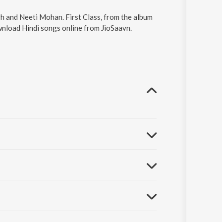
ingh and Neeti Mohan. First Class, from the album
ownload Hindi songs online from JioSaavn.