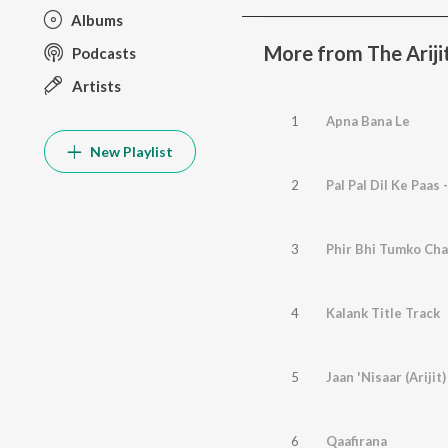
Albums
More from The Arijit
Podcasts
Artists
1
Apna Bana Le
New Playlist
2
Pal Pal Dil Ke Paas 
3
Phir Bhi Tumko Ch
4
Kalank Title Track
5
Jaan 'Nisaar (Arijit)
6
Qaafirana