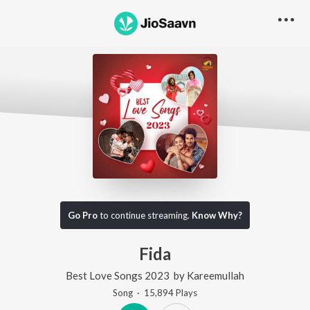
Go Pro
to continue streaming.
Know Why?
Fida
Best Love Songs 2023
by
Kareemullah
Song
·
15,894
Play
s