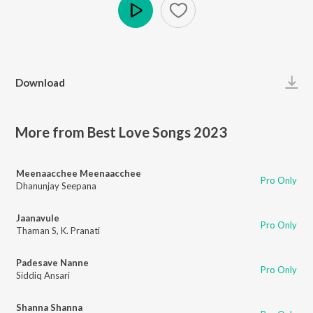
Play
Download
More from Best Love Songs 2023
Meenaacchee Meenaacchee
Pro Only
Dhanunjay Seepana
Jaanavule
Pro Only
Thaman S
,
K. Pranati
Padesave Nanne
Pro Only
Siddiq Ansari
Shanna Shanna