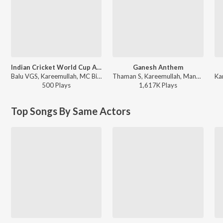
Indian Cricket World Cup Anthem
Ganesh Anthem
Balu VGS, Kareemullah, MC Bijju - Indian Cricket World Cup Anthem
Thaman S, Kareemullah, Maneesha Pandranki ft. Kireeti, Sreeleela, Genelia - Bhagavanth Kesari
500
Play
s
1,617K
Play
s
Top Songs By Same Actors