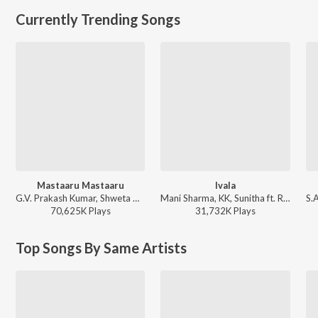
Currently Trending Songs
Mastaaru Mastaaru
Ivala
G.V. Prakash Kumar, Shweta Mohan - Sir
Mani Sharma, KK, Sunitha ft. Ram Charan Teja - Chirutha
70,625K
Play
s
31,732K
Play
s
Top Songs By Same Artists