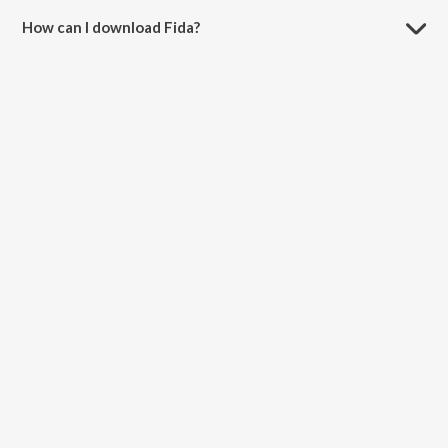
How can I download Fida?
You can download Fida on JioSaavn App.