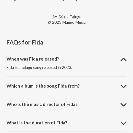
2m 56s
·
Telugu
© 2023 Mango Music
FAQs for
Fida
When was Fida released?
Fida is a telugu song released in 2023.
Which album is the song Fida from?
Fida is a telugu song from the album Best Love Songs 2023.
Who is the music director of Fida?
Fida is composed by Kareemullah.
What is the duration of Fida?
The duration of the song Fida is 2:56 minutes.