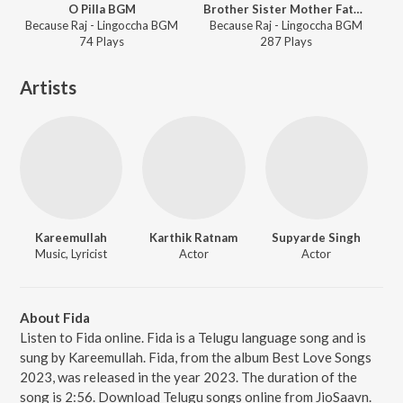
O Pilla BGM
Brother Sister Mother Father BGM
Because Raj - Lingoccha BGM
Because Raj - Lingoccha BGM
74
Play
s
287
Play
s
Artists
Kareemullah
Karthik Ratnam
Supyarde Singh
Music, Lyricist
Actor
Actor
About Fida
Listen to Fida online. Fida is a Telugu language song and is
sung by Kareemullah. Fida, from the album Best Love Songs
2023, was released in the year 2023. The duration of the
song is 2:56. Download Telugu songs online from JioSaavn.