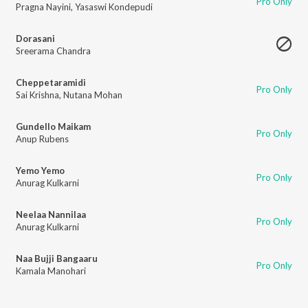
Pro Only
Pragna Nayini
,
Yasaswi Kondepudi
Dorasani
Sreerama Chandra
Cheppetaramidi
Pro Only
Sai Krishna
,
Nutana Mohan
Gundello Maikam
Pro Only
Anup Rubens
Yemo Yemo
Pro Only
Anurag Kulkarni
Neelaa Nannilaa
Pro Only
Anurag Kulkarni
Naa Bujji Bangaaru
Pro Only
Kamala Manohari