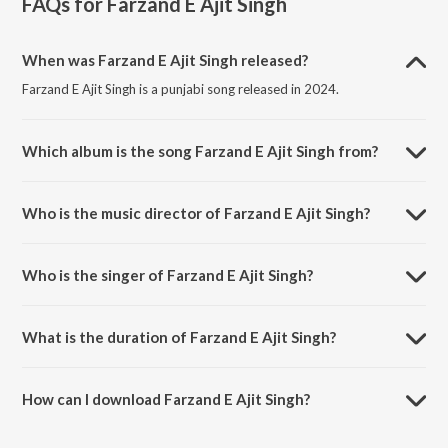
FAQs for
Farzand E Ajit Singh
When was Farzand E Ajit Singh released?
Farzand E Ajit Singh is a punjabi song released in 2024.
Which album is the song Farzand E Ajit Singh from?
Farzand E Ajit Singh is a punjabi song from the album Farzand E Ajit
Singh.
Who is the music director of Farzand E Ajit Singh?
Farzand E Ajit Singh is composed by Fateh Singh.
Who is the singer of Farzand E Ajit Singh?
Farzand E Ajit Singh is sung by Fateh Singh.
What is the duration of Farzand E Ajit Singh?
The duration of the song Farzand E Ajit Singh is 5:40 minutes.
How can I download Farzand E Ajit Singh?
You can download Farzand E Ajit Singh on JioSaavn App.