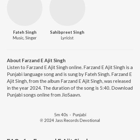
Fateh Singh
Sahibpreet Singh
Music, Singer
Lyricist
About Farzand E Ajit Singh
Listen to Farzand E Ajit Singh online. Farzand E Ajit Singh is a
Punjabi language song and is sung by Fateh Singh. Farzand E
Ajit Singh, from the album Farzand E Ajit Singh, was released
in the year 2024. The duration of the song is 5:40. Download
Punjabi songs online from JioSaavn.
5m 40s
·
Punjabi
℗ 2024 Jass Records Devotional