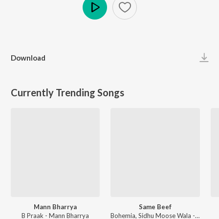
Play
Download
Currently Trending Songs
Mann Bharrya
Same Beef
B Praak - Mann Bharrya
Bohemia, Sidhu Moose Wala - Same Beef