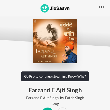
Go Pro
to continue streaming.
Know Why?
Farzand E Ajit Singh
Farzand E Ajit Singh
by
Fateh Singh
Song