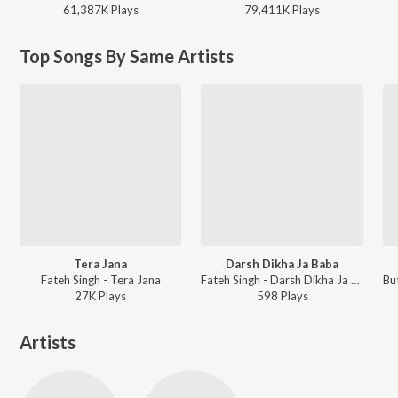
61,387K
Play
s
79,411K
Play
s
Top Songs By Same Artists
Tera Jana
Darsh Dikha Ja Baba
Fateh Singh - Tera Jana
Fateh Singh - Darsh Dikha Ja Baba
27K
Play
s
598
Play
s
Artists