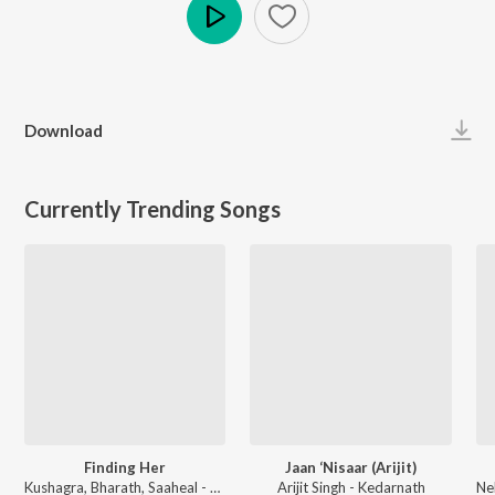
Play
Download
Currently Trending Songs
Finding Her
Jaan ‘Nisaar (Arijit)
Kushagra, Bharath, Saaheal - Finding Her
Arijit Singh - Kedarnath