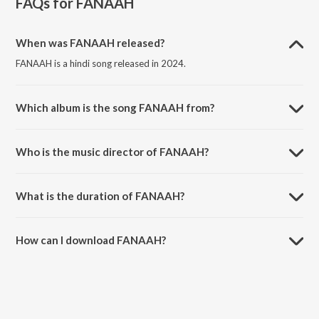
FAQs for
FANAAH
When was FANAAH released?
FANAAH is a hindi song released in 2024.
Which album is the song FANAAH from?
FANAAH is a hindi song from the album FANAAH.
Who is the music director of FANAAH?
FANAAH is composed by Addy.
What is the duration of FANAAH?
The duration of the song FANAAH is 4:01 minutes.
How can I download FANAAH?
You can download FANAAH on JioSaavn App.