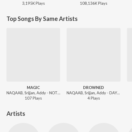
3,195K
Play
s
108,136K
Play
s
Top Songs By Same Artists
MAGIC
DROWNED
NAQAAB, Srijjan, Addy - NOT AGAIN
NAQAAB, Srijjan, Addy - DAYS GONE
107
Play
s
4
Play
s
Artists