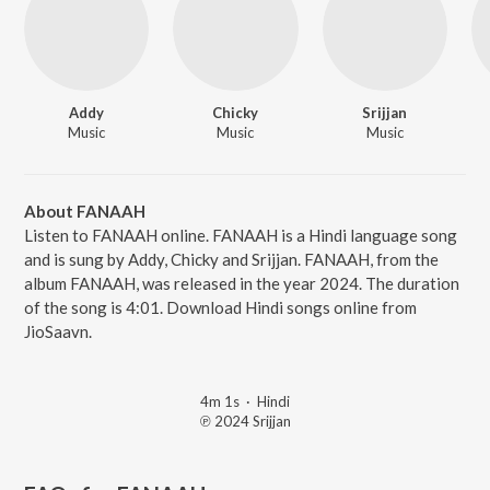
Addy
Chicky
Srijjan
Music
Music
Music
About FANAAH
Listen to FANAAH online. FANAAH is a Hindi language song
and is sung by Addy, Chicky and Srijjan. FANAAH, from the
album FANAAH, was released in the year 2024. The duration
of the song is 4:01. Download Hindi songs online from
JioSaavn.
4m 1s
·
Hindi
℗ 2024 Srijjan