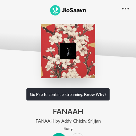
Go Pro
to continue streaming.
Know Why?
FANAAH
FANAAH
by
Addy
,
Chicky
,
Srijjan
Song