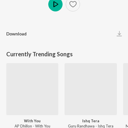
Play
Download
Currently Trending Songs
With You
Ishq Tera
AP Dhillon - With You
Guru Randhawa - Ishq Tera
M