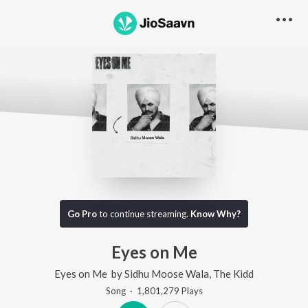
Go Pro
to continue streaming.
Know Why?
Eyes on Me
Eyes on Me
by
Sidhu Moose Wala
,
The Kidd
Song
·
1,801,279
Play
s