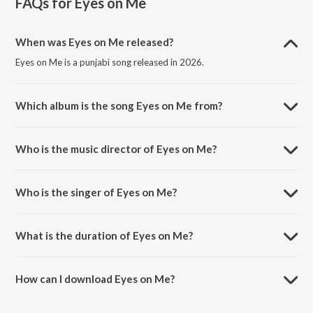
FAQs for
Eyes on Me
When was Eyes on Me released?
Eyes on Me is a punjabi song released in 2026.
Which album is the song Eyes on Me from?
Eyes on Me is a punjabi song from the album Eyes on Me.
Who is the music director of Eyes on Me?
Eyes on Me is composed by Sidhu Moose Wala.
Who is the singer of Eyes on Me?
Eyes on Me is sung by Sidhu Moose Wala.
What is the duration of Eyes on Me?
The duration of the song Eyes on Me is 2:34 minutes.
How can I download Eyes on Me?
You can download Eyes on Me on JioSaavn App.