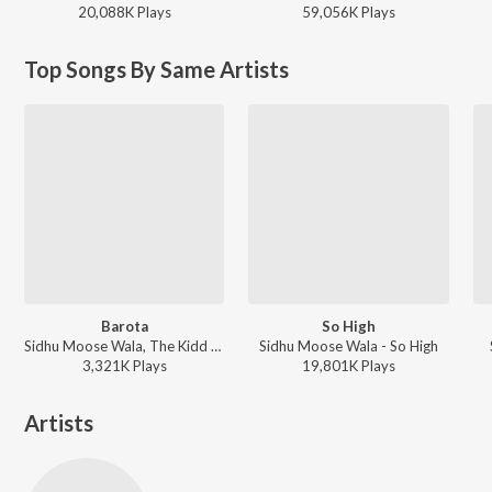
20,088K
Play
s
59,056K
Play
s
Top Songs By Same Artists
Barota
So High
Sidhu Moose Wala, The Kidd - Barota
Sidhu Moose Wala - So High
3,321K
Play
s
19,801K
Play
s
Artists