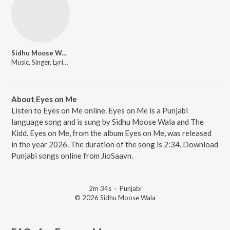
Sidhu Moose Wala
Music, Singer, Lyricist
About Eyes on Me
Listen to Eyes on Me online. Eyes on Me is a Punjabi
language song and is sung by Sidhu Moose Wala and The
Kidd. Eyes on Me, from the album Eyes on Me, was released
in the year 2026. The duration of the song is 2:34. Download
Punjabi songs online from JioSaavn.
2m 34s
·
Punjabi
© 2026 Sidhu Moose Wala