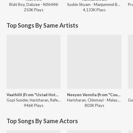
Rishi Roy, Dabzee - NISHANI
Sushin Shyam - Manjummel Boys
250K
Play
s
4,133K
Play
s
Top Songs By Same Artists
Vaathilil (From "Ustad Hotel")
Neeyen Vennila (from "Cousins")
Gopi Sunder, Haricharan, Rafeeq Ahamed - Ramadan Special Songs
Haricharan, Chinmayi - Malayalam Movie Romantic Collections
946K
Play
s
803K
Play
s
Top Songs By Same Actors