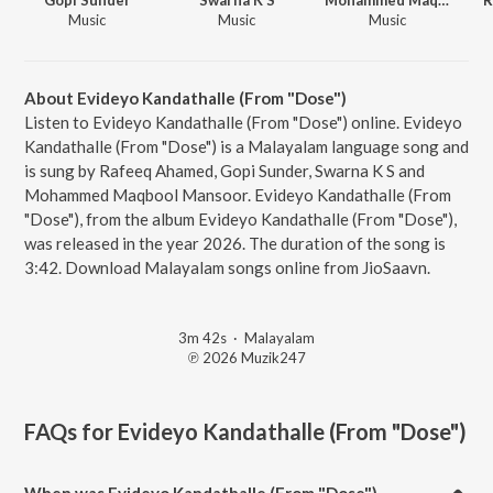
Music
Music
Music
About Evideyo Kandathalle (From "Dose")
Listen to Evideyo Kandathalle (From "Dose") online. Evideyo
Kandathalle (From "Dose") is a Malayalam language song and
is sung by Rafeeq Ahamed, Gopi Sunder, Swarna K S and
Mohammed Maqbool Mansoor. Evideyo Kandathalle (From
"Dose"), from the album Evideyo Kandathalle (From "Dose"),
was released in the year 2026. The duration of the song is
3:42. Download Malayalam songs online from JioSaavn.
3m 42s
·
Malayalam
℗ 2026 Muzik247
FAQs for
Evideyo Kandathalle (From "Dose")