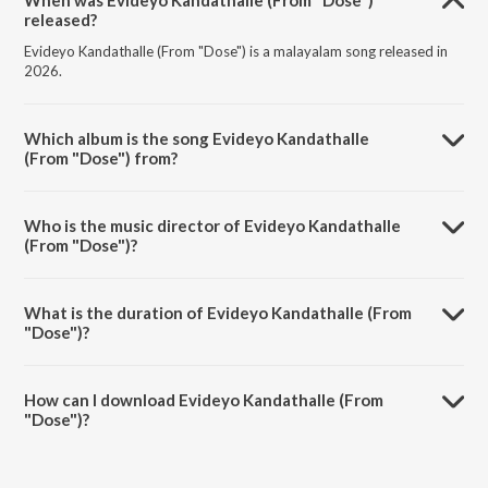
When was Evideyo Kandathalle (From "Dose")
released?
Evideyo Kandathalle (From "Dose") is a malayalam song released in
2026.
Which album is the song Evideyo Kandathalle
(From "Dose") from?
Evideyo Kandathalle (From "Dose") is a malayalam song from the
album Evideyo Kandathalle (From "Dose").
Who is the music director of Evideyo Kandathalle
(From "Dose")?
Evideyo Kandathalle (From "Dose") is composed by Gopi Sunder.
What is the duration of Evideyo Kandathalle (From
"Dose")?
The duration of the song Evideyo Kandathalle (From "Dose") is 3:42
minutes.
How can I download Evideyo Kandathalle (From
"Dose")?
You can download Evideyo Kandathalle (From "Dose") on JioSaavn
App.