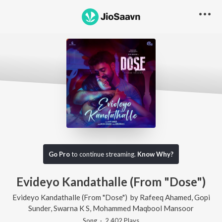
Go Pro
to continue streaming.
Know Why?
Evideyo Kandathalle (From "Dose")
Evideyo Kandathalle (From "Dose")
by
Rafeeq Ahamed
,
Gopi
Sunder
,
Swarna K S
,
Mohammed Maqbool Mansoor
Song
·
2,402
Play
s