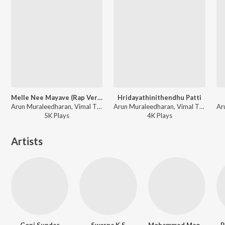
Melle Nee Mayave (Rap Version)
Hridayathinithendhu Patti
Arun Muraleedharan, Vimal TK - Happy Wedding
Arun Muraleedharan, Vimal TK - Happy Wedding
5K
Play
s
4K
Play
s
Artists
Gopi Sunder
Swarna K S
Mohammed Maqbool Mansoor
R