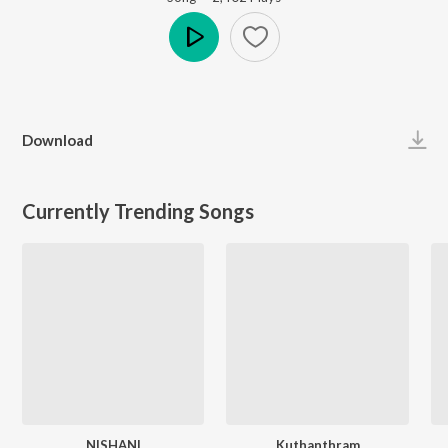
Play
Download
Currently Trending Songs
NISHANI
Kuthanthram