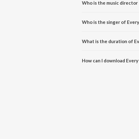
Who is the music director
Everything's On Fire (TrisTune
Who is the singer of Ever
Everything's On Fire (TrisTunez
What is the duration of E
The duration of the song Everyt
How can I download Everyt
You can download Everything's 