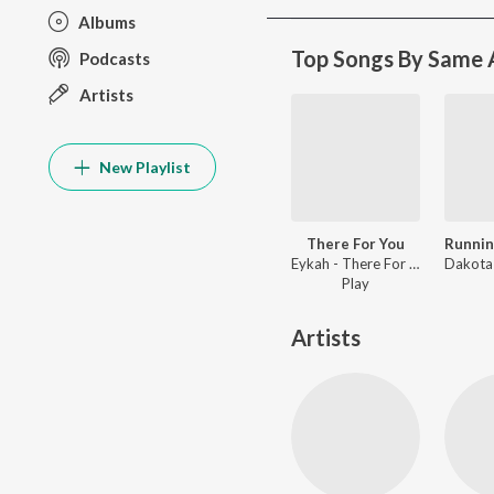
Albums
Top Songs By Same A
Podcasts
Artists
New Playlist
There For You
Eykah - There For You
Play
Artists