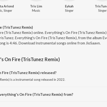
ta Arlond
Tris Lim
Eykah
TrisTun
c, Singer
Music
Singer
Singer
e (TrisTunez Remix)
ire (TrisTunez Remix) online. Everything's On Fire (TrisTunez Remix)
isTunez. Everything's On Fire (TrisTunez Remix), from the album Eve
ong is 4:46. Download Instrumental songs online from JioSaavn.
's On Fire (TrisTunez Remix)
 Fire (TrisTunez Remix) released?
 Remix) is a instrumental song released in 2022.
verything's On Fire (TrisTunez Remix) from?
 Remix) is a instrumental song from the album Everything's On Fire.