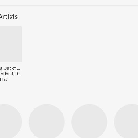
rtists
Running Out of Days (Outro) (Firee Remix)
Dakota Arlond, Firee - Running Out of Days (Outro) (Firee Remix)
Play