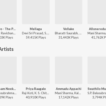
Po Ve Po - The Pain Of Love
Mellaga
Vellake
Alloneredu
Anirudh Ravichander, Mohit Chauhan - 3 (Telugu)
Devi Sri Prasad, S.P. Charan, Sumangali - Varsham
Bharatt-Saurabh, Yazin Nizar, Anirudh Ravichander ft. Yazin Nizar & Anirudh Ravichander - Vellake
03K
Play
s
59,415K
Play
s
31,443K
Play
s
41,762K
P
rtists
Neekosam Neekosam
Priya Raagale
Ammadu Appachi
S.P. Balasubrahmanyam, K. S. Chithra - Preyasi Raave
Raj-Koti, K. S. Chithra, S.P. Balasubrahmanyam - Hello Brother
Mani Sharma, Kalpana, S.P. Balasubrahmanyam - Indra
29K
Play
s
40,910K
Play
s
17,142K
Play
s
3,794K
Pl