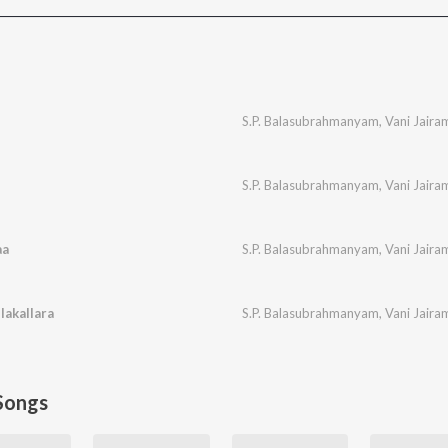
S.P. Balasubrahmanyam
,
Vani Jaira
S.P. Balasubrahmanyam
,
Vani Jaira
aa
S.P. Balasubrahmanyam
,
Vani Jaira
lakallara
S.P. Balasubrahmanyam
,
Vani Jaira
Songs