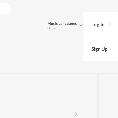
Music
Languages
Log In
Hindi
Queue
Pick all the languages you want to listen to.
Sign Up
Hindi
Punjabi
Tamil
Telugu
Marathi
Gujarati
Bengali
Kannada
Bhojpuri
Malayalam