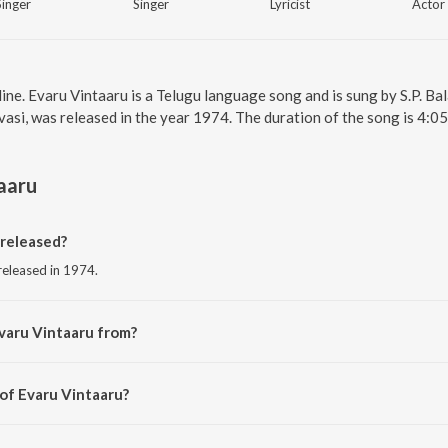
Singer
Singer
Lyricist
Actor
line. Evaru Vintaaru is a Telugu language song and is sung by S.P. 
vasi, was released in the year 1974. The duration of the song is 4:
aaru
released?
 released in 1974.
varu Vintaaru from?
 from the album Urvasi.
 of Evaru Vintaaru?
 K.Chakravarthy.