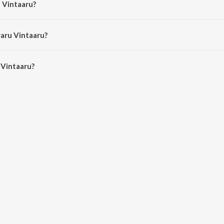
u Vintaaru?
 Balasubrahmanyam and Vani Jairam.
varu Vintaaru?
Vintaaru is 4:05 minutes.
 Vintaaru?
ru on JioSaavn App.