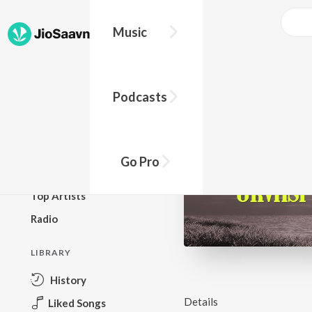
Music
BROWSE
Podcasts
New Releases
Top Charts
Top Playlists
Go Pro
Podcasts
Top Artists
Radio
LIBRARY
History
Details
Liked Songs