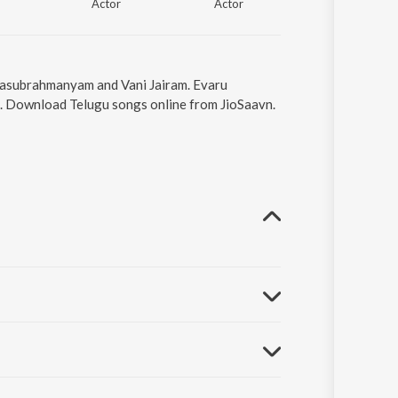
Actor
Actor
Actor
Balasubrahmanyam and Vani Jairam. Evaru
05. Download Telugu songs online from JioSaavn.