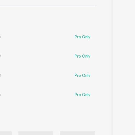
Sanskrit
Haryanvi
Rajasthani
Odia
Assamese
m
Pro Only
Update
m
Pro Only
m
Pro Only
m
Pro Only