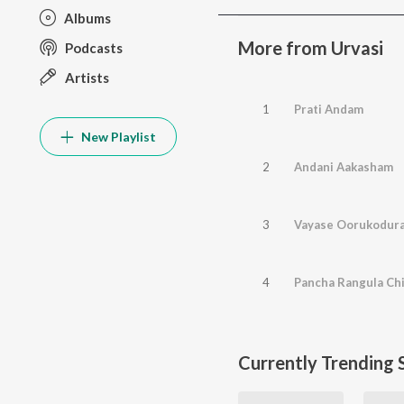
Albums
More from Urvasi
Podcasts
Artists
1
Prati Andam
New Playlist
2
Andani Aakasham
3
Vayase Oorukodur
4
Pancha Rangula Chi
Currently Trending 