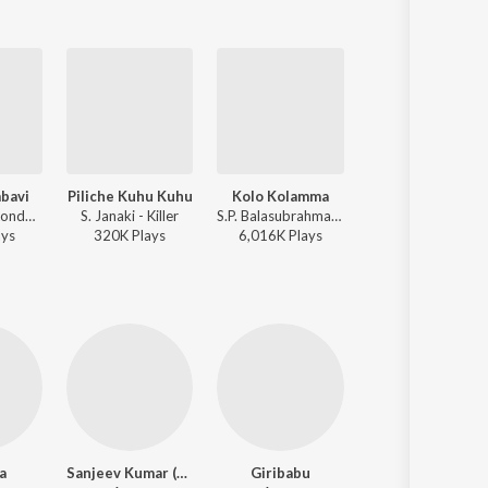
bavi
Piliche Kuhu Kuhu
Kolo Kolamma
Orabbi Endhebb
S.P. Sailaja - Kondaveeti Donga
S. Janaki - Killer
S.P. Balasubrahmanyam, S. Janaki - Kondaveeti Donga
S.P. Balasubrahmanyam, 
ay
s
320K
Play
s
6,016K
Play
s
211K
Play
s
a
Sanjeev Kumar (Hindi)
Giribabu
Sathyanarayana