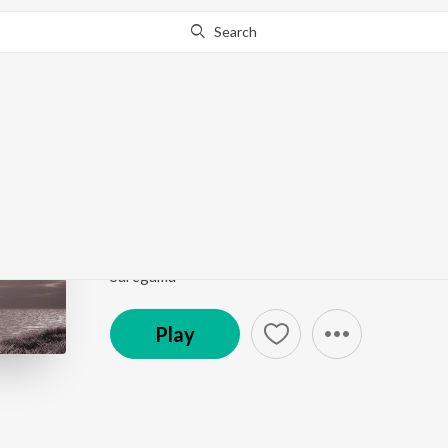
Search
Go Pro
to continue streaming.
Know Why?
Evaru Vintaaru
Urvasi
by
S.P. Balasubrahmanyam
,
Vani Jairam
Song
·
4:05
·
Telugu
Saregama
Play