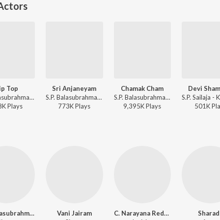
Actors
ip Top
Sri Anjaneyam
Chamak Cham
Devi Sham
S.P. Balasubrahmanyam, S. Janaki - Kondaveeti Donga
S.P. Balasubrahmanyam, S. Janaki - Kondaveeti Donga
S.P. Balasubrahmanyam, K. S. Chithra - Kondaveeti Donga
8K
Play
s
773K
Play
s
9,395K
Play
s
501K
Pl
S.P. Balasubrahmanyam
Vani Jairam
C. Narayana Reddy
Sharad