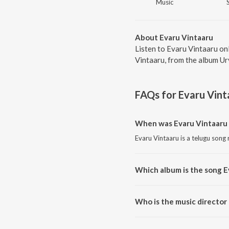
Music
About Evaru Vintaaru
Listen to Evaru Vintaaru on
Vintaaru, from the album Ur
FAQs for
Evaru Vint
When was Evaru Vintaaru 
Evaru Vintaaru is a telugu song
Which album is the song E
Evaru Vintaaru is a telugu song
Who is the music director
Evaru Vintaaru is composed by