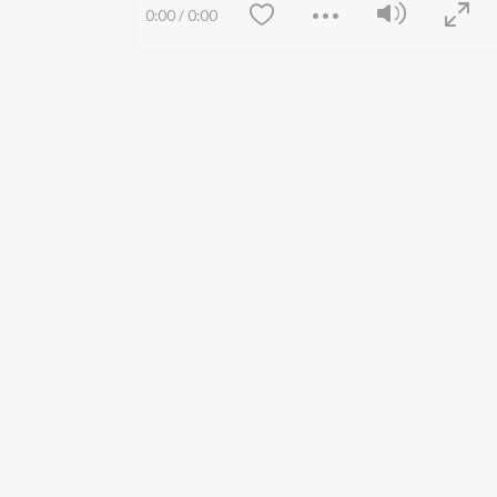
Siri - My Jam
Jobs
0:00
/
0:00
Lost Stories, "Mai Ni
Press
Meriye"
Advertise
Terms
&
Privacy
Help & Support
Grievances
JioSaavn Artist Insights
JioSaavn YourCast
Save
Clear
etty quiet in here.
FOLLOW US
 find some tunes!
 Weekly Top Songs
wse New Releases