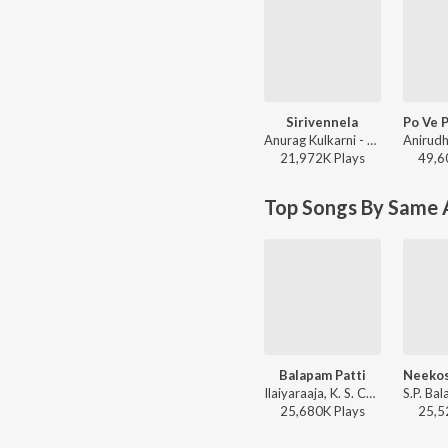
Sirivennela
Anurag Kulkarni - Shyam Singha Roy - Telugu
21,972K
Play
s
49,6
Top Songs By Same A
Balapam Patti
Ilaiyaraaja, K. S. Chithra, S.P. Balasubrahmanyam - Bobbili Raja
25,680K
Play
s
25,5