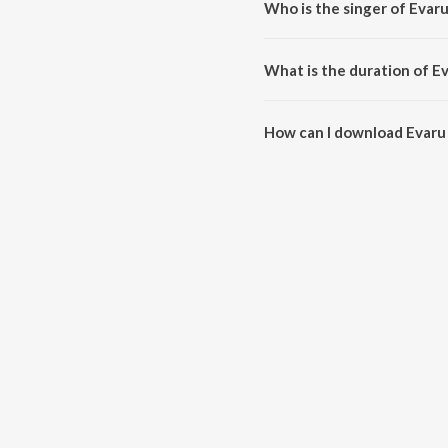
Who is the singer of Evar
Evaru Vintaaru is sung by S.P.
What is the duration of E
The duration of the song Evaru 
How can I download Evaru
You can download Evaru Vintaa