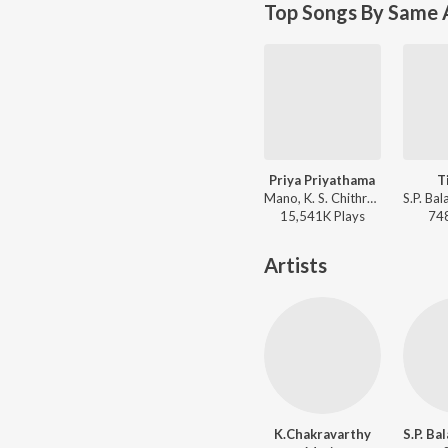
Top Songs By Same 
Priya Priyathama
T
Mano, K. S. Chithra - Killer
15,541K
Play
s
74
Artists
K.Chakravarthy