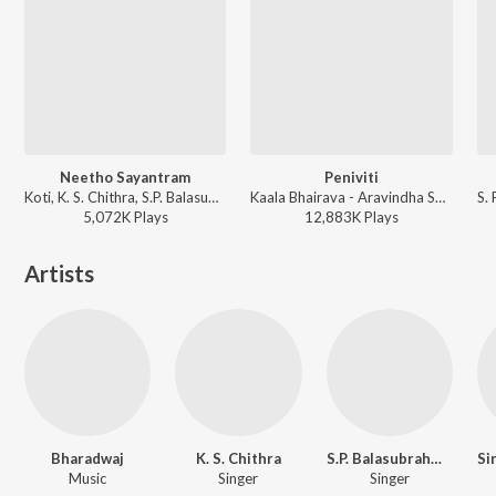
Neetho Sayantram
Peniviti
Koti, K. S. Chithra, S.P. Balasubrahmanyam, Sailaja - Amma Donga
Kaala Bhairava - Aravindha Sametha
5,072K
Play
s
12,883K
Play
s
Artists
Bharadwaj
K. S. Chithra
S.P. Balasubrahmanyam
Music
Singer
Singer