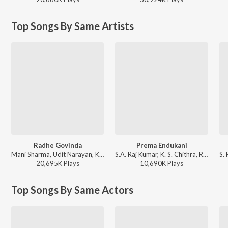
Top Songs By Same Artists
Radhe Govinda
Prema Endukani
Mani Sharma, Udit Narayan, K. S. Chithra - Indra
S.A. Raj Kumar, K. S. Chithra, Rajesh Krishnan - Ninne Premista
20,695K
Play
s
10,690K
Play
s
Top Songs By Same Actors