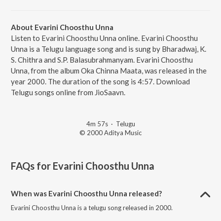
About Evarini Choosthu Unna
Listen to Evarini Choosthu Unna online. Evarini Choosthu
Unna is a Telugu language song and is sung by Bharadwaj, K.
S. Chithra and S.P. Balasubrahmanyam. Evarini Choosthu
Unna, from the album Oka Chinna Maata, was released in the
year 2000. The duration of the song is 4:57. Download
Telugu songs online from JioSaavn.
4m 57s
·
Telugu
© 2000 Aditya Music
FAQs for
Evarini Choosthu Unna
When was Evarini Choosthu Unna released?
Evarini Choosthu Unna is a telugu song released in 2000.