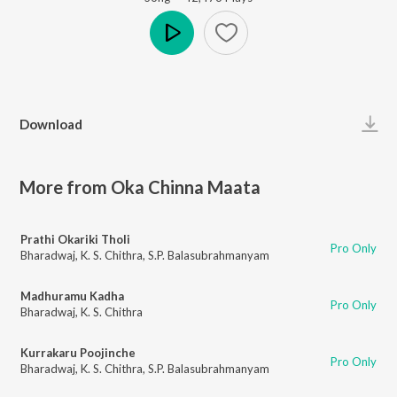
Play
Download
More from Oka Chinna Maata
Prathi Okariki Tholi
Pro Only
Bharadwaj
,
K. S. Chithra
,
S.P. Balasubrahmanyam
Madhuramu Kadha
Pro Only
Bharadwaj
,
K. S. Chithra
Kurrakaru Poojinche
Pro Only
Bharadwaj
,
K. S. Chithra
,
S.P. Balasubrahmanyam