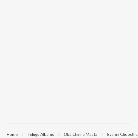
Home
Telugu Albums
Oka Chinna Maata
Evarini Choosth