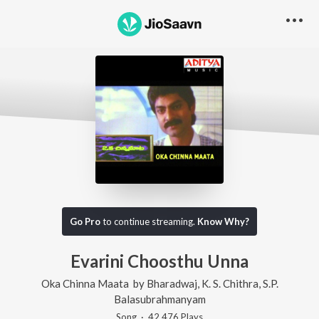
Go Pro
to continue streaming.
Know Why?
Evarini Choosthu Unna
Oka Chinna Maata
by
Bharadwaj
,
K. S. Chithra
,
S.P.
Balasubrahmanyam
Song
·
42,476
Play
s