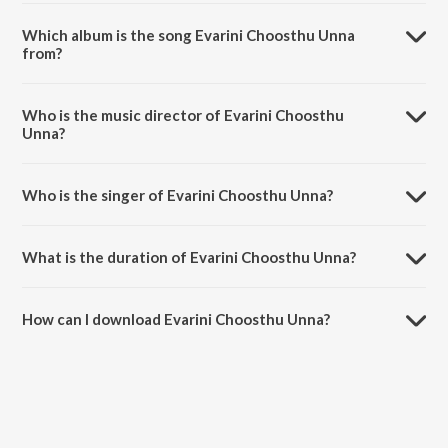
Which album is the song Evarini Choosthu Unna
from?
Evarini Choosthu Unna is a telugu song from the album Oka Chinna
Maata.
Who is the music director of Evarini Choosthu
Unna?
Evarini Choosthu Unna is composed by Bharadwaj.
Who is the singer of Evarini Choosthu Unna?
Evarini Choosthu Unna is sung by K. S. Chithra and S.P.
Balasubrahmanyam.
What is the duration of Evarini Choosthu Unna?
The duration of the song Evarini Choosthu Unna is 4:57 minutes.
How can I download Evarini Choosthu Unna?
You can download Evarini Choosthu Unna on JioSaavn App.