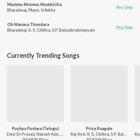
Mummu Mummu Muddistha
Pro Only
Bharadwaj
,
Mano
,
Srilekha
Oh Manasa Thondara
Pro Only
Bharadwaj
,
K. S. Chithra
,
S.P. Balasubrahmanyam
Currently Trending Songs
Pushpa Pushpa (Telugu)
Priya Raagale
Devi Sri Prasad, Nakash Aziz, Deepak Blue, Chandrabose - Pushpa 2 The Rule - (Telugu)
Raj-Koti, K. S. Chithra, S.P. Balasubrahmanyam - Hello Brother
20,680K
Play
s
30,924K
Play
s