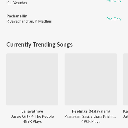
Pro Only
K.J. Yesudas
Pachanellin
Pro Only
P. Jayachandran
,
P. Madhuri
Currently Trending Songs
Lajjavathiye
Peelings (Malayalam)
Jassie Gift - 4 The People
Pranavam Sasi, Sithara Krishnakumar - Pushpa 2 The Rule - (Malayalam)
489K
Play
s
490K
Play
s