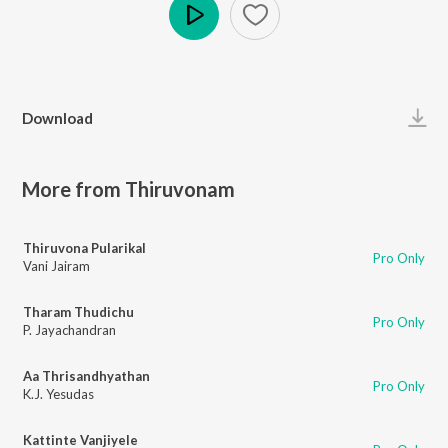
Play
Download
More from Thiruvonam
Thiruvona Pularikal
Pro Only
Vani Jairam
Tharam Thudichu
Pro Only
P. Jayachandran
Aa Thrisandhyathan
Pro Only
K.J. Yesudas
Kattinte Vanjiyele