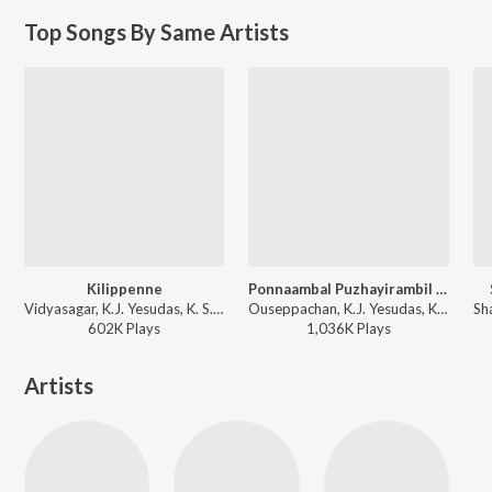
Top Songs By Same Artists
Kilippenne
Ponnaambal Puzhayirambil (Version, 1)
Vidyasagar, K.J. Yesudas, K. S. Chithra - Dosth
Ouseppachan, K.J. Yesudas, K. S. Chithra - K.J. Yesudas (Love Songs)
602K
Play
s
1,036K
Play
s
Artists