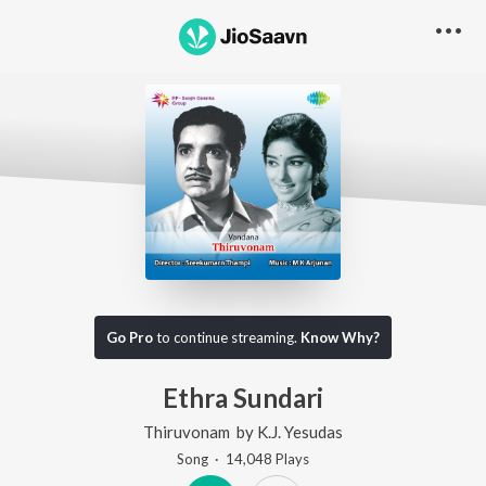
Go Pro
to continue streaming.
Know Why?
Ethra Sundari
Thiruvonam
by
K.J. Yesudas
Song
·
14,048
Play
s