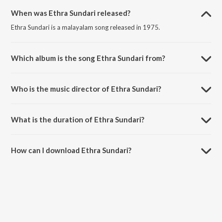
When was Ethra Sundari released?
Ethra Sundari is a malayalam song released in 1975.
Which album is the song Ethra Sundari from?
Ethra Sundari is a malayalam song from the album Thiruvonam.
Who is the music director of Ethra Sundari?
Ethra Sundari is composed by K.J. Yesudas.
What is the duration of Ethra Sundari?
The duration of the song Ethra Sundari is 3:54 minutes.
How can I download Ethra Sundari?
You can download Ethra Sundari on JioSaavn App.