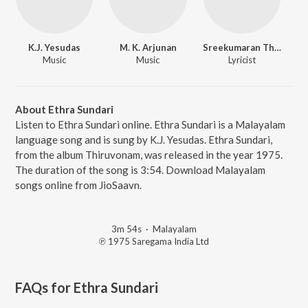
K.J. Yesudas
M. K. Arjunan
Sreekumaran Thampi
Music
Music
Lyricist
About Ethra Sundari
Listen to Ethra Sundari online. Ethra Sundari is a Malayalam
language song and is sung by K.J. Yesudas. Ethra Sundari,
from the album Thiruvonam, was released in the year 1975.
The duration of the song is 3:54. Download Malayalam
songs online from JioSaavn.
3m 54s
·
Malayalam
℗ 1975 Saregama India Ltd
FAQs for
Ethra Sundari