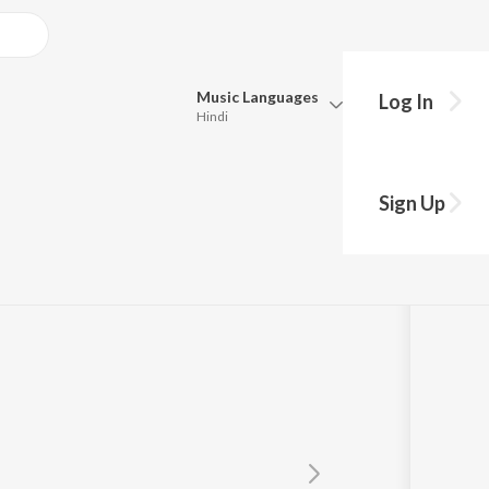
Music
Languages
Log In
Hindi
Queue
Pick all the languages you want to listen to.
Sign Up
Hindi
Punjabi
Tamil
Telugu
Marathi
Gujarati
Bengali
Kannada
Bhojpuri
Malayalam