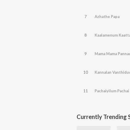
7
Azhathe Papa
8
Kaalamenum Kaatt
9
Mama Mama Pannad
10
Kannalan Vanthidu
11
Pachaiyilum Pacha
Currently Trending 