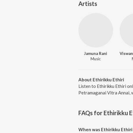
Artists
Jamuna Rani
Music
About Ethirikku Ethiri
Listen to Ethirikku Ethiri on
Petramaganai Vitra Annai, w
FAQs for
Ethirikku E
When was Ethirikku Ethiri