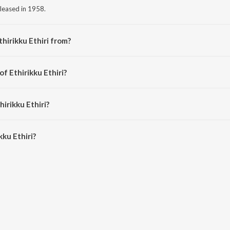
released in 1958.
hirikku Ethiri from?
 from the album Petramaganai Vitra Annai.
of Ethirikku Ethiri?
 Jamuna Rani.
hirikku Ethiri?
ku Ethiri is 3:16 minutes.
ku Ethiri?
iri on JioSaavn App.