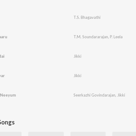
T.S. Bhagavathi
aaru
T.M. Soundararajan
,
P. Leela
ai
Jikki
var
Jikki
i Neeyum
Seerkazhi Govindarajan
,
Jikki
Songs