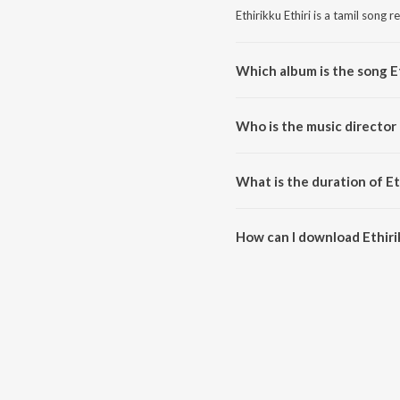
Ethirikku Ethiri is a tamil song 
Which album is the song Et
Ethirikku Ethiri is a tamil song
Who is the music director 
Ethirikku Ethiri is composed by
What is the duration of Et
The duration of the song Ethirik
How can I download Ethirik
You can download Ethirikku Eth