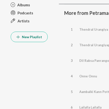
Albums
More from Petramag
Podcasts
Artists
1
Thendral Urangiya
New Playlist
2
Thendral Urangiya
3
Dil Rabsa Panrango
4
Onne Onnu
5
Aambalki Kann Pot
6
Lailalla Lailalla