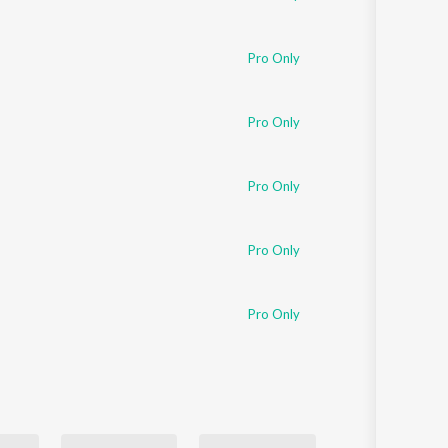
Pro Only
Pro Only
Pro Only
Pro Only
Pro Only