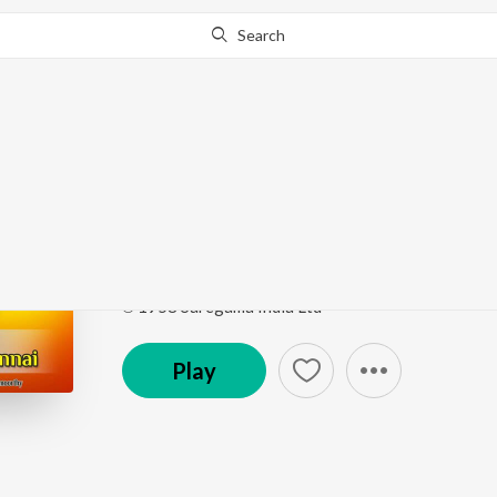
Search
Go Pro
to continue streaming.
Know Why?
Ethirikku Ethiri
Petramaganai Vitra Annai
by
Jamuna Rani
Song
·
1,757
Play
s
·
3:16
·
Tamil
℗ 1958 Saregama India Ltd
Play