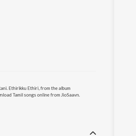
ani. Ethirikku Ethiri, from the album
wnload Tamil songs online from JioSaavn.