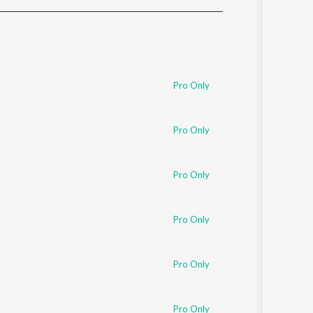
Sanskrit
Haryanvi
Rajasthani
Odia
Assamese
Pro Only
Update
Pro Only
Pro Only
Pro Only
Pro Only
Pro Only