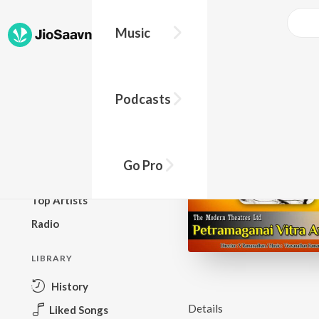
Music
BROWSE
Podcasts
New Releases
Top Charts
Top Playlists
Go Pro
Podcasts
Top Artists
Radio
LIBRARY
History
Details
Liked Songs