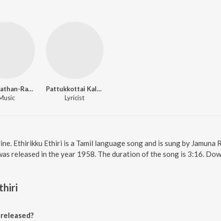
Viswanathan-Ramamoorthy
Pattukkottai Kalyanasundaram
Music
Lyricist
line. Ethirikku Ethiri is a Tamil language song and is sung by Jamuna R
as released in the year 1958. The duration of the song is 3:16. Do
thiri
 released?