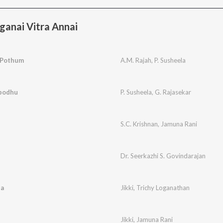
anai Vitra Annai
 Pothum
A.M. Rajah
,
P. Susheela
podhu
P. Susheela
,
G. Rajasekar
S.C. Krishnan
,
Jamuna Rani
Dr. Seerkazhi S. Govindarajan
ta
Jikki
,
Trichy Loganathan
Jikki
,
Jamuna Rani