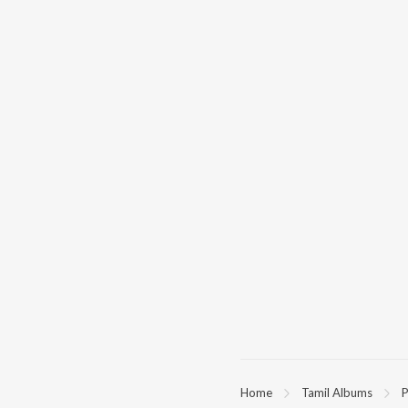
Home
Tamil Albums
P