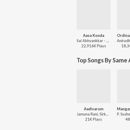
Aasa Kooda
Sai Abhyankkar - Aasa Kooda from Think Indie
22,916K
Play
s
18,3
Top Songs By Same A
Aadivarum
Jamuna Rani, Sirkazhi Govindarajan, T.R. Papa, Jamuna - Thaai Magalukku Kattiya Thalli
21K
Play
s
48