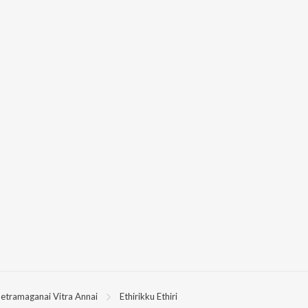
etramaganai Vitra Annai
Ethirikku Ethiri