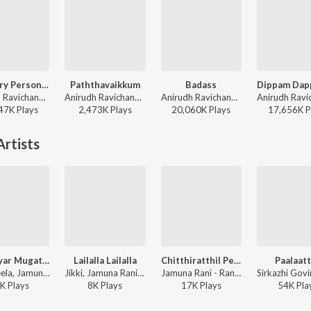
Ordinary Person (From "Leo")
Paththavaikkum
Badass
Anirudh Ravichander, Nikhita Gandhi - Ordinary Person (From "Leo")
Anirudh Ravichander, Deepthi Suresh, Vignesh Shivan - Devara Part 1 - Tamil
Anirudh Ravichander - Leo (Original Motion Picture Soundtrack)
47K
Play
s
2,473K
Play
s
20,060K
Play
s
17,656K
P
rtists
Mangayar Mugathile
Lailalla Lailalla
Chitthiratthil Penn
Paalaatt
P. Susheela, Jamuna Rani, A.M. Rajah - Kalyana Parisu
Jikki, Jamuna Rani - Petramaganai Vitra Annai
Jamuna Rani - Rani Samyuktha
K
Play
s
8K
Play
s
17K
Play
s
54K
Pla