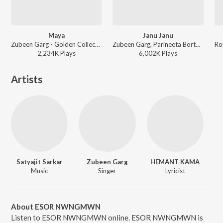
Maya
Janu Janu
Zubeen Garg - Golden Collection Of Zubeen Vol - I
Zubeen Garg, Parineeta Borthakur - Zubeen Forever - The Biggest Hits
2,234K
Play
s
6,002K
Play
s
Artists
Satyajit Sarkar
Zubeen Garg
HEMANT KAMA
Music
Singer
Lyricist
About ESOR NWNGMWN
Listen to ESOR NWNGMWN online. ESOR NWNGMWN is