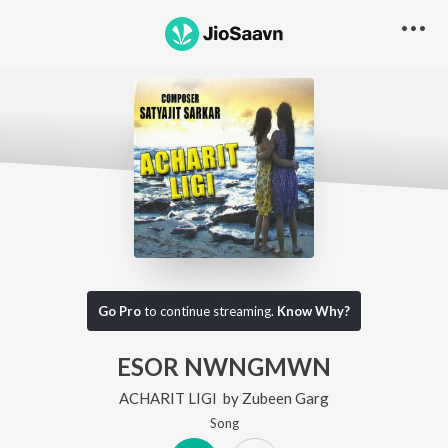
Go Pro
to continue streaming.
Know Why?
ESOR NWNGMWN
ACHARIT LIGI
by
Zubeen Garg
Song