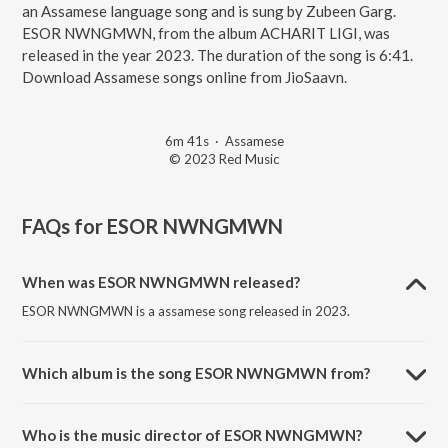
an Assamese language song and is sung by Zubeen Garg.
ESOR NWNGMWN, from the album ACHARIT LIGI, was
released in the year 2023. The duration of the song is 6:41.
Download Assamese songs online from JioSaavn.
6m 41s
·
Assamese
© 2023 Red Music
FAQs for
ESOR NWNGMWN
When was ESOR NWNGMWN released?
ESOR NWNGMWN is a assamese song released in 2023.
Which album is the song ESOR NWNGMWN from?
ESOR NWNGMWN is a assamese song from the album ACHARIT
LIGI.
Who is the music director of ESOR NWNGMWN?