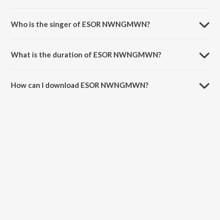
ESOR NWNGMWN is composed by Satyajit Sarkar.
Who is the singer of ESOR NWNGMWN?
ESOR NWNGMWN is sung by Zubeen Garg.
What is the duration of ESOR NWNGMWN?
The duration of the song ESOR NWNGMWN is 6:41 minutes.
How can I download ESOR NWNGMWN?
You can download ESOR NWNGMWN on JioSaavn App.