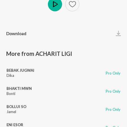
Play
Download
More from ACHARIT LIGI
BEBAK JUGWAI
Pro Only
Dika
BHAKTI MWN
Pro Only
Bonti
BOLLUI SO
Pro Only
Jamel
ENI ESOR