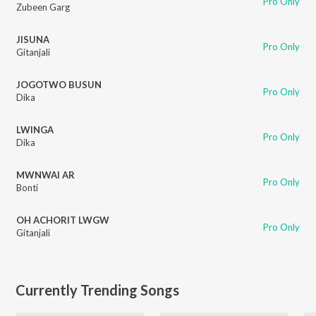
Pro Only
Zubeen Garg
JISUNA
Pro Only
Gitanjali
JOGOTWO BUSUN
Pro Only
Dika
LWINGA
Pro Only
Dika
MWNWAI AR
Pro Only
Bonti
OH ACHORIT LWGW
Pro Only
Gitanjali
Currently Trending Songs