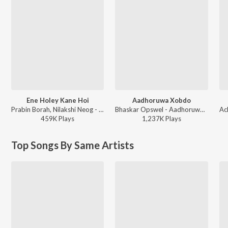
Ene Holey Kane Hoi
Aadhoruwa Xobdo
Prabin Borah, Nilakshi Neog - Joy Hanu Man
Bhaskar Opswel - Aadhoruwa Xobdo
459K
Play
s
1,237K
Play
s
Top Songs By Same Artists