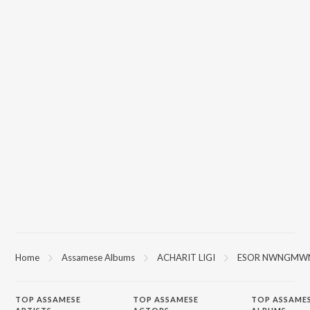
Home
Assamese Albums
ACHARIT LIGI
ESOR NWNGMW
TOP
ASSAMESE
TOP
ASSAMESE
TOP ASSAME