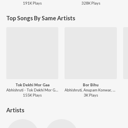
191K
Play
s
328K
Play
s
Top Songs By Same Artists
Tok Dekhi Mor Gaa
Bor Bihu
Abhishruti - Tok Dekhi Mor Gaa
Abhishruti, Anupam Konwar, Niranjan Goswami, Ibson Lal Baruah - Bor Bihu
155K
Play
s
3K
Play
s
Artists