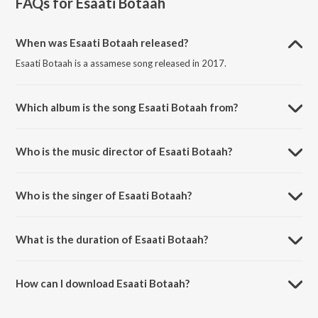
FAQs for
Esaati Botaah
When was Esaati Botaah released?
Esaati Botaah is a assamese song released in 2017.
Which album is the song Esaati Botaah from?
Esaati Botaah is a assamese song from the album Esaati Botaah.
Who is the music director of Esaati Botaah?
Esaati Botaah is composed by Diganta Bharati.
Who is the singer of Esaati Botaah?
Esaati Botaah is sung by Abhishruti.
What is the duration of Esaati Botaah?
The duration of the song Esaati Botaah is 4:26 minutes.
How can I download Esaati Botaah?
You can download Esaati Botaah on JioSaavn App.