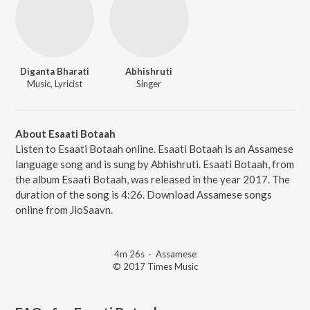
Diganta Bharati
Abhishruti
Music, Lyricist
Singer
About Esaati Botaah
Listen to Esaati Botaah online. Esaati Botaah is an Assamese
language song and is sung by Abhishruti. Esaati Botaah, from
the album Esaati Botaah, was released in the year 2017. The
duration of the song is 4:26. Download Assamese songs
online from JioSaavn.
4m 26s
·
Assamese
© 2017 Times Music