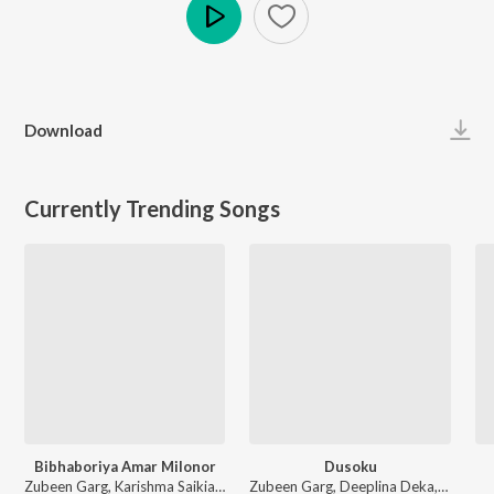
Play
Download
Currently Trending Songs
Bibhaboriya Amar Milonor
Dusoku
Zubeen Garg, Karishma Saikia - Bibhaboriya Amar Milonor
Zubeen Garg, Deeplina Deka, Rekibul - Dusoku