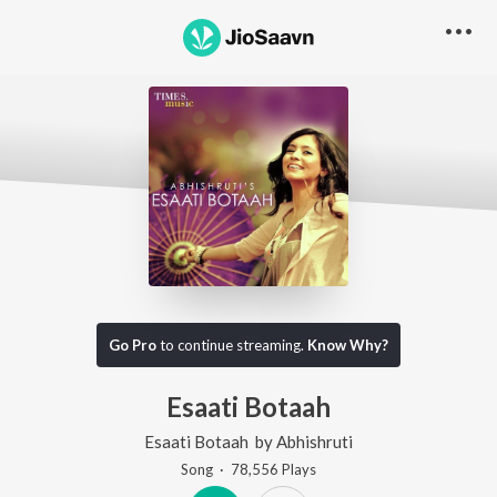
Go Pro
to continue streaming.
Know Why?
Esaati Botaah
Esaati Botaah
by
Abhishruti
Song
·
78,556
Play
s