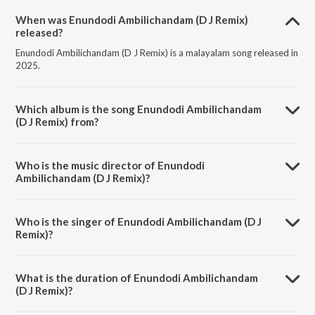
When was Enundodi Ambilichandam (D J Remix)
released?
Enundodi Ambilichandam (D J Remix) is a malayalam song released in
2025.
Which album is the song Enundodi Ambilichandam
(D J Remix) from?
Enundodi Ambilichandam (D J Remix) is a malayalam song from the
album Enundodi Ambilichandam (D J Remix).
Who is the music director of Enundodi
Ambilichandam (D J Remix)?
Enundodi Ambilichandam (D J Remix) is composed by M.
Jayachandran.
Who is the singer of Enundodi Ambilichandam (D J
Remix)?
Enundodi Ambilichandam (D J Remix) is sung by Sithara Krishnakumar
and D J Savyo.
What is the duration of Enundodi Ambilichandam
(D J Remix)?
The duration of the song Enundodi Ambilichandam (D J Remix) is