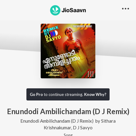
Go Pro
to continue streaming.
Know Why?
Enundodi Ambilichandam (D J Remix)
Enundodi Ambilichandam (D J Remix)
by
Sithara
Krishnakumar
,
D J Savyo
Song