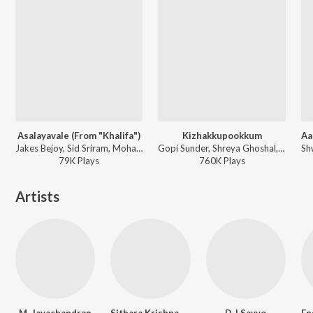
Asalayavale (From "Khalifa")
Kizhakkupookkum
Jakes Bejoy, Sid Sriram, Mohammed Maqbool Mansoor, Muthu - Asalayavale (From "Khalifa")
Gopi Sunder, Shreya Ghoshal, Raqueeb Alam, Navin Iyer, Rafeeq Ahamed - Anwar
79K
Play
s
760K
Play
s
Artists
M. Jayachandran
Sithara Krishnakumar
D J Savyo