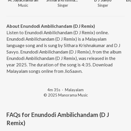
Music
Singer
Singer
About Enundodi Ambilichandam (D J Remix)
Listen to Enundodi Ambilichandam (D J Remix) online.
Enundodi Ambilichandam (D J Remix) is a Malayalam
language song and is sung by Sithara Krishnakumar and D J
Savyo. Enundodi Ambilichandam (D J Remix), from the album
Enundodi Ambilichandam (D J Remix), was released in the
year 2025. The duration of the song is 4:35. Download
Malayalam songs online from JioSaavn.
4m 35s
·
Malayalam
© 2025 Manorama Music
FAQs for
Enundodi Ambilichandam (D J
Remix)