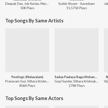
Deepak Dev, Job Kurian, Murali Gopy - L2: Empuraan (Original Motion Picture Soundtrack)
Sushin Shyam - Aavesham
50K
Play
s
15,575K
Play
s
Top Songs By Same Artists
Peelings (Malayalam)
Sadaa Paalaya Raga Mohanam
N
Pranavam Sasi, Sithara Krishnakumar - Pushpa 2 The Rule - (Malayalam)
Gopi Sunder, Sithara Krishnakumar, Sudeep Kumar - Mr.Fraud
806K
Play
s
278K
Play
s
Top Songs By Same Actors