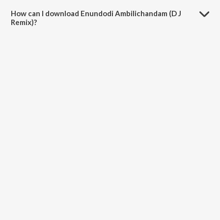
4:35 minutes.
How can I download Enundodi Ambilichandam (D J
Remix)?
You can download Enundodi Ambilichandam (D J Remix) on JioSaavn
App.