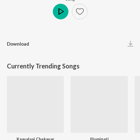
Play
Download
Currently Trending Songs
Kaavalaai Chekavar
Illuminati