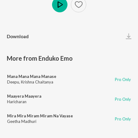
Play
Download
More from Enduko Emo
Mana Mana Mana Manase
Pro Only
Deepu
,
Krishna Chaitanya
Maayera Maayera
Pro Only
Haricharan
Mira Mira Miram Miram Na Vayase
Pro Only
Geetha Madhuri