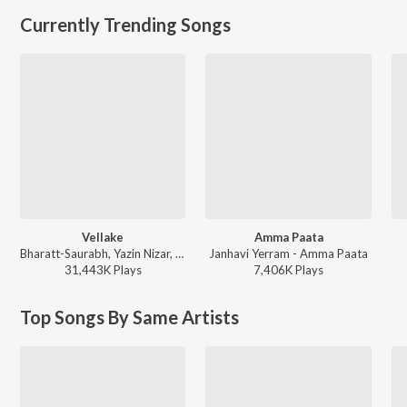
Currently Trending Songs
Vellake
Amma Paata
Bharatt-Saurabh, Yazin Nizar, Anirudh Ravichander ft. Yazin Nizar & Anirudh Ravichander - Vellake
Janhavi Yerram - Amma Paata
31,443K
Play
s
7,406K
Play
s
Top Songs By Same Artists