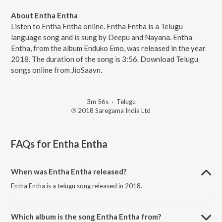
About Entha Entha
Listen to Entha Entha online. Entha Entha is a Telugu
language song and is sung by Deepu and Nayana. Entha
Entha, from the album Enduko Emo, was released in the year
2018. The duration of the song is 3:56. Download Telugu
songs online from JioSaavn.
3m 56s
·
Telugu
℗ 2018 Saregama India Ltd
FAQs for
Entha Entha
When was Entha Entha released?
Entha Entha is a telugu song released in 2018.
Which album is the song Entha Entha from?