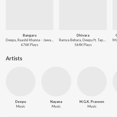
Bangaru
Dhivara
Deepu, Raashii Khanna - Jawaan
Ramya Behara, Deepu ft. Tapan Dey, Rupsa, Anuska, Priti, Adrija, Debjyoti Mukherjee, Purba - Baahubali - The Beginning (Telugu)
676K
Play
s
564K
Play
s
Artists
Deepu
Nayana
M.G.K. Praveen
Music
Music
Music