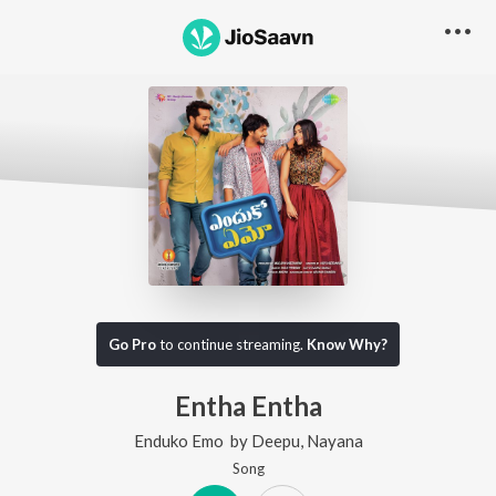
Go Pro
to continue streaming.
Know Why?
Entha Entha
Enduko Emo
by
Deepu
,
Nayana
Song