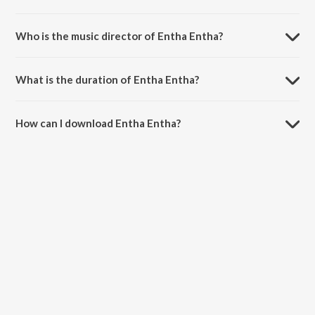
Entha Entha is a telugu song from the album Enduko Emo.
Who is the music director of Entha Entha?
Entha Entha is composed by Deepu.
What is the duration of Entha Entha?
The duration of the song Entha Entha is 3:56 minutes.
How can I download Entha Entha?
You can download Entha Entha on JioSaavn App.