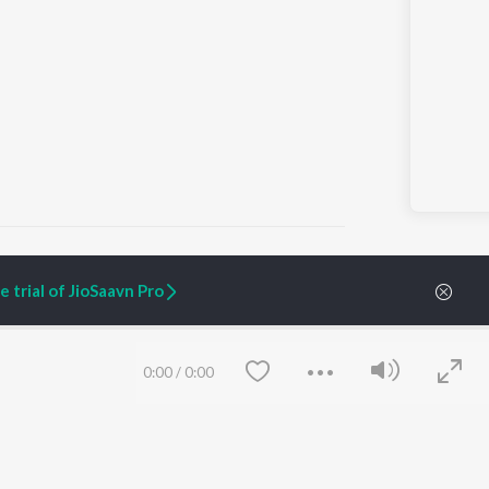
 trial of JioSaavn Pro
ARTIST ORIGINALS
COMPANY
Zaeden - Dooriyan
About Us
0:00
/
0:00
Raghav - Sufi
Culture
SIXK - Dansa
Blog
Siri - My Jam
Jobs
Lost Stories, "Mai Ni
Press
Meriye"
Advertise
Terms
&
Privacy