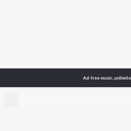
Home
Malayalam Albums
Ad-free music, unlimit
TOP
MALAYALAM
TO
ARTISTS
AC
K.J. Yesudas
Sur
Jakes Bejoy
Rin
Mohanlal
Che
M.G. Sreekumar
Pri
Sujatha Mohan
Niv
KS Harisankar