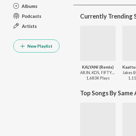
Albums
Currently Trending 
Podcasts
Artists
New Playlist
KALYANI (Remix)
ARJN, KDS, FIFTY4, Shreya Ghoshal - Hit Songs Malayalam
1,683K
Play
s
1,1
Top Songs By Same A