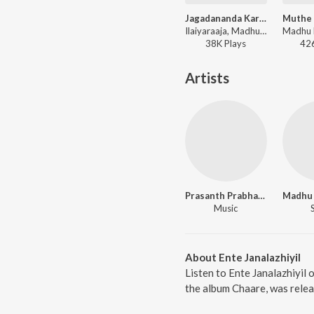
Jagadananda Karaka
Ilaiyaraaja, Madhu Balakrishnan, Preetha Kannan - Sri Rama Rajyam
38K
Play
s
42
Artists
Prasanth Prabhakar
Music
About Ente Janalazhiyil
Listen to Ente Janalazhiyil 
the album Chaare, was relea