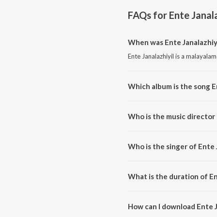
FAQs for
Ente Janala
When was Ente Janalazhiyi
Ente Janalazhiyil is a malayala
Which album is the song E
Ente Janalazhiyil is a malayala
Who is the music director 
Ente Janalazhiyil is composed 
Who is the singer of Ente 
Ente Janalazhiyil is sung by Ma
What is the duration of En
The duration of the song Ente Ja
How can I download Ente J