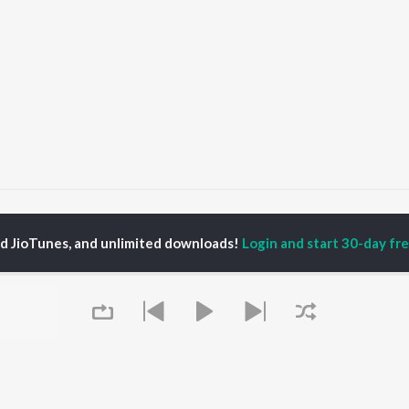
Chaare
Ente Janalazhiyil
ed JioTunes, and unlimited downloads!
Login and start 30-day free
P
MALAYALAM
TOP MALAYALAM
TOP MALAYALAM
TORS
ALBUMS
PLAYLIST
aj Venjaramoodu
KALYANI (Remix)
Malayalam 2000s
i Udayakumar
KALYANI
Malayalam 1980s
ran
Amsham - അംശം
Malayalam 1990s
thviraj Sukumaran
NISHANI
Malayalam Viral Hits
in Pauly
Amsham - അംശം
Malayalam Remix
Leo (Malayalam)
Malayalam Covers