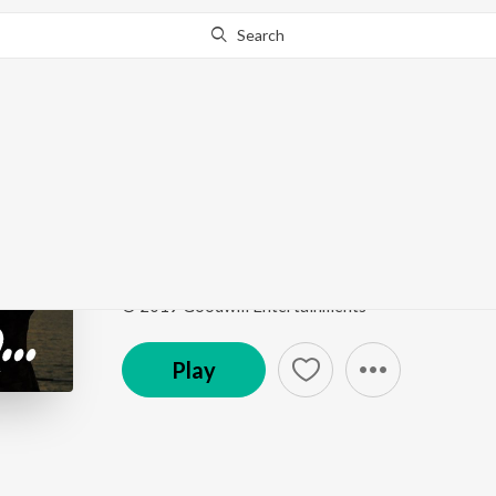
Search
Go Pro
to continue streaming.
Know Why?
Ente Janalazhiyil
Chaare
by
Madhu Balakrishnan
Song
·
3:16
·
Malayalam
© 2019 Goodwill Entertainments
Play