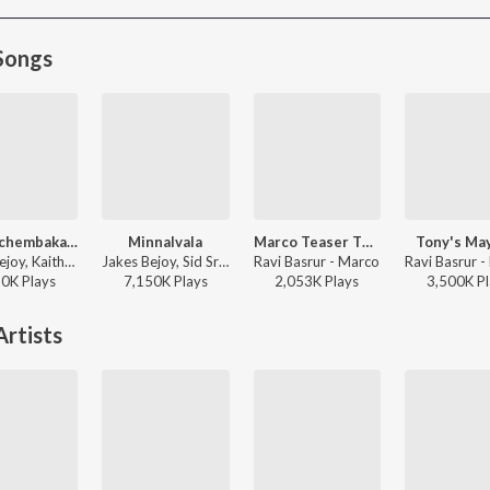
Songs
Kaattuchembakam
Minnalvala
Marco Teaser Theme
Tony's Ma
Jakes Bejoy, Kaithapram, Vishal Mishra, Aavani Malhar - Pallichattambi
Jakes Bejoy, Sid Sriram, Sithara Krishnakumar - Narivetta
Ravi Basrur - Marco
50K
Play
s
7,150K
Play
s
2,053K
Play
s
3,500K
Pl
rtists