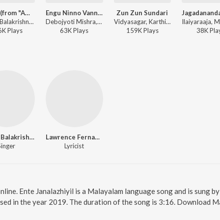
Muthe (from "Amrutham")
Engu Ninno Vanna (Duet Version)
Zun Zun Sundari
Madhu Balakrishnan, Sujatha Mohan - Romantic Duets of Sujatha Mohan
Debojyoti Mishra, Madhu Balakrishnan, K. S. Chithra - Calcutta News
Vidyasagar, Karthik, Madhu Balakrishnan - Ordinary
6K
Play
s
63K
Play
s
159K
Play
s
38K
Pla
Madhu Balakrishnan
Lawrence Fernandez
Singer
Lyricist
online. Ente Janalazhiyil is a Malayalam language song and is sung b
sed in the year 2019. The duration of the song is 3:16. Download M