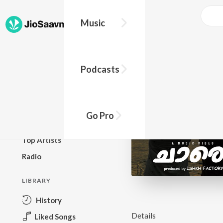
Music
BROWSE
Podcasts
New Releases
Top Charts
Top Playlists
Go Pro
Podcasts
Top Artists
Radio
LIBRARY
History
Details
Liked Songs