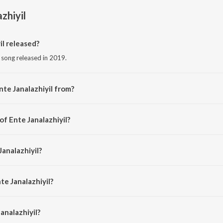
zhiyil
l released?
m song released in 2019.
nte Janalazhiyil from?
m song from the album Chaare.
of Ente Janalazhiyil?
by Prasanth Prabhakar.
Janalazhiyil?
dhu Balakrishnan.
te Janalazhiyil?
nalazhiyil is 3:16 minutes.
analazhiyil?