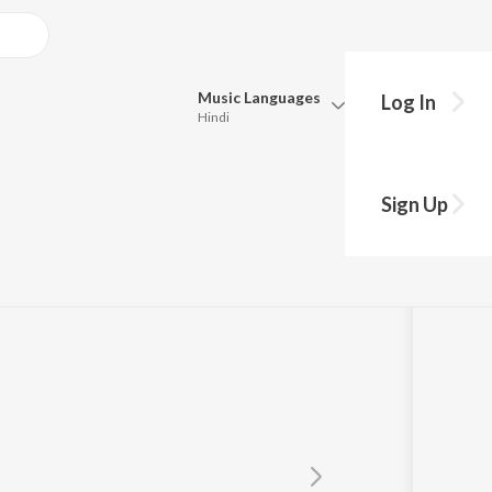
Music
Languages
Log In
Hindi
Queue
Pick all the languages you want to listen to.
Sign Up
Hindi
Punjabi
Tamil
Telugu
Marathi
Gujarati
Bengali
Kannada
Bhojpuri
Malayalam