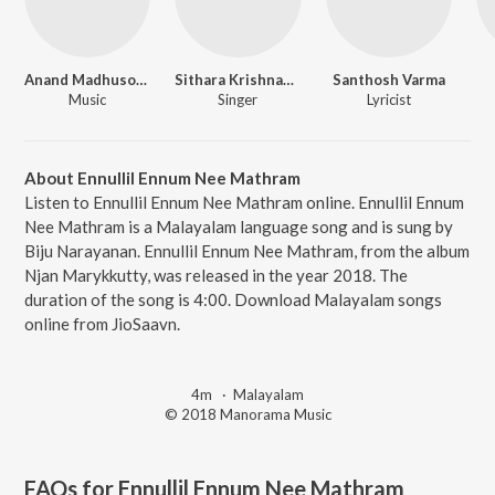
Anand Madhusoodanan
Sithara Krishnakumar
Santhosh Varma
Music
Singer
Lyricist
About Ennullil Ennum Nee Mathram
Listen to Ennullil Ennum Nee Mathram online. Ennullil Ennum
Nee Mathram is a Malayalam language song and is sung by
Biju Narayanan. Ennullil Ennum Nee Mathram, from the album
Njan Marykkutty, was released in the year 2018. The
duration of the song is 4:00. Download Malayalam songs
online from JioSaavn.
4m
·
Malayalam
© 2018 Manorama Music
FAQs for
Ennullil Ennum Nee Mathram