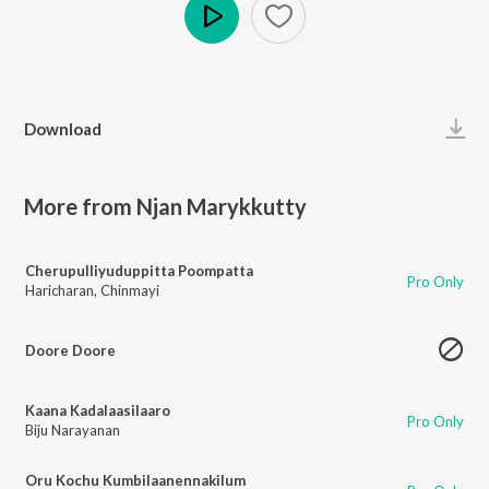
Play
Download
More from Njan Marykkutty
Cherupulliyuduppitta Poompatta
Pro Only
Haricharan
,
Chinmayi
Doore Doore
Kaana Kadalaasilaaro
Pro Only
Biju Narayanan
Oru Kochu Kumbilaanennakilum