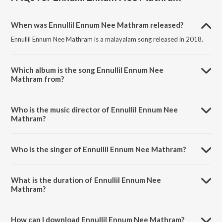
When was Ennullil Ennum Nee Mathram released?
Ennullil Ennum Nee Mathram is a malayalam song released in 2018.
Which album is the song Ennullil Ennum Nee
Mathram from?
Ennullil Ennum Nee Mathram is a malayalam song from the album
Njan Marykkutty.
Who is the music director of Ennullil Ennum Nee
Mathram?
Ennullil Ennum Nee Mathram is composed by Anand
Madhusoodanan.
Who is the singer of Ennullil Ennum Nee Mathram?
Ennullil Ennum Nee Mathram is sung by Sithara Krishnakumar.
What is the duration of Ennullil Ennum Nee
Mathram?
The duration of the song Ennullil Ennum Nee Mathram is 4:00
minutes.
How can I download Ennullil Ennum Nee Mathram?