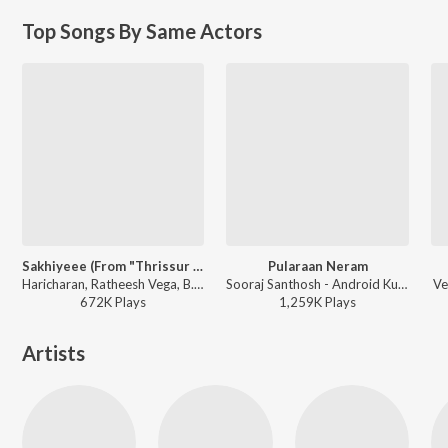
Top Songs By Same Actors
Sakhiyeee (From "Thrissur Pooram")
Pularaan Neram
Haricharan, Ratheesh Vega, B.K. Harinarayanan - Sakhiyeee (From "Thrissur Pooram")
Sooraj Santhosh - Android Kunjappan Version 5.25
Ve
672K
Play
s
1,259K
Play
s
Artists