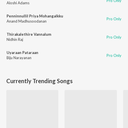
Pro Only
Aloshi Adams
Penninnullil Priya Mohangalkku
Pro Only
Anand Madhusoodanan
Thirakalethire Vannalum
Pro Only
Nidhin Raj
Uyaraan Pataraan
Pro Only
Biju Narayanan
Currently Trending Songs