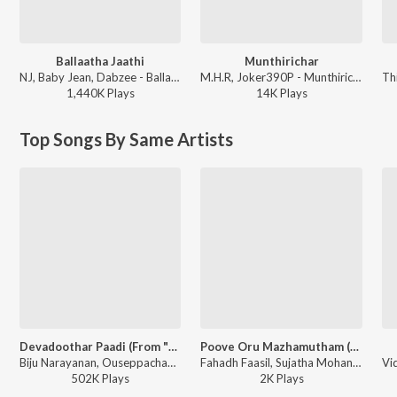
Ballaatha Jaathi
Munthirichar
NJ, Baby Jean, Dabzee - Ballaatha Jaathi
M.H.R, Joker390P - Munthirichar
1,440K
Play
s
14K
Play
s
Top Songs By Same Artists
Devadoothar Paadi (From "Nna Thaan Case Kodu") (Original Motion Picture Soundtrack)
Poove Oru Mazhamutham (from "Kaiyethum Doorathu")
Biju Narayanan, Ouseppachan - Devadoothar Paadi (From "Nna Thaan Case Kodu") (Original Motion Picture Soundtrack)
Fahadh Faasil, Sujatha Mohan, Franco, Biju Narayanan - Poove Oru Mazha Mutham, Directors Hits
502K
Play
s
2K
Play
s