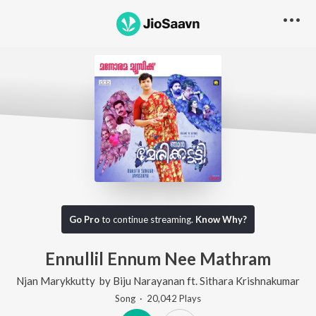
Go Pro
to continue streaming.
Know Why?
Ennullil Ennum Nee Mathram
Njan Marykkutty
by
Biju Narayanan
ft.
Sithara Krishnakumar
Song
·
20,042
Play
s