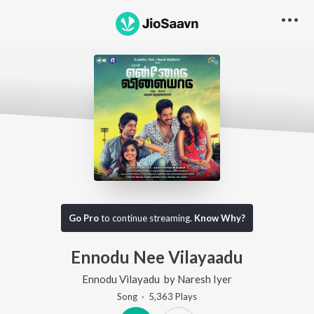
Go Pro
to continue streaming.
Know Why?
Ennodu Nee Vilayaadu
Ennodu Vilayadu
by
Naresh Iyer
Song
·
5,363
Play
s