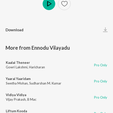
Play
Download
More from Ennodu Vilayadu
Kaalai Theneer
Pro Only
Gowri Lakshmi
,
Haricharan
Yaarai Yaaridam
Pro Only
Swetha Mohan
,
Sudharshan M. Kumar
Vidiya Vidiya
Pro Only
Vijay Prakash
,
B Mac
Liftum Kooda