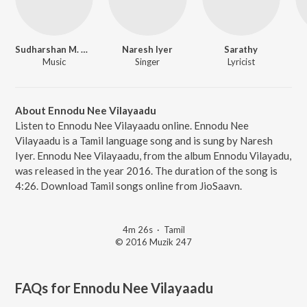
Sudharshan M. Kumar
Naresh Iyer
Sarathy
Music
Singer
Lyricist
About Ennodu Nee Vilayaadu
Listen to Ennodu Nee Vilayaadu online. Ennodu Nee
Vilayaadu is a Tamil language song and is sung by Naresh
Iyer. Ennodu Nee Vilayaadu, from the album Ennodu Vilayadu,
was released in the year 2016. The duration of the song is
4:26. Download Tamil songs online from JioSaavn.
4m 26s
·
Tamil
© 2016 Muzik 247
FAQs for
Ennodu Nee Vilayaadu