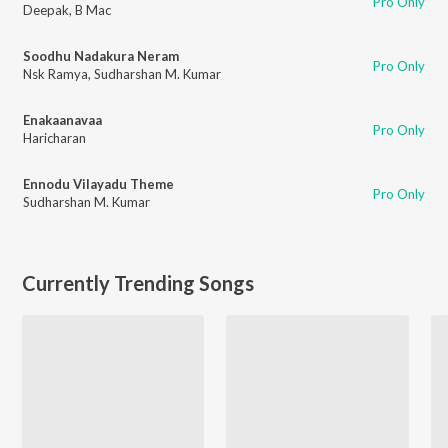
Pro Only
Deepak
,
B Mac
Soodhu Nadakura Neram
Pro Only
Nsk Ramya
,
Sudharshan M. Kumar
Enakaanavaa
Pro Only
Haricharan
Ennodu Vilayadu Theme
Pro Only
Sudharshan M. Kumar
Currently Trending Songs