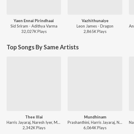
Yaen Ennai Pirindhaai
Vazhithunaiye
Sid Sriram - Adithya Varma
Leon James - Dragon
32,027K
Play
s
2,865K
Play
s
Top Songs By Same Artists
Thee Illai
Mundhinam
Harris Jayaraj, Naresh Iyer, Mukesh, Gopal Rao, Mahathi, Ranina Reddy, Vaali - Engeyum Kadhal
Prashanthini, Harris Jayaraj, Naresh Iyer - Vaaranam Aayiram
2,342K
Play
s
6,064K
Play
s