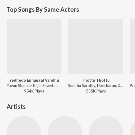
Top Songs By Same Actors
Yedhedo Ennangal Vandhu
Thottu Thottu
Yuvan Shankar Raja, Shweta Mohan - Pattiyal
Sunitha Sarathy, Haricharan, Karthik, Pop Shalini, Tippu, Suresh Peters, Harish Raghavendra, Vidya Malar Malaiamma, Harini Sudhakaran - Kadhal
954K
Play
s
535K
Play
s
Artists