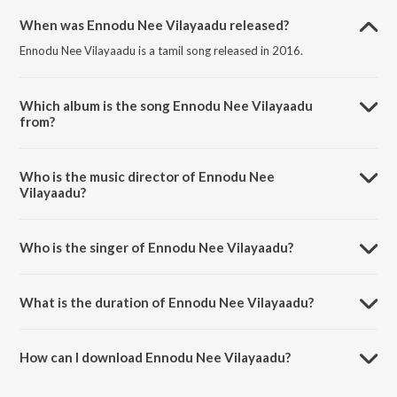
When was Ennodu Nee Vilayaadu released?
Ennodu Nee Vilayaadu is a tamil song released in 2016.
Which album is the song Ennodu Nee Vilayaadu
from?
Ennodu Nee Vilayaadu is a tamil song from the album Ennodu
Vilayadu.
Who is the music director of Ennodu Nee
Vilayaadu?
Ennodu Nee Vilayaadu is composed by Sudharshan M. Kumar.
Who is the singer of Ennodu Nee Vilayaadu?
Ennodu Nee Vilayaadu is sung by Naresh Iyer.
What is the duration of Ennodu Nee Vilayaadu?
The duration of the song Ennodu Nee Vilayaadu is 4:26 minutes.
How can I download Ennodu Nee Vilayaadu?
You can download Ennodu Nee Vilayaadu on JioSaavn App.