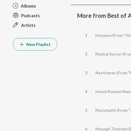
Albums
More from Best of A
Podcasts
Artists
1
Hosanna (From "Vin
New Playlist
2
Mazhai Kuruvi (Fro
3
Neethanae (From "
4
Innum Konjam Naer
5
Muzumathi (From "J
6
Moongil Thottam (F