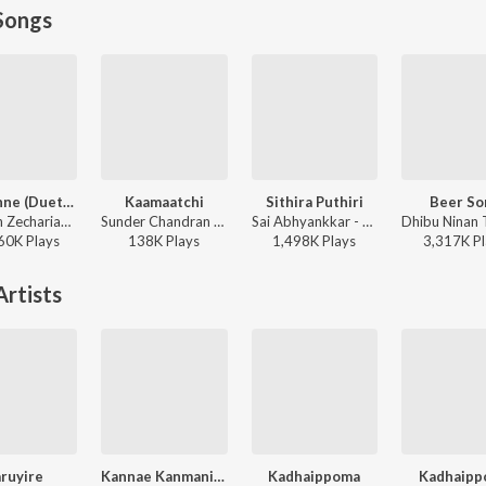
Songs
Adi Penne (Duet) (From Naam Series)
Kaamaatchi
Sithira Puthiri
Beer So
Stephen Zechariah, T Suriavelan, Srinisha Jayaseelan - Adi Penne (Duet) (From Naam Series)
Sunder Chandran - Kaamaatchi
Sai Abhyankkar - Sithira Puthiri from Think Indie
60K
Play
s
138K
Play
s
1,498K
Play
s
3,317K
Pl
rtists
ruyire
Kannae Kanmaniye
Kadhaippoma
Kadhaipp