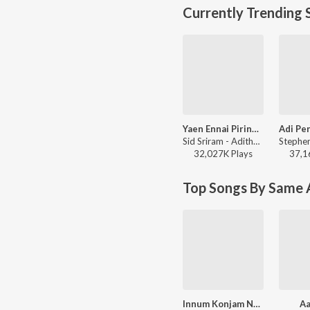
Currently Trending 
Yaen Ennai Pirindhaai
Sid Sriram - Adithya Varma
32,027K
Play
s
37,1
Top Songs By Same A
Innum Konjam Neram
Aa