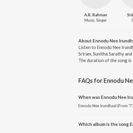
A.R. Rahman
Sid
Music, Singer
About Ennodu Nee Irundha
Listen to Ennodu Nee Irundha
Sriram, Sunitha Sarathy and
The duration of the song is
FAQs for
Ennodu Nee
When was Ennodu Nee Irun
Ennodu Nee Irundhaal (From "I")
Which album is the song E
Ennodu Nee Irundhaal (From "I")