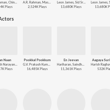
A.R. Rahman, Chinmayi, Murtuza Khan, Qadir Khan, Vairamuthu - Guru
A.R. Rahman, Mashook Rahman - Tere Ishk Mein (Tamil)
Leon James, Sid Sriram, Ko Sesha - Oh My Kadavule
34K
Play
s
2,524K
Play
s
13,680K
Play
s
13,680K
P
Actors
an Naan
Pookkal Pookkum
En Jeevan
Aagaya Sur
Santhosh Narayanan, Vivek - Mahaan
G.V. Prakash Kumar, Roopkumar Rathod, Harini, Andrea Jeremiah, Na. Muthukumar - This is Kaadhal
Hariharan, Saindhavi, Vaikom Vijayalakshmi, G.V. Prakash Kumar, Vijay - Theri
57K
Play
s
16,485K
Play
s
11,361K
Play
s
532K
Pl