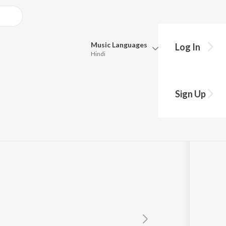
Music
Languages
Log In
Hindi
Queue
Pick all the languages you want to listen to.
(From "I")
Sign Up
Hindi
Punjabi
iram
,
Sunitha Sarathy
,
Kabilan
Tamil
Telugu
Marathi
Gujarati
Bengali
Kannada
Bhojpuri
Malayalam