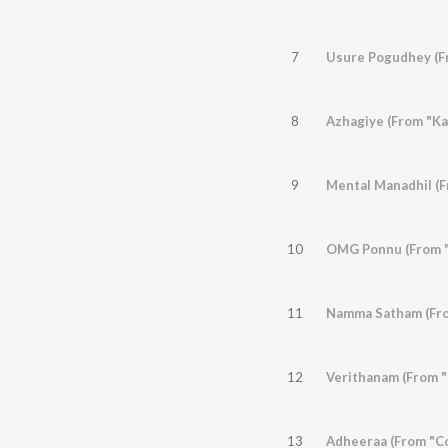
7
Usure Pogudhey (F
8
Azhagiye (From "Kaa
9
Mental Manadhil (F
10
OMG Ponnu (From "
11
Namma Satham (Fro
12
Verithanam (From "B
13
Adheeraa (From "C