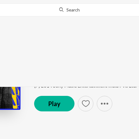
Search
Go Pro
to continue streaming.
Know Why?
Ennodu Nee Irundhaal 
Best of A.R. Rahman (Tamil)
by
A.R. Rahman
,
Sid Sr
Song
·
16,816,841
Play
s
·
5:54
·
Tamil
(P) 2014 Sony Music Entertainment India Pvt. Ltd.
Play