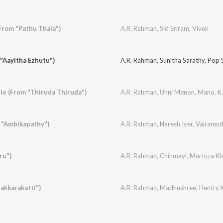
rom "Pathu Thala")
A.R. Rahman
,
Sid Sriram
,
Vivek
 "Aayitha Ezhutu")
A.R. Rahman
,
Sunitha Sarathy
,
Pop S
le (From "Thiruda Thiruda")
A.R. Rahman
,
Unni Menon
,
Mano
,
K.
 "Ambikapathy")
A.R. Rahman
,
Naresh Iyer
,
Vairamut
ru")
A.R. Rahman
,
Chinmayi
,
Murtuza K
akkarakatti")
A.R. Rahman
,
Madhushree
,
Hentry K