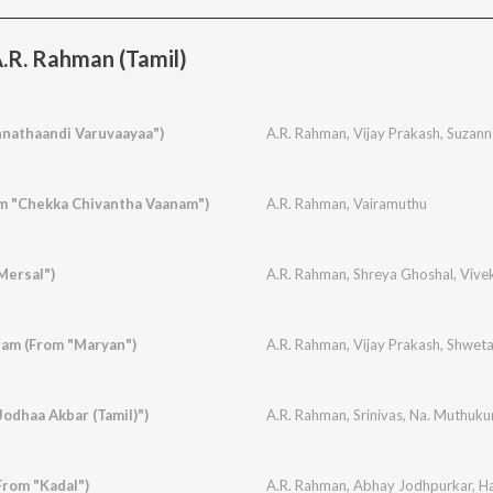
.R. Rahman (Tamil)
nathaandi Varuvaayaa")
A.R. Rahman
,
Vijay Prakash
,
Suzann
m "Chekka Chivantha Vaanam")
A.R. Rahman
,
Vairamuthu
Mersal")
A.R. Rahman
,
Shreya Ghoshal
,
Vive
am (From "Maryan")
A.R. Rahman
,
Vijay Prakash
,
Shwet
odhaa Akbar (Tamil)")
A.R. Rahman
,
Srinivas
,
Na. Muthuk
rom "Kadal")
A.R. Rahman
,
Abhay Jodhpurkar
,
Ha