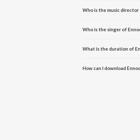
Who is the music director
Ennodu Nee Irundhaal (From "I"
Who is the singer of Enno
Ennodu Nee Irundhaal (From "I")
What is the duration of E
The duration of the song Ennodu
How can I download Ennodu
You can download Ennodu Nee I