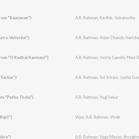
rom "Raavanan")
A.R. Rahman
,
Karthik
,
Vairamuthu
tru Veliyidai")
A.R. Rahman
,
Arjun Chandy
,
Harich
rom "O Kadhal Kanmani")
A.R. Rahman
,
Jonita Gandhi
,
Mani 
Sarkar")
A.R. Rahman
,
Sid Sriram
,
Jonita Ga
m "Pathu Thala")
A.R. Rahman
,
Yogi Sekar
igil")
Vijay
,
A.R. Rahman
,
Vivek
obra")
A.R. Rahman
,
Vagu Mazan
,
thought