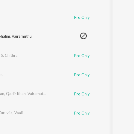
Pro Only
halini
,
Vairamuthu
 S. Chithra
Pro Only
hu
Pro Only
han
,
Qadir Khan
,
Vairamuthu
Pro Only
uruvila
,
Vaali
Pro Only