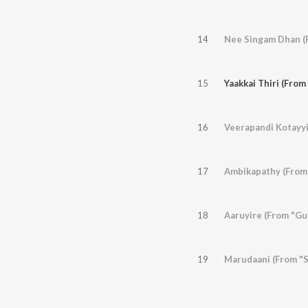
14
Nee Singam Dhan (F
15
Yaakkai Thiri (From
16
Veerapandi Kotayyi
17
Ambikapathy (From
18
Aaruyire (From "Gu
19
Marudaani (From "S