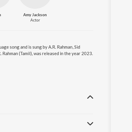
m
Amy Jackson
Actor
guage song and is sung by A.R. Rahman, Sid
. Rahman (Tamil), was released in the year 2023.