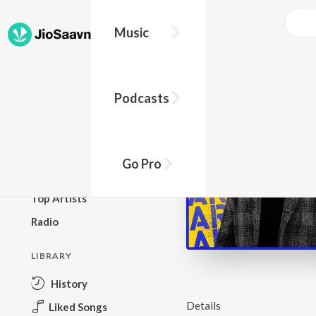
Music
BROWSE
Podcasts
New Releases
Top Charts
Top Playlists
Go Pro
Podcasts
Top Artists
Radio
LIBRARY
History
Details
Liked Songs