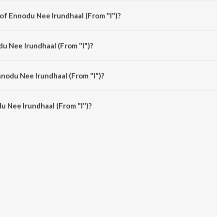
 of Ennodu Nee Irundhaal (From "I")?
) is composed by A.R. Rahman.
du Nee Irundhaal (From "I")?
 is sung by A.R. Rahman, Sid Sriram, Sunitha Sarathy and Kabilan.
nnodu Nee Irundhaal (From "I")?
 Nee Irundhaal (From "I") is 5:54 minutes.
 Nee Irundhaal (From "I")?
rundhaal (From "I") on JioSaavn App.