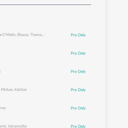
Sanskrit
Haryanvi
Rajasthani
Odia
Assamese
e D'Mello
,
Blaaze
,
Thamarai
Pro Only
Update
Pro Only
k
Pro Only
a Mohan
,
Kabilan
Pro Only
umar
Pro Only
rini
,
Vairamuthu
Pro Only