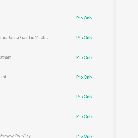
Pro Only
aran
,
Jonita Gandhi
,
Madhan Karky
Pro Only
Ratnam
Pro Only
ndhi
Pro Only
Pro Only
Pro Only
sfornow
,
Pa. Vijay
Pro Only