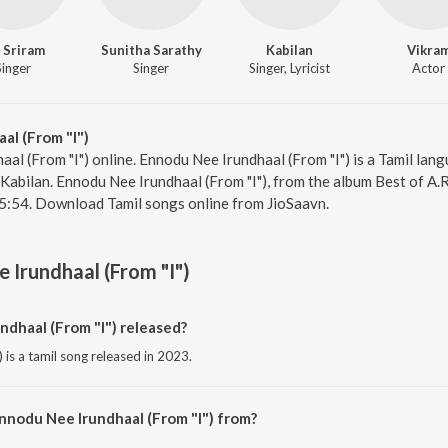
 Sriram
Sunitha Sarathy
Kabilan
Vikra
Singer
Singer
Singer, Lyricist
Actor
al (From "I")
al (From "I") online. Ennodu Nee Irundhaal (From "I") is a Tamil lan
 Kabilan. Ennodu Nee Irundhaal (From "I"), from the album Best of A.R
 5:54. Download Tamil songs online from JioSaavn.
 Irundhaal (From "I")
dhaal (From "I") released?
 is a tamil song released in 2023.
nnodu Nee Irundhaal (From "I") from?
 is a tamil song from the album Best of A.R. Rahman (Tamil).