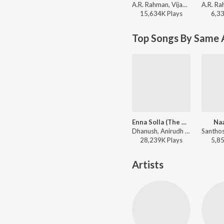
A.R. Rahman, Vijay Prakash, Shweta Mohan, Kabilan - Maryan
15,634K
Play
s
6,3
Top Songs By Same 
Enna Solla (The New Life of Tamizh)
Na
Dhanush, Anirudh Ravichander, Shweta Mohan - Thangamagan
28,239K
Play
s
5,8
Artists